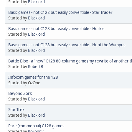
Started by
Blacklord
Basic games - not C128 but easily convertible - Star Trader
Started by
Blacklord
Basic games - not C128 but easily convertible - Hurkle
Started by
Blacklord
Basic games - not C128 but easily convertible - Hunt the Wumpus
Started by
Blacklord
Battle Blox - a "new" C128 80-column game (my rewrite of another t
Started by
RobertB
Infocom games for the 128
Started by OzOne
Beyond Zork
Started by
Blacklord
Star Trek
Started by
Blacklord
Rare (commercial) C128 games
Started by
Korodny