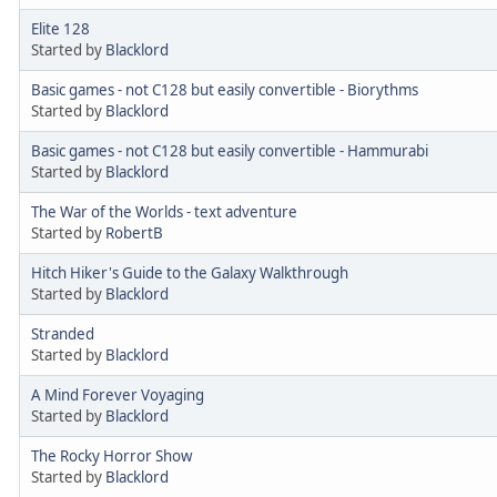
Elite 128
Started by
Blacklord
Basic games - not C128 but easily convertible - Biorythms
Started by
Blacklord
Basic games - not C128 but easily convertible - Hammurabi
Started by
Blacklord
The War of the Worlds - text adventure
Started by
RobertB
Hitch Hiker's Guide to the Galaxy Walkthrough
Started by
Blacklord
Stranded
Started by
Blacklord
A Mind Forever Voyaging
Started by
Blacklord
The Rocky Horror Show
Started by
Blacklord