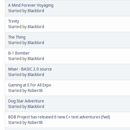
A Mind Forever Voyaging
Started by
Blacklord
Trinity
Started by
Blacklord
The Thing
Started by
Blacklord
B-1 Bomber
Started by
Blacklord
Miser - BASIC 2.0 source
Started by
Blacklord
Gaming at E For All Expo
Started by
RobertB
Dog Star Adventure
Started by
Blacklord
BDB Project has released 6 new C= text adventures (fwd)
Started by
RobertB