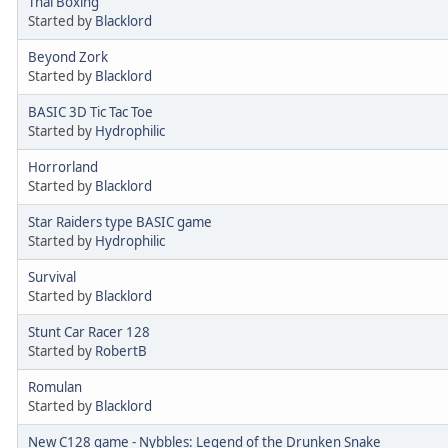
Thai Boxing
Started by
Blacklord
Beyond Zork
Started by
Blacklord
BASIC 3D Tic Tac Toe
Started by
Hydrophilic
Horrorland
Started by
Blacklord
Star Raiders type BASIC game
Started by
Hydrophilic
Survival
Started by
Blacklord
Stunt Car Racer 128
Started by
RobertB
Romulan
Started by
Blacklord
New C128 game - Nybbles: Legend of the Drunken Snake