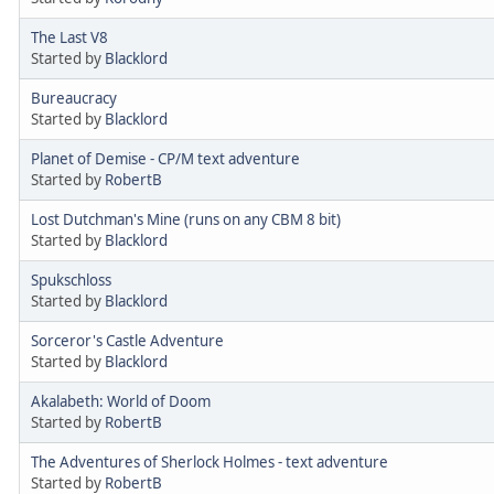
The Last V8
Started by
Blacklord
Bureaucracy
Started by
Blacklord
Planet of Demise - CP/M text adventure
Started by
RobertB
Lost Dutchman's Mine (runs on any CBM 8 bit)
Started by
Blacklord
Spukschloss
Started by
Blacklord
Sorceror's Castle Adventure
Started by
Blacklord
Akalabeth: World of Doom
Started by
RobertB
The Adventures of Sherlock Holmes - text adventure
Started by
RobertB