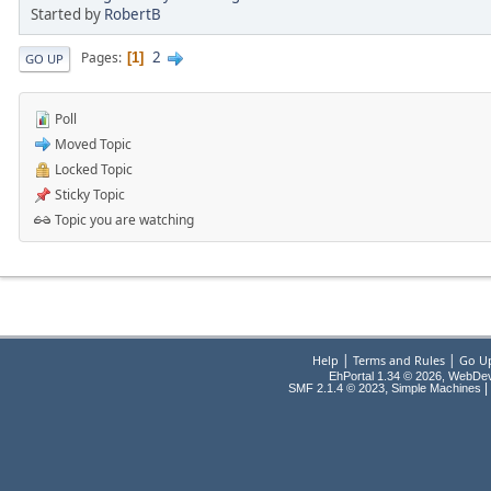
Started by
RobertB
2
Pages
1
GO UP
Poll
Moved Topic
Locked Topic
Sticky Topic
Topic you are watching
|
|
Help
Terms and Rules
Go U
EhPortal 1.34 © 2026, WebDe
,
|
SMF 2.1.4 © 2023
Simple Machines