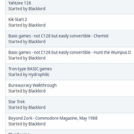
Yahtzee 128
Started by
Blacklord
Kik-Start 2
Started by
Blacklord
Basic games - not C128 but easily convertible - Chemist
Started by
Blacklord
Basic games - not C128 but easily convertible - Hunt the Wumpus II
Started by
Blacklord
Tron-type BASIC games
Started by
Hydrophilic
Bureaucracy Walkthrough
Started by
Blacklord
Star Trek
Started by
Blacklord
Beyond Zork - Commodore Magazine, May 1988
Started by
Blacklord