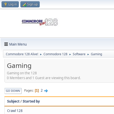
Log in
Sign up
Main Menu
Commodore 128 Alive!
Commodore 128
Software
Gaming
►
►
►
Gaming
Gaming on the 128
0 Members and 1 Guest are viewing this board.
2
Pages
1
GO DOWN
Subject
/
Started by
Crawl 128