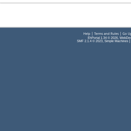
|
|
Help
Terms and Rules
Go U
EhPortal 1.34 © 2026, WebDe
,
|
SMF 2.1.4 © 2023
Simple Machines