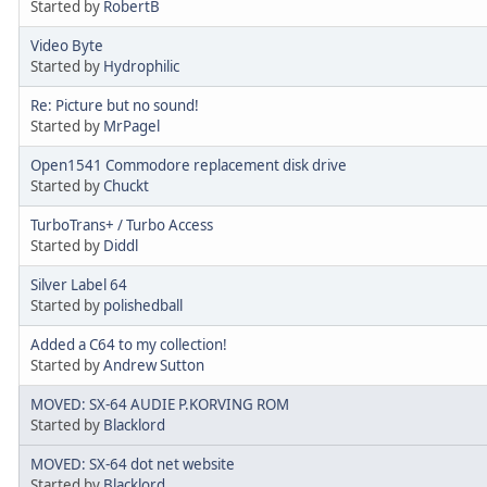
Started by
RobertB
Video Byte
Started by
Hydrophilic
Re: Picture but no sound!
Started by
MrPagel
Open1541 Commodore replacement disk drive
Started by
Chuckt
TurboTrans+ / Turbo Access
Started by
Diddl
Silver Label 64
Started by
polishedball
Added a C64 to my collection!
Started by
Andrew Sutton
MOVED: SX-64 AUDIE P.KORVING ROM
Started by
Blacklord
MOVED: SX-64 dot net website
Started by
Blacklord