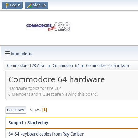
Log in
Sign up
Main Menu
Commodore 128 Alive!
Commodore 64
Commodore 64 hardware
►
►
Commodore 64 hardware
Hardware topics for the C64
0 Members and 1 Guest are viewing this board.
Pages
1
GO DOWN
Subject
/
Started by
SX-64 keyboard cables from Ray Carlsen