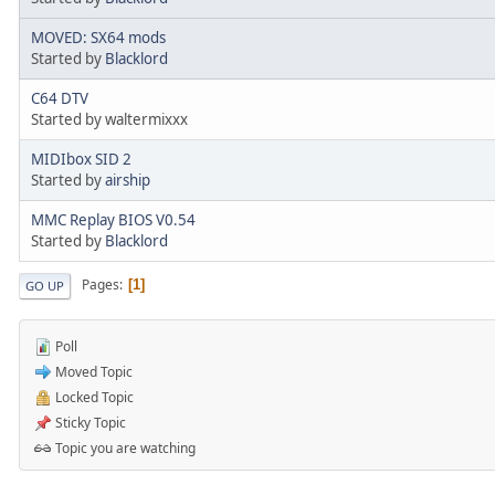
MOVED: SX64 mods
Started by
Blacklord
C64 DTV
Started by waltermixxx
MIDIbox SID 2
Started by
airship
MMC Replay BIOS V0.54
Started by
Blacklord
Pages
1
GO UP
Poll
Moved Topic
Locked Topic
Sticky Topic
Topic you are watching