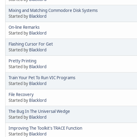
Mixing and Matching Commodore Disk Systems
Started by
Blacklord
On-line Remarks
Started by
Blacklord
Flashing Cursor For Get
Started by
Blacklord
Pretty Printing
Started by
Blacklord
Train Your Pet To Run VIC Programs
Started by
Blacklord
File Recovery
Started by
Blacklord
The Bug In The Universal Wedge
Started by
Blacklord
Improving The Toolkit's TRACE Function
Started by
Blacklord