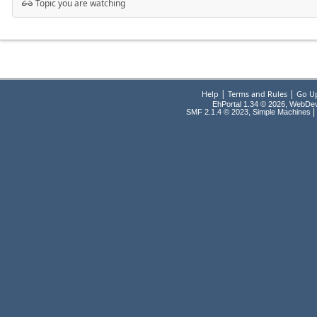
Topic you are watching
|
|
Help
Terms and Rules
Go U
EhPortal 1.34 © 2026, WebDe
,
|
SMF 2.1.4 © 2023
Simple Machines