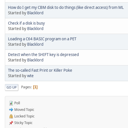
How do I get my CBM disk to do things (like direct access) from ML
Started by
Blacklord
Check if a disk is busy
Started by
Blacklord
Loading a C64 BASIC program on a PET
Started by
Blacklord
Detect when the SHIFT key is depressed
Started by
Blacklord
The so-called Fast Print or Killer Poke
Started by
wte
Pages
1
GO UP
Poll
Moved Topic
Locked Topic
Sticky Topic