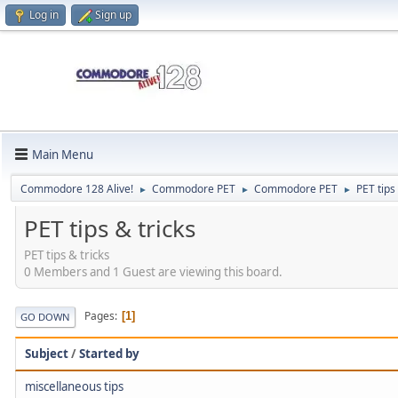
Log in
Sign up
Main Menu
Commodore 128 Alive!
Commodore PET
Commodore PET
PET tips
►
►
►
PET tips & tricks
PET tips & tricks
0 Members and 1 Guest are viewing this board.
Pages
1
GO DOWN
Subject
/
Started by
miscellaneous tips