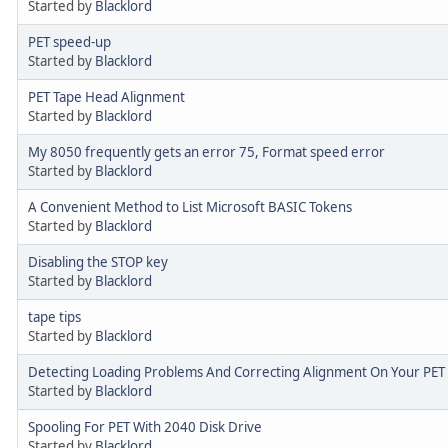
Started by
Blacklord
PET speed-up
Started by
Blacklord
PET Tape Head Alignment
Started by
Blacklord
My 8050 frequently gets an error 75, Format speed error
Started by
Blacklord
A Convenient Method to List Microsoft BASIC Tokens
Started by
Blacklord
Disabling the STOP key
Started by
Blacklord
tape tips
Started by
Blacklord
Detecting Loading Problems And Correcting Alignment On Your PET
Started by
Blacklord
Spooling For PET With 2040 Disk Drive
Started by
Blacklord