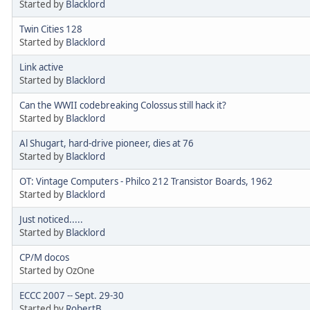
Started by
Blacklord
Twin Cities 128
Started by
Blacklord
Link active
Started by
Blacklord
Can the WWII codebreaking Colossus still hack it?
Started by
Blacklord
Al Shugart, hard-drive pioneer, dies at 76
Started by
Blacklord
OT: Vintage Computers - Philco 212 Transistor Boards, 1962
Started by
Blacklord
Just noticed.....
Started by
Blacklord
CP/M docos
Started by OzOne
ECCC 2007 -- Sept. 29-30
Started by
RobertB