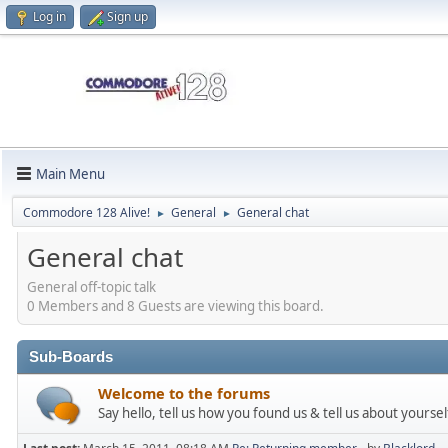
Log in
Sign up
Main Menu
Commodore 128 Alive!
General
General chat
►
►
General chat
General off-topic talk
0 Members and 8 Guests are viewing this board.
Sub-Boards
Welcome to the forums
Say hello, tell us how you found us & tell us about yoursel