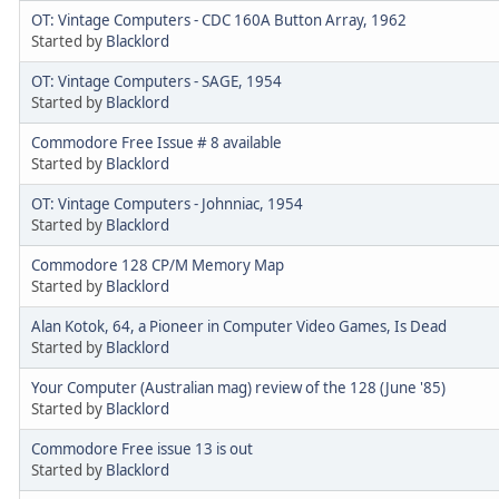
OT: Vintage Computers - CDC 160A Button Array, 1962
Started by
Blacklord
OT: Vintage Computers - SAGE, 1954
Started by
Blacklord
Commodore Free Issue # 8 available
Started by
Blacklord
OT: Vintage Computers - Johnniac, 1954
Started by
Blacklord
Commodore 128 CP/M Memory Map
Started by
Blacklord
Alan Kotok, 64, a Pioneer in Computer Video Games, Is Dead
Started by
Blacklord
Your Computer (Australian mag) review of the 128 (June '85)
Started by
Blacklord
Commodore Free issue 13 is out
Started by
Blacklord