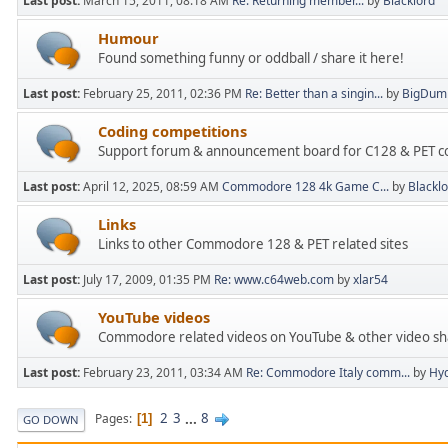
Last post:
March 15, 2011, 08:18 AM
Re: Returning member...
by
Blacklord
Humour
Found something funny or oddball / share it here!
Last post:
February 25, 2011, 02:36 PM
Re: Better than a singin...
by
BigDum
Coding competitions
Support forum & announcement board for C128 & PET cod
Last post:
April 12, 2025, 08:59 AM
Commodore 128 4k Game C...
by
Blackl
Links
Links to other Commodore 128 & PET related sites
Last post:
July 17, 2009, 01:35 PM
Re: www.c64web.com
by
xlar54
YouTube videos
Commodore related videos on YouTube & other video sha
Last post:
February 23, 2011, 03:34 AM
Re: Commodore Italy comm...
by
Hyd
2
3
...
8
Pages
1
GO DOWN