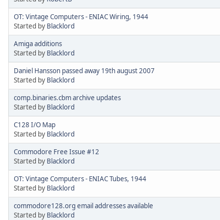
OT: Vintage Computers - ENIAC Wiring, 1944
Started by
Blacklord
Amiga additions
Started by
Blacklord
Daniel Hansson passed away 19th august 2007
Started by
Blacklord
comp.binaries.cbm archive updates
Started by
Blacklord
C128 I/O Map
Started by
Blacklord
Commodore Free Issue #12
Started by
Blacklord
OT: Vintage Computers - ENIAC Tubes, 1944
Started by
Blacklord
commodore128.org email addresses available
Started by
Blacklord