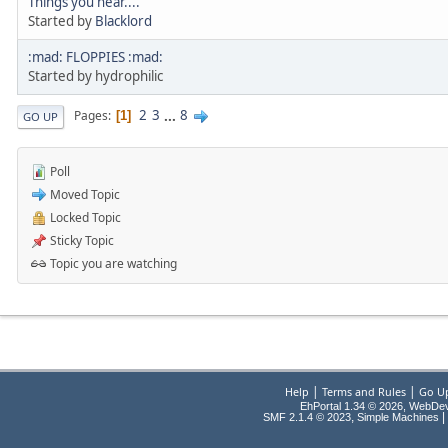
Things you hear....
Started by
Blacklord
:mad: FLOPPIES :mad:
Started by hydrophilic
2
3
...
8
Pages
1
GO UP
Poll
Moved Topic
Locked Topic
Sticky Topic
Topic you are watching
|
|
Help
Terms and Rules
Go U
EhPortal 1.34 © 2026, WebDe
,
|
SMF 2.1.4 © 2023
Simple Machines