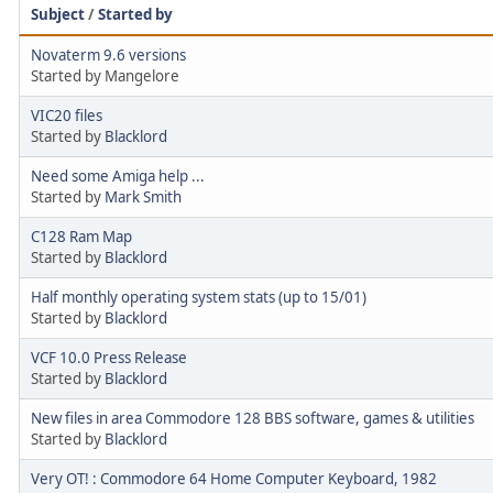
Subject
/
Started by
Novaterm 9.6 versions
Started by Mangelore
VIC20 files
Started by
Blacklord
Need some Amiga help ...
Started by
Mark Smith
C128 Ram Map
Started by
Blacklord
Half monthly operating system stats (up to 15/01)
Started by
Blacklord
VCF 10.0 Press Release
Started by
Blacklord
New files in area Commodore 128 BBS software, games & utilities
Started by
Blacklord
Very OT! : Commodore 64 Home Computer Keyboard, 1982