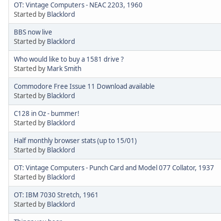
OT: Vintage Computers - NEAC 2203, 1960
Started by
Blacklord
BBS now live
Started by
Blacklord
Who would like to buy a 1581 drive ?
Started by
Mark Smith
Commodore Free Issue 11 Download available
Started by
Blacklord
C128 in Oz - bummer!
Started by
Blacklord
Half monthly browser stats (up to 15/01)
Started by
Blacklord
OT: Vintage Computers - Punch Card and Model 077 Collator, 1937
Started by
Blacklord
OT: IBM 7030 Stretch, 1961
Started by
Blacklord