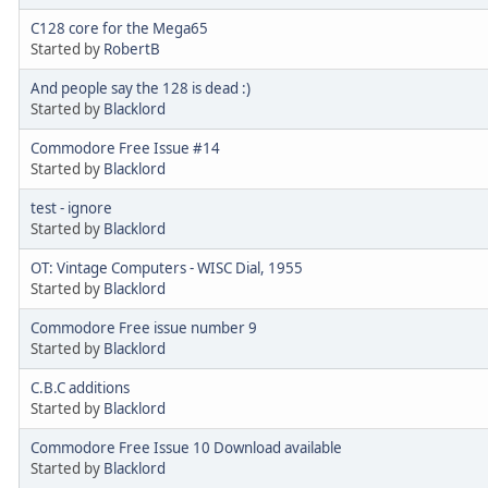
C128 core for the Mega65
Started by
RobertB
And people say the 128 is dead :)
Started by
Blacklord
Commodore Free Issue #14
Started by
Blacklord
test - ignore
Started by
Blacklord
OT: Vintage Computers - WISC Dial, 1955
Started by
Blacklord
Commodore Free issue number 9
Started by
Blacklord
C.B.C additions
Started by
Blacklord
Commodore Free Issue 10 Download available
Started by
Blacklord