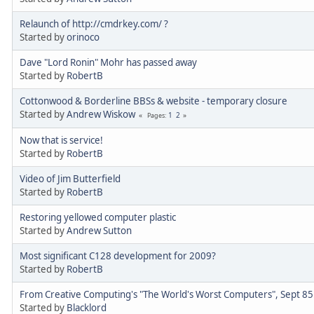
Relaunch of http://cmdrkey.com/ ?
Started by
orinoco
Dave "Lord Ronin" Mohr has passed away
Started by
RobertB
Cottonwood & Borderline BBSs & website - temporary closure
Started by
Andrew Wiskow
1
2
Pages
Now that is service!
Started by
RobertB
Video of Jim Butterfield
Started by
RobertB
Restoring yellowed computer plastic
Started by
Andrew Sutton
Most significant C128 development for 2009?
Started by
RobertB
From Creative Computing's "The World's Worst Computers", Sept 85
Started by
Blacklord