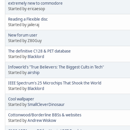
extremely new to commodore
Started by ericaesop
Reading a Flexible disc
Started by jaileraj
New forum user
Started by Z80Guy
The definitive C128 & PET database
Started by
Blacklord
Infoworld's "True Believers: The Biggest Cults in Tech"
Started by
airship
IEEE Spectrum's 25 Microchips That Shook the World
Started by
Blacklord
Cool wallpaper
Started by
SmallCleverDinosaur
Cottonwood/Borderline BBSs & websites
Started by
Andrew Wiskow