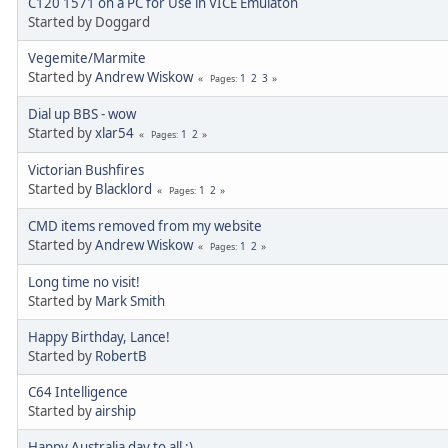
C120 1571 on a PC for Use in VICE Emulaton
Started by Doggard
Vegemite/Marmite
Started by
Andrew Wiskow
1
2
3
Pages
Dial up BBS - wow
Started by
xlar54
1
2
Pages
Victorian Bushfires
Started by
Blacklord
1
2
Pages
CMD items removed from my website
Started by
Andrew Wiskow
1
2
Pages
Long time no visit!
Started by
Mark Smith
Happy Birthday, Lance!
Started by
RobertB
C64 Intelligence
Started by
airship
Happy Australia day to all :)