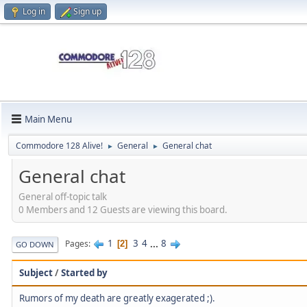
Log in
Sign up
Main Menu
Commodore 128 Alive!
General
General chat
►
►
General chat
General off-topic talk
0 Members and 12 Guests are viewing this board.
1
3
4
...
8
Pages
2
GO DOWN
Subject
/
Started by
Rumors of my death are greatly exagerated ;).