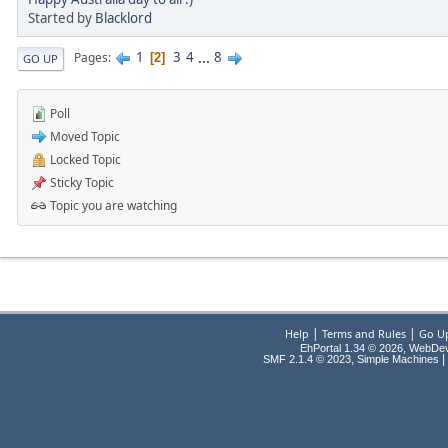
Started by
Blacklord
1
3
4
...
8
Pages
2
GO UP
Poll
Moved Topic
Locked Topic
Sticky Topic
Topic you are watching
|
|
Help
Terms and Rules
Go U
EhPortal 1.34 © 2026, WebDe
,
|
SMF 2.1.4 © 2023
Simple Machines