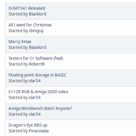
XUM1541 Released
Started by
Blacklord
All I want for Christmas
Started by
cbmguy
Merry Xmas
Started by
Blacklord
Testers for C= Software (fwd)
Started by
RobertB
Floating point storage in BASIC
Started by
xlar54
C=128 RGB & Amiga 2000 video
Started by
xlar54
Amiga Workbench disks? Anyone?
Started by
xlar54
Dragon's Eye BBS up
Started by
Pinacolada