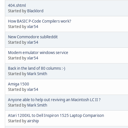
404.shtml
Started by
Blacklord
How BASIC P-Code Compilers work?
Started by
xlar54
New Commodore subReddit
Started by
xlar54
Modem emulator windows service
Started by
xlar54
Back in the land of 80 columns :-)
Started by
Mark Smith
Amiga 1500
Started by
xlar54
Anyone able to help out reviving an Macintosh LC II ?
Started by
Mark Smith
Atari 1200XL to Dell Inspiron 1525 Laptop Comparison
Started by
airship