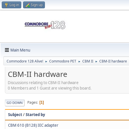
Log in
Sign up
Main Menu
Commodore 128 Alive!
Commodore PET
CBM II
CBM-II hardware
►
►
►
CBM-II hardware
Discussions relating to CBM-II hardware
0 Members and 1 Guest are viewing this board.
Pages
1
GO DOWN
Subject
/
Started by
CBM 610 (B128) IEC adapter