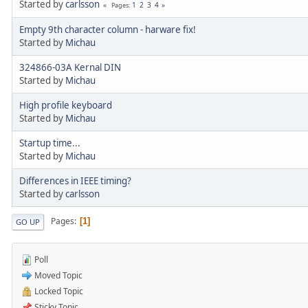
Started by
carlsson
1
2
3
4
Pages
Empty 9th character column - harware fix!
Started by
Michau
324866-03A Kernal DIN
Started by
Michau
High profile keyboard
Started by
Michau
Startup time...
Started by
Michau
Differences in IEEE timing?
Started by
carlsson
Pages
1
GO UP
Poll
Moved Topic
Locked Topic
Sticky Topic