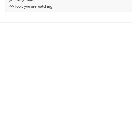
Topic you are watching