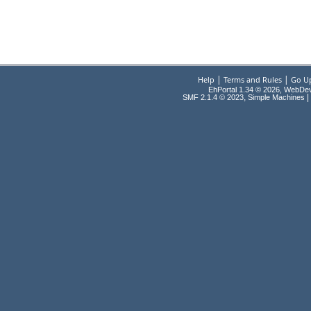
|
|
Help
Terms and Rules
Go U
EhPortal 1.34 © 2026, WebDe
,
|
SMF 2.1.4 © 2023
Simple Machines