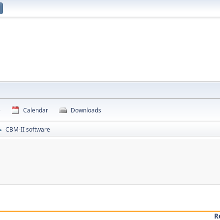
e
Calendar
Downloads
CBM-II software
►
R