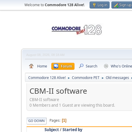
Welcome to
Commodore 128 Alive!
.
Log in
Sign up
August 08, 2026, 08:18 AM
Home
Forum
Search
Who's Onlin
Commodore 128 Alive!
Commodore PET
Old messages
►
►
CBM-II software
CBM-II software
0 Members and 1 Guest are viewing this board.
Pages
1
GO DOWN
Subject
/
Started by