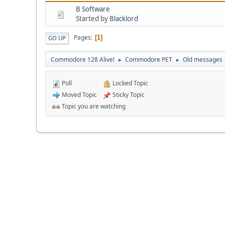
B Software
Started by
Blacklord
Pages
1
GO UP
Commodore 128 Alive!
Commodore PET
Old messages
►
►
Poll
Locked Topic
Moved Topic
Sticky Topic
Topic you are watching