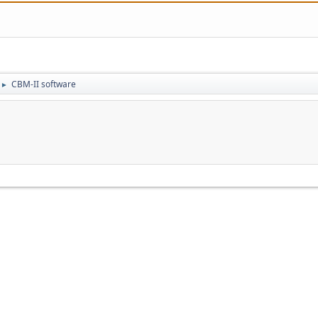
CBM-II software
►