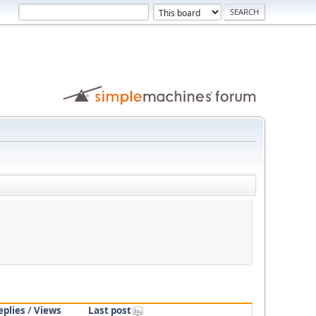
eplies
/
Views
Last post