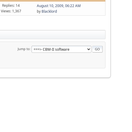
Replies: 14
August 10, 2009, 06:22 AM
Views: 1,367
by
Blacklord
Jump to