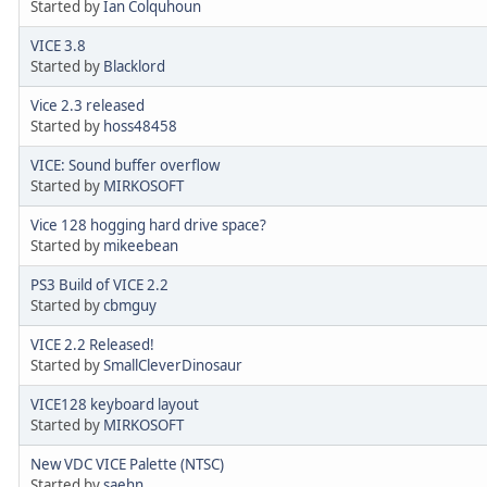
Started by
Ian Colquhoun
VICE 3.8
Started by
Blacklord
Vice 2.3 released
Started by
hoss48458
VICE: Sound buffer overflow
Started by
MIRKOSOFT
Vice 128 hogging hard drive space?
Started by
mikeebean
PS3 Build of VICE 2.2
Started by
cbmguy
VICE 2.2 Released!
Started by
SmallCleverDinosaur
VICE128 keyboard layout
Started by
MIRKOSOFT
New VDC VICE Palette (NTSC)
Started by
saehn