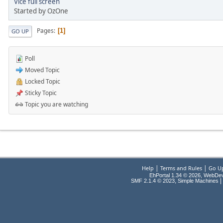
Vice full screen
Started by OzOne
Pages
1
GO UP
Poll
Moved Topic
Locked Topic
Sticky Topic
Topic you are watching
|
|
Help
Terms and Rules
Go U
EhPortal 1.34 © 2026, WebDe
,
|
SMF 2.1.4 © 2023
Simple Machines