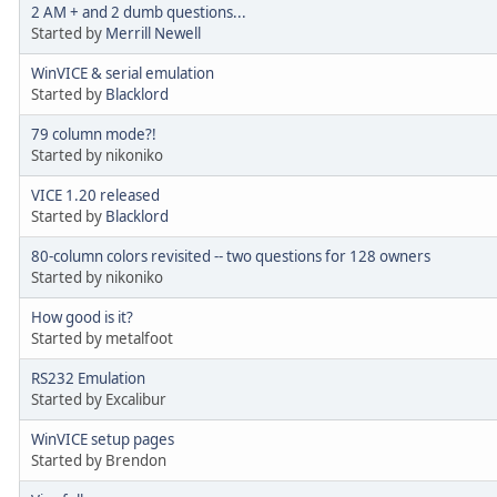
2 AM + and 2 dumb questions...
Started by
Merrill Newell
WinVICE & serial emulation
Started by
Blacklord
79 column mode?!
Started by nikoniko
VICE 1.20 released
Started by
Blacklord
80-column colors revisited -- two questions for 128 owners
Started by nikoniko
How good is it?
Started by metalfoot
RS232 Emulation
Started by Excalibur
WinVICE setup pages
Started by Brendon