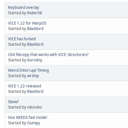
Keyboard overlay
Started by
RobertB
VICE 1.22 for WarpOS
Started by
Blacklord
VICE has forked
Started by
Blacklord
C64 filecopy that works with VICE' directories?
Started by
Korodny
Weird Interrupt Timing
Started by
airship
VICE 1.22 released
Started by
Blacklord
Skew?
Started by nikoniko
Vice NEEDS fast mode!
Started by
Gumpy