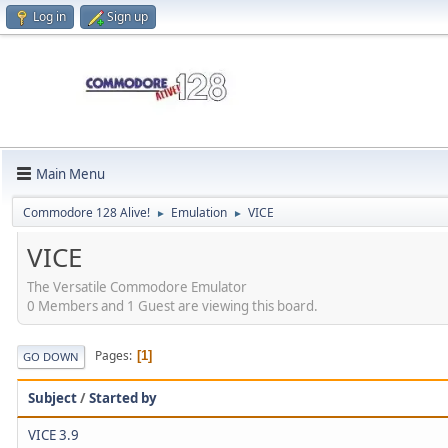
Log in
Sign up
Main Menu
Commodore 128 Alive!
Emulation
VICE
►
►
VICE
The Versatile Commodore Emulator
0 Members and 1 Guest are viewing this board.
Pages
1
GO DOWN
Subject
/
Started by
VICE 3.9