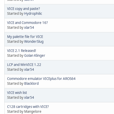
VICE copy and paste?
Started by
Hydrophilic
VICE and Commodore 16?
Started by
xlar54
My palette file for VICE
Started by
WonderSlug
VICE 2.1 Released!
Started by
Golan Klinger
LCP and WinVICE 1.22
Started by
xlar54
Commodore emulator VICEplus for AROS64
Started by
Blacklord
VICE wish list
Started by
xlar54
C128 cartridges with VICE?
Started by Mangelore