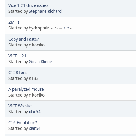
Vice 1.21 drive issues.
Started by
Stephane Richard
2MHz
Started by hydrophilic
1
2
Pages
Copy and Paste?
Started by nikoniko
VICE 1.21!
Started by
Golan Klinger
C128 font
Started by K133
A paralyzed mouse
Started by nikoniko
VICE Wishlist
Started by
xlar54
C16 Emulation?
Started by
xlar54