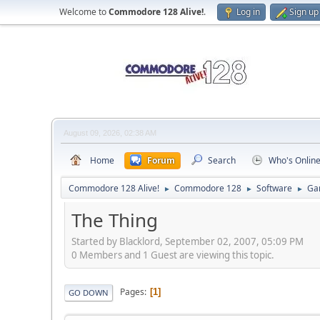
Welcome to
Commodore 128 Alive!
.
Log in
Sign up
August 09, 2026, 02:38 AM
Home
Forum
Search
Who's Onlin
Commodore 128 Alive!
Commodore 128
Software
Ga
►
►
►
The Thing
Started by Blacklord, September 02, 2007, 05:09 PM
0 Members and 1 Guest are viewing this topic.
Pages
1
GO DOWN