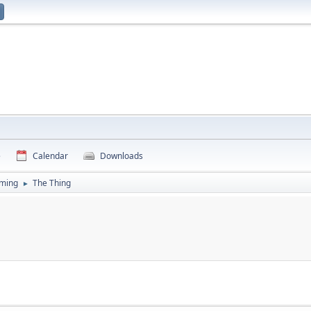
e
Calendar
Downloads
ming
The Thing
►