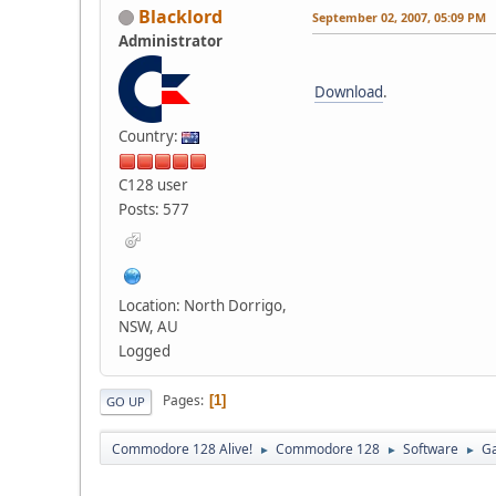
Blacklord
September 02, 2007, 05:09 PM
Administrator
Download
.
Country:
C128 user
Posts: 577
Location: North Dorrigo,
NSW, AU
Logged
Pages
1
GO UP
Commodore 128 Alive!
Commodore 128
Software
G
►
►
►