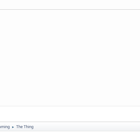
aming
The Thing
►