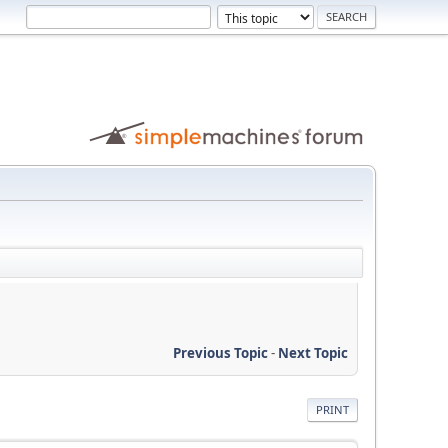
Previous Topic
-
Next Topic
PRINT