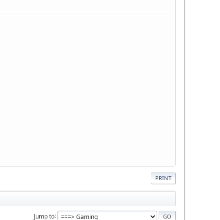
PRINT
Jump to