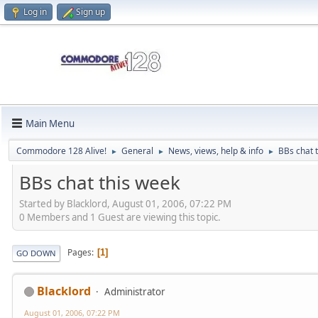
Log in
Sign up
Main Menu
Commodore 128 Alive!
General
News, views, help & info
BBs chat 
►
►
►
BBs chat this week
Started by Blacklord, August 01, 2006, 07:22 PM
0 Members and 1 Guest are viewing this topic.
Pages
1
GO DOWN
Blacklord
Administrator
August 01, 2006, 07:22 PM