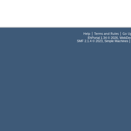
|
|
Help
Terms and Rules
Go U
EhPortal 1.34 © 2026, WebDe
,
|
SMF 2.1.4 © 2023
Simple Machines