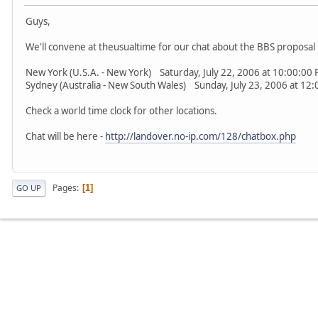
Guys,
We'll convene at theusualtime for our chat about the BBS proposal 
New York (U.S.A. - New York) Saturday, July 22, 2006 at 10:00:0
Sydney (Australia - New South Wales) Sunday, July 23, 2006 at 
Check a world time clock for other locations.
Chat will be here -
http://landover.no-ip.com/128/chatbox.php
Pages
1
GO UP