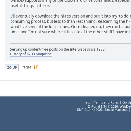
64HDD supports many of the CMD hard drive commands, especially in
useful things in there.
I'll eventually download the hi-res version and put it into my 'to do' 
consuming process, but less so than rescanning. Rescanning the hi-r
what I've seen of the lo-res ones. Once cleaned up, they can be put
time, and I'm not sure where it fits into all the other stuff I have in
Serving up content-free posts on the Interwebs since 1983.
History of INFO Magazine
Pages
1
GO UP
|
|
Help
Terms and Rules
Go U
EhPortal 1.34 © 2026, WebDe
,
|
SMF 2.1.4 © 2023
Simple Machines