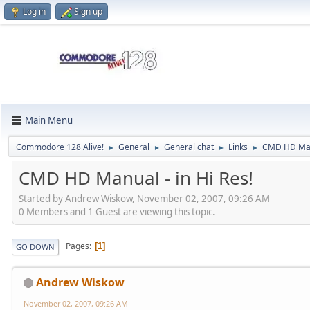
Log in
Sign up
Main Menu
Commodore 128 Alive!
General
General chat
Links
CMD HD Manu
►
►
►
►
CMD HD Manual - in Hi Res!
Started by Andrew Wiskow, November 02, 2007, 09:26 AM
0 Members and 1 Guest are viewing this topic.
Pages
1
GO DOWN
Andrew Wiskow
November 02, 2007, 09:26 AM