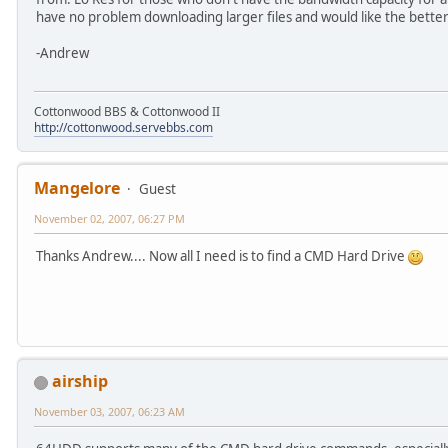
have no problem downloading larger files and would like the better
-Andrew
Cottonwood BBS & Cottonwood II
http://cottonwood.servebbs.com
Mangelore
Guest
November 02, 2007, 06:27 PM
Thanks Andrew.... Now all I need is to find a CMD Hard Drive
airship
November 03, 2007, 06:23 AM