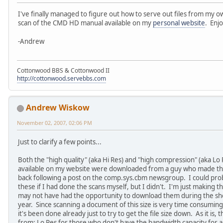
I've finally managed to figure out how to serve out files from my 
scan of the CMD HD manual available on my
personal website
. Enj
-Andrew
Cottonwood BBS & Cottonwood II
http://cottonwood.servebbs.com
Andrew Wiskow
November 02, 2007, 02:06 PM
Just to clarify a few points...
Both the "high quality" (aka Hi Res) and "high compression" (aka Lo 
available on my website were downloaded from a guy who made the
back following a post on the comp.sys.cbm newsgroup. I could prob
these if I had done the scans myself, but I didn't. I'm just making
may not have had the opportunity to download them during the shor
year. Since scanning a document of this size is very time consuming,
it's been done already just to try to get the file size down. As it is
from: Lo Res for those who don't have the bandwidth capacity for a