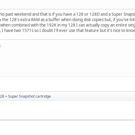
is past weekend and that is if you have a 128 or 128D and a Super Snapsh
 the 128's extra RAM as a buffer when doing disk copies but, if you've 6
en combined with the 192K in my 128 I can actually copy an entire single
 I have two 1571s so I doubt I'll ever use that feature but it's nice to know
.
28 + Super Snapshot cartridge