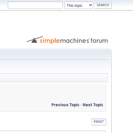
Previous Topic
-
Next Topic
PRINT