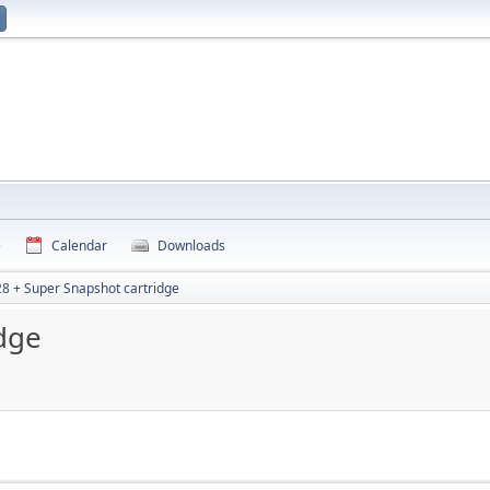
e
Calendar
Downloads
8 + Super Snapshot cartridge
dge