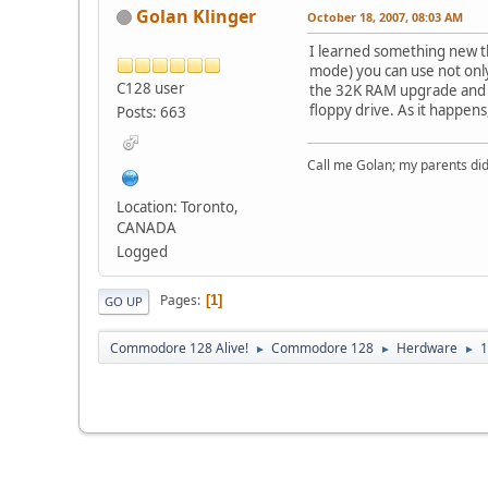
Golan Klinger
October 18, 2007, 08:03 AM
I learned something new th
mode) you can use not only
C128 user
the 32K RAM upgrade and wh
floppy drive. As it happens,
Posts: 663
Call me Golan; my parents did
Location: Toronto,
CANADA
Logged
Pages
1
GO UP
Commodore 128 Alive!
Commodore 128
Herdware
1
►
►
►