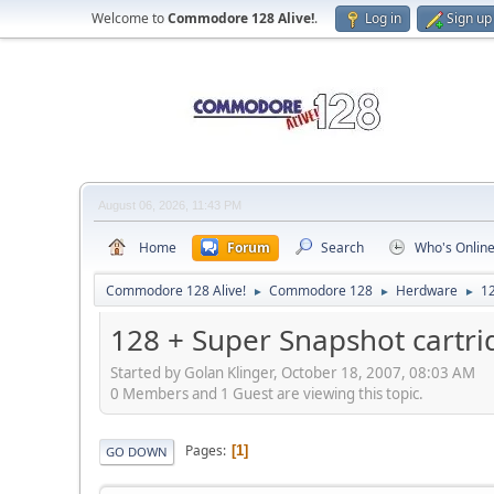
Welcome to
Commodore 128 Alive!
.
Log in
Sign up
August 06, 2026, 11:43 PM
Home
Forum
Search
Who's Onlin
Commodore 128 Alive!
Commodore 128
Herdware
12
►
►
►
128 + Super Snapshot cartri
Started by Golan Klinger, October 18, 2007, 08:03 AM
0 Members and 1 Guest are viewing this topic.
Pages
1
GO DOWN