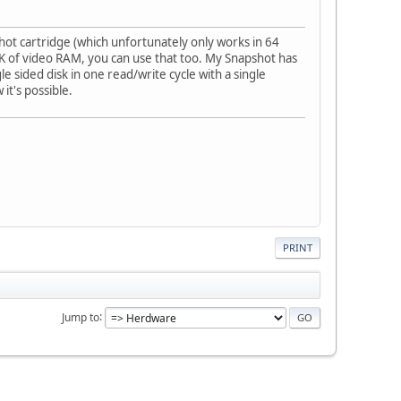
ot cartridge (which unfortunately only works in 64
4K of video RAM, you can use that too. My Snapshot has
 sided disk in one read/write cycle with a single
 it's possible.
PRINT
Jump to