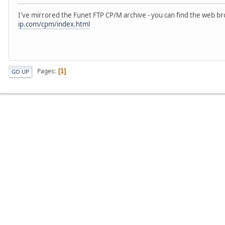
I've mirrored the Funet FTP CP/M archive - you can find the web b
ip.com/cpm/index.html
Pages
1
GO UP