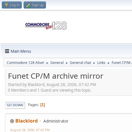
Log in
Sign up
Main Menu
Commodore 128 Alive!
General
General chat
Links
Funet CP/M 
►
►
►
►
Funet CP/M archive mirror
Started by Blacklord, August 28, 2006, 07:42 PM
0 Members and 1 Guest are viewing this topic.
Pages
1
GO DOWN
Blacklord
Administrator
August 28, 2006, 07:42 PM