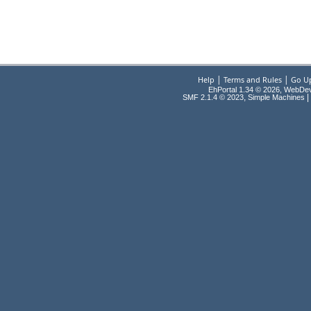
|
|
Help
Terms and Rules
Go U
EhPortal 1.34 © 2026, WebDe
,
|
SMF 2.1.4 © 2023
Simple Machines