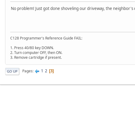
No problem! Just got done shoveling our driveway, the neighbor's 
C128 Programmer's Reference Guide FAIL:
1. Press 40/80 key DOWN.
2. Turn computer OFF, then ON.
3. Remove cartridge if present.
1
2
Pages
3
GO UP