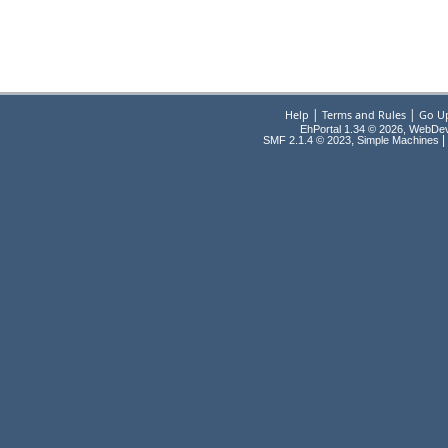
|
|
Help
Terms and Rules
Go U
EhPortal 1.34 © 2026, WebDe
,
|
SMF 2.1.4 © 2023
Simple Machines