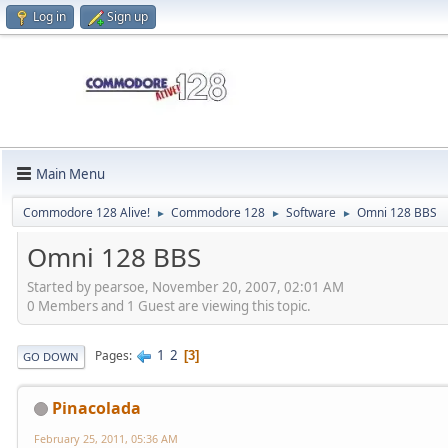
Log in
Sign up
Main Menu
Commodore 128 Alive!
Commodore 128
Software
Omni 128 BBS
►
►
►
Omni 128 BBS
Started by pearsoe, November 20, 2007, 02:01 AM
0 Members and 1 Guest are viewing this topic.
1
2
Pages
3
GO DOWN
Pinacolada
February 25, 2011, 05:36 AM