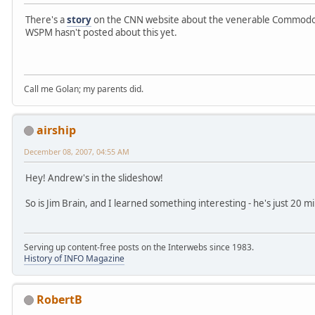
There's a
story
on the CNN website about the venerable Commodor
WSPM hasn't posted about this yet.
Call me Golan; my parents did.
airship
December 08, 2007, 04:55 AM
Hey! Andrew's in the slideshow!
So is Jim Brain, and I learned something interesting - he's just 20 
Serving up content-free posts on the Interwebs since 1983.
History of INFO Magazine
RobertB