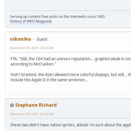
Serving up content-free posts on the Interwebs since 1983.
History of INFO Magazine
nikoniko
Guest
December 09, 2007, 03:14 AM
FTA: "Still, the C64 had an uneven reputation... graphics weak in co
according to McCracken."
Huh? Granted, the Atari allowed more colorful displays, but still..
include the Apple II in the same sentence...
Stephane Richard
December 09, 2007, 03:32 AM
these two didn't have native sprites, atleast i'm sure about the apple