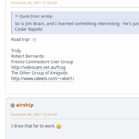
December 08, 2007, 05:50 AM
Quote from: airship
So is Jim Brain, and I learned something interesting - he's ju
Cedar Rapids!
Road trip! :-)
Truly,
Robert Bernardo
Fresno Commodore User Group
http://videocam.net.au/fcug
The Other Group of Amigoids
http://www.calweb.com/~rabel1/
airship
December 08, 2007, 10:39 AM
I drive that far to work.