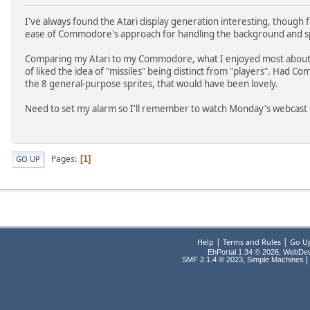
I've always found the Atari display generation interesting, though f
ease of Commodore's approach for handling the background and sp
Comparing my Atari to my Commodore, what I enjoyed most about the
of liked the idea of "missiles" being distinct from "players". Had Co
the 8 general-purpose sprites, that would have been lovely.
Need to set my alarm so I'll remember to watch Monday's webcast
Pages
1
GO UP
|
|
Help
Terms and Rules
Go U
EhPortal 1.34 © 2026, WebDe
,
|
SMF 2.1.4 © 2023
Simple Machines