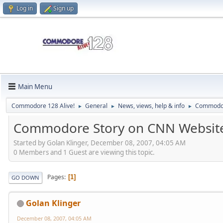
Log in
Sign up
Main Menu
Commodore 128 Alive!
General
News, views, help & info
Commodor
►
►
►
Commodore Story on CNN Websit
Started by Golan Klinger, December 08, 2007, 04:05 AM
0 Members and 1 Guest are viewing this topic.
Pages
1
GO DOWN
Golan Klinger
December 08, 2007, 04:05 AM