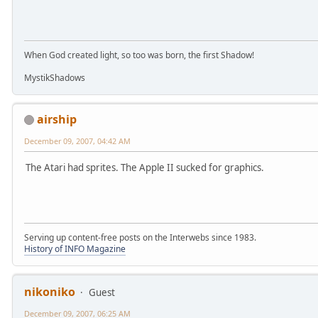
When God created light, so too was born, the first Shadow!
MystikShadows
airship
December 09, 2007, 04:42 AM
The Atari had sprites. The Apple II sucked for graphics.
Serving up content-free posts on the Interwebs since 1983.
History of INFO Magazine
nikoniko
Guest
December 09, 2007, 06:25 AM