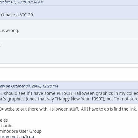
ctober 05, 2008, 07:38 AM
n't have a VIC-20.
ous wrong.
.
ow on October 04, 2008, 12:28 PM
 I should see if I have some PETSCII Halloween graphics in my collec
's graphics (ones that say "Happy New Year 1990"), but I'm not su
C= website out there with Halloween stuff. All I have to do is find the link
es,
rdo
re User Group
eocam.net.au/fcug