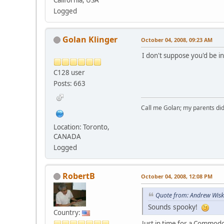
Logged
Golan Klinger
October 04, 2008, 09:23 AM
I don't suppose you'd be i
C128 user
Posts: 663
Call me Golan; my parents did
Location: Toronto,
CANADA
Logged
RobertB
October 04, 2008, 12:08 PM
Quote from: Andrew Wisk
Sounds spooky!
Country:
Just in time for a Commod