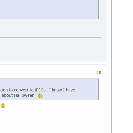
#8
tion to convert to JPEGs. I know I have
re about Halloween.
.