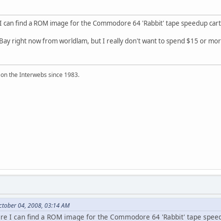
 can find a ROM image for the Commodore 64 'Rabbit' tape speedup cart
eBay right now from worldlam, but I really don't want to spend $15 or more f
 on the Interwebs since 1983.
ctober 04, 2008, 03:14 AM
e I can find a ROM image for the Commodore 64 'Rabbit' tape speed