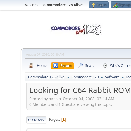
Welcome to
Commodore 128 Alive!
.
Log in
Sign up
August 07, 2026, 05:39 AM
Home
Forum
Search
Who's Onlin
Commodore 128 Alive!
Commodore 128
Software
Lo
►
►
►
Looking for C64 Rabbit RO
Started by airship, October 04, 2008, 03:14 AM
0 Members and 1 Guest are viewing this topic.
Pages
1
GO DOWN