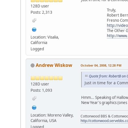
128D user
Truly,
Posts: 2,313
Robert Berna
Fresno Commodor
http://vide
The Other Group 
http://www
Location: Visalia,
California
Logged
Andrew Wiskow
October 04, 2008, 12:28 PM
Quote from: RobertB on 
Just in time for a Co
128D user
Posts: 1,093
Hmm... Speaking of Hallowe
New Year's graphics (ones
Location: Moreno Valley,
Cottonwood BBS & Cottonwoo
California, USA
http://cottonwood.servebbs.
Logged