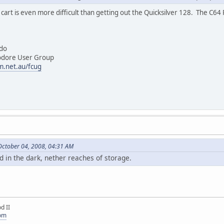
art is even more difficult than getting out the Quicksilver 128. The C64 
do
 User Group
m.net.au/fcug
October 04, 2008, 04:31 AM
d in the dark, nether reaches of storage.
d II
com