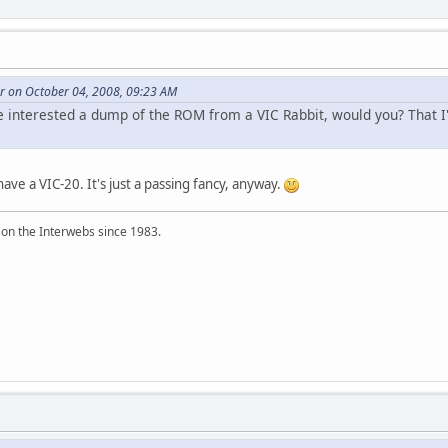
er on October 04, 2008, 09:23 AM
be interested a dump of the ROM from a VIC Rabbit, would you? That I
have a VIC-20. It's just a passing fancy, anyway.
 on the Interwebs since 1983.