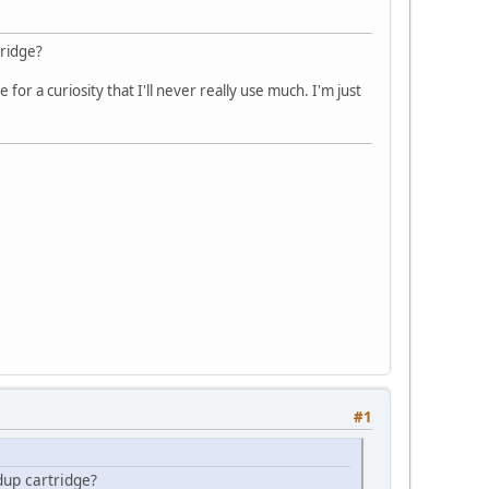
ridge?
or a curiosity that I'll never really use much. I'm just
#1
up cartridge?