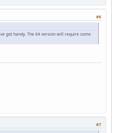
#6
've got handy. The 64 version will require some
#7