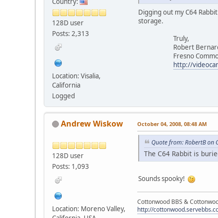
Country:
Digging out my C64 Rabbit c
storage.
128D user
Posts: 2,313
Truly,
Robert Bernar
Fresno Commodore
http://videoca
Location: Visalia,
California
Logged
Andrew Wiskow
October 04, 2008, 08:48 AM
Quote from: RobertB on 
The C64 Rabbit is burie
128D user
Posts: 1,093
Sounds spooky!
Cottonwood BBS & Cottonwoo
Location: Moreno Valley,
http://cottonwood.servebbs.
California, USA