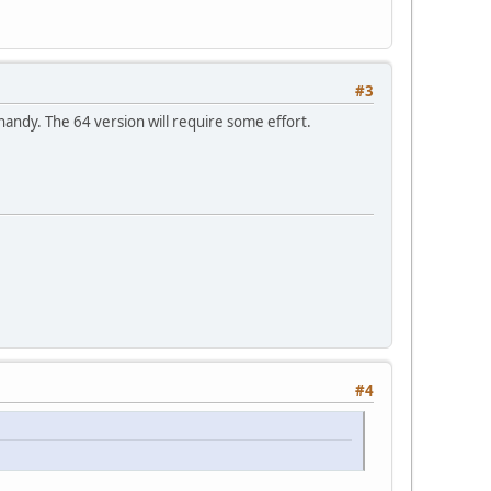
#3
andy. The 64 version will require some effort.
#4