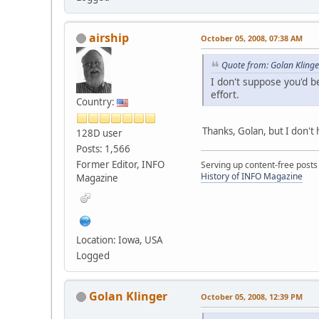
airship
October 05, 2008, 07:38 AM
Quote from: Golan Kling
I don't suppose you'd 
effort.
Country:
Thanks, Golan, but I don't 
128D user
Posts: 1,566
Former Editor, INFO
Serving up content-free posts
History of INFO Magazine
Magazine
Location: Iowa, USA
Logged
Golan Klinger
October 05, 2008, 12:39 PM