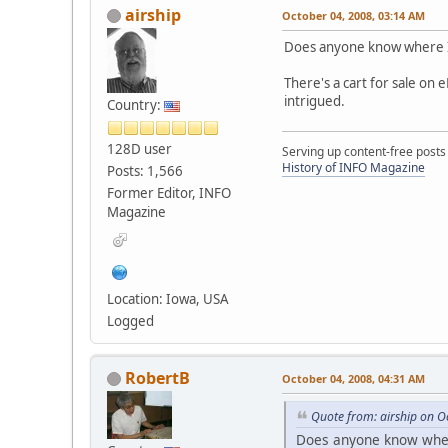
airship
October 04, 2008, 03:14 AM
Does anyone know where I
There's a cart for sale on 
intrigued.
Country:
128D user
Serving up content-free posts
History of INFO Magazine
Posts: 1,566
Former Editor, INFO
Magazine
Location: Iowa, USA
Logged
RobertB
October 04, 2008, 04:31 AM
Quote from: airship on O
Does anyone know wher