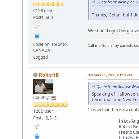
Quote from: airship on O
C128 user
Thanks, Golan, but I do
Posts: 663
We should right this griev
Location: Toronto,
Call me Golan; my parents did
CANADA
Logged
RobertB
October 05, 2008, 03:10 PM
Quote from: Andrew Wisk
Speaking of Halloween,
Country:
Christmas and New Year
I know that there is a cool 
128D user
Posts: 2,313
In Los Angel
Robert Berna
Fresno Commodo
http://vid