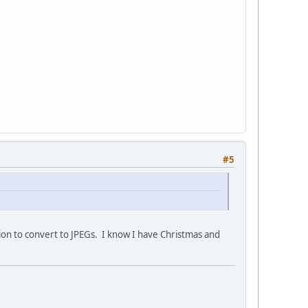
#5
ion to convert to JPEGs. I know I have Christmas and