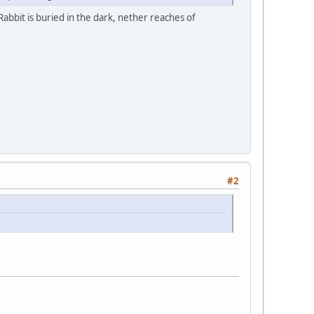
Rabbit is buried in the dark, nether reaches of
#2