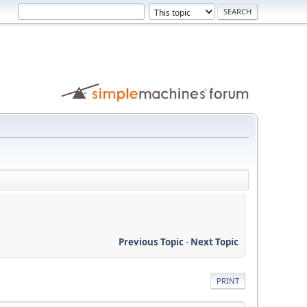
Previous Topic
-
Next Topic
PRINT