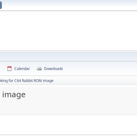
e
Calendar
Downloads
oking for C64 Rabbit ROM image
M image