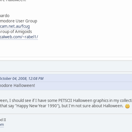
rdo
e User Group
ocam.net.au/fcug
of Amigoids
.calweb.com/~rabel1/
October 04, 2008, 12:08 PM
mmodore Halloween!
en, I should see if I have some PETSCII Halloween graphics in my collect
 that say "Happy New Year 1990"), but I'm not sure about Halloween.
d II
com