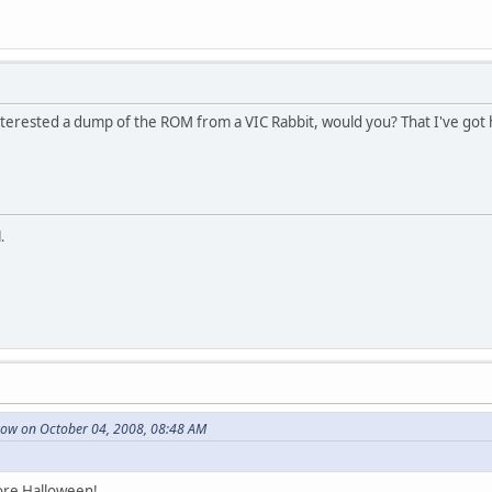
nterested a dump of the ROM from a VIC Rabbit, would you? That I've got h
.
ow on October 04, 2008, 08:48 AM
ore Halloween!