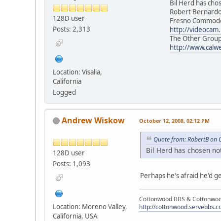
Bil Herd has chosen n
Robert Bernard
128D user
Fresno Commodore 
Posts: 2,313
http://videocam.
The Other Group of
http://www.calw
Location: Visalia,
California
Logged
Andrew Wiskow
October 12, 2008, 02:12 PM
Quote from: RobertB on 
Bil Herd has chosen not
128D user
Posts: 1,093
Perhaps he's afraid he'd g
Cottonwood BBS & Cottonwoo
Location: Moreno Valley,
http://cottonwood.servebbs.
California, USA