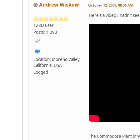
Andrew Wiskow
October 12, 2008, 09:36 AM
Here's a video I hadn't see
128D user
Posts: 1,093
Location: Moreno Valley,
California, USA
Logged
The Commodore Plant in W