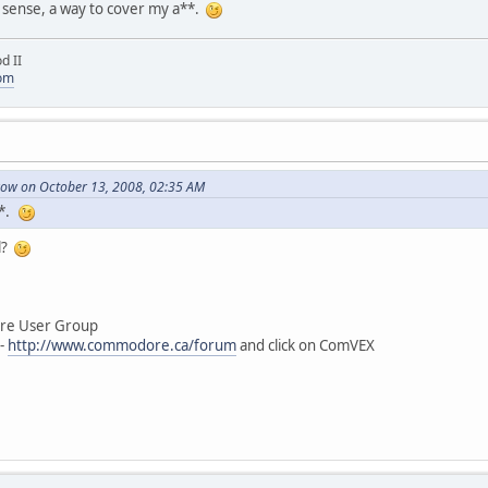
a sense, a way to cover my a**.
d II
com
ow on October 13, 2008, 02:35 AM
**.
l?
User Group
-
http://www.commodore.ca/forum
and click on ComVEX