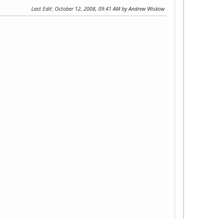
Last Edit
: October 12, 2008, 09:41 AM by Andrew Wiskow