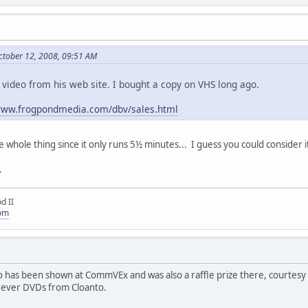
ctober 12, 2008, 09:51 AM
is video from his web site. I bought a copy on VHS long ago.
/www.frogpondmedia.com/dbv/sales.html
the whole thing since it only runs 5½ minutes... I guess you could consider
.
d II
com
as been shown at CommVEx and was also a raffle prize there, courtesy of D
orever DVDs from Cloanto.