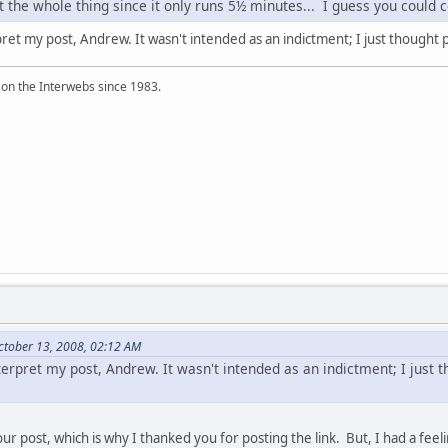
n't the whole thing since it only runs 5½ minutes... I guess you could
pret my post, Andrew. It wasn't intended as an indictment; I just thought 
 on the Interwebs since 1983.
ctober 13, 2008, 02:12 AM
terpret my post, Andrew. It wasn't intended as an indictment; I just
our post, which is why I thanked you for posting the link. But, I had a feel