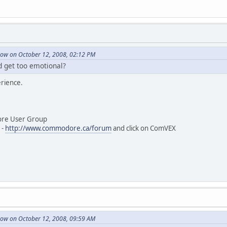
ow on October 12, 2008, 02:12 PM
d get too emotional?
erience.
User Group
-
http://www.commodore.ca/forum
and click on ComVEX
ow on October 12, 2008, 09:59 AM