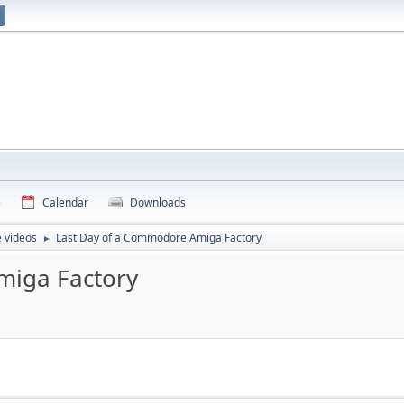
e
Calendar
Downloads
 videos
Last Day of a Commodore Amiga Factory
►
miga Factory