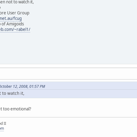
ot to watch it,
o
User Group
net.au/fcug
 Amigoids
eb.com/~rabel1/
October 12, 2008, 01:57 PM
 to watch it,
et too emotional?
d II
com