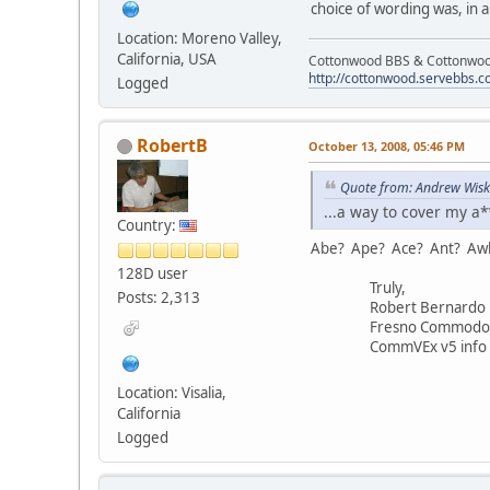
choice of wording was, in 
Location: Moreno Valley,
California, USA
Cottonwood BBS & Cottonwoo
http://cottonwood.servebbs.
Logged
RobertB
October 13, 2008, 05:46 PM
Quote from: Andrew Wisk
...a way to cover my a
Country:
Abe? Ape? Ace? Ant? Aw
128D user
Truly,
Posts: 2,313
Robert Bernardo
Fresno Commodore 
CommVEx v5 info 
Location: Visalia,
California
Logged