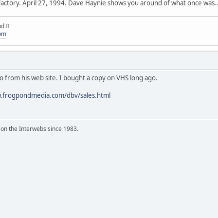
 Factory. April 27, 1994. Dave Haynie shows you around of what once was..
d II
com
ideo from his web site. I bought a copy on VHS long ago.
w.frogpondmedia.com/dbv/sales.html
 on the Interwebs since 1983.