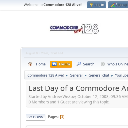
Welcome to
Commodore 128 Alive!
.
Log in
Sign up
August 08, 2026, 09:41 PM
Home
Forum
Search
Who's Onlin
Commodore 128 Alive!
General
General chat
YouTube
►
►
►
Last Day of a Commodore A
Started by Andrew Wiskow, October 12, 2008, 09:36 AM
0 Members and 1 Guest are viewing this topic.
Pages
1
GO DOWN