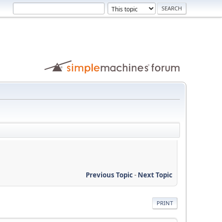
Previous Topic
-
Next Topic
PRINT