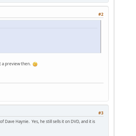
#2
 it a preview then.
#3
ave Haynie. Yes, he still sells it on DVD, and it is