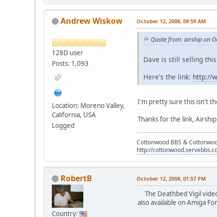
Andrew Wiskow
October 12, 2008, 09:59 AM
Quote from: airship on O
128D user
Dave is still selling th
Posts: 1,093
Here's the link:
http:/
I'm pretty sure this isn't 
Location: Moreno Valley,
California, USA
Thanks for the link, Airship
Logged
Cottonwood BBS & Cottonwoo
http://cottonwood.servebbs.
RobertB
October 12, 2008, 01:57 PM
The Deathbed Vigil video h
also available on Amiga F
Country: