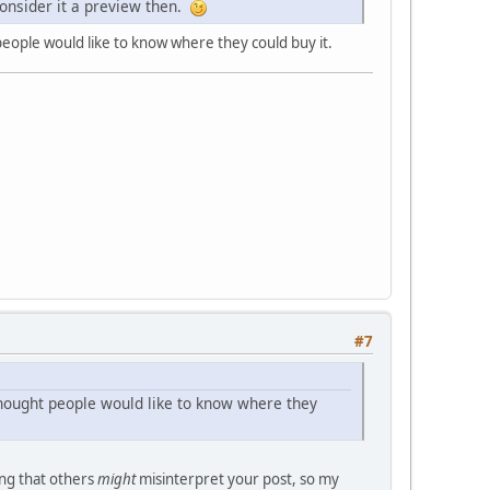
 consider it a preview then.
people would like to know where they could buy it.
#7
 thought people would like to know where they
ing that others
might
misinterpret your post, so my