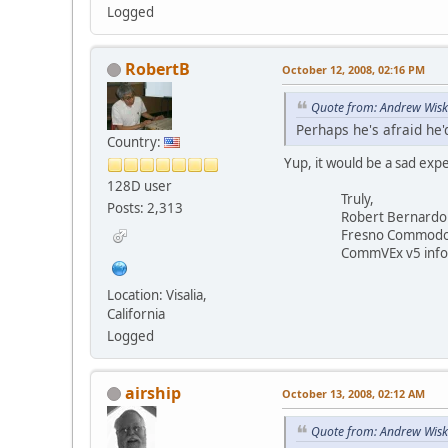
Logged
RobertB
October 12, 2008, 02:16 PM
Quote from: Andrew Wisk
Perhaps he's afraid he'
Country:
Yup, it would be a sad exp
128D user
Truly,
Posts: 2,313
Robert Bernardo
Fresno Commodore 
CommVEx v5 info 
Location: Visalia,
California
Logged
airship
October 13, 2008, 02:12 AM
Quote from: Andrew Wisk