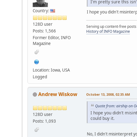
I'm pretty sure this is
Country:
I hope you didn't misinter
128D user
Serving up content-free posts
Posts: 1,566
History of INFO Magazine
Former Editor, INFO
Magazine
Location: Iowa, USA
Logged
Andrew Wiskow
October 13, 2008, 02:35 AM
Quote from: airship on O
I hope you didn't misin
128D user
could buy it.
Posts: 1,093
No, I didn't misinterpret y