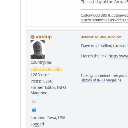
The last day of this Amiga
Cottonwood BBS & Cottonwoo
http://cottonwood.servebbs.
airship
October 12, 2008, 09:51 AM
Dave is still selling this v
Here's the link:
http://ww
Country:
128D user
Serving up content-free posts
History of INFO Magazine
Posts: 1,566
Former Editor, INFO
Magazine
Location: Iowa, USA
Logged