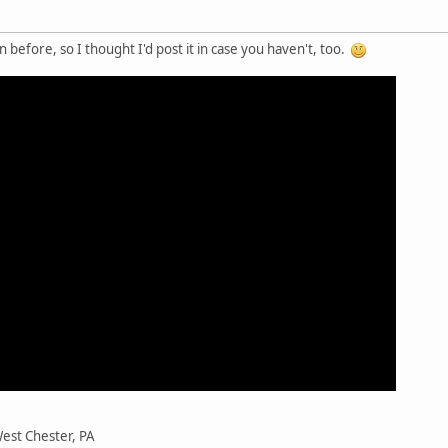
n before, so I thought I'd post it in case you haven't, too.
est Chester, PA