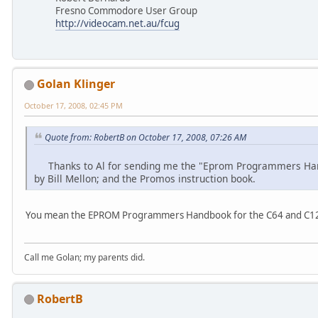
Fresno Commodore User Group
http://videocam.net.au/fcug
Golan Klinger
October 17, 2008, 02:45 PM
Quote from: RobertB on October 17, 2008, 07:26 AM
Thanks to Al for sending me the "Eprom Programmers Hand
by Bill Mellon; and the Promos instruction book.
You mean the EPROM Programmers Handbook for the C64 and C12
Call me Golan; my parents did.
RobertB