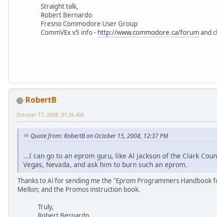
Straight talk,
Robert Bernardo
Fresno Commodore User Group
CommVEx v5 info -
http://www.commodore.ca/forum
and c
RobertB
October 17, 2008, 07:26 AM
Quote from: RobertB on October 15, 2008, 12:37 PM
...I can go to an eprom guru, like Al Jackson of the Clark 
Vegas, Nevada, and ask him to burn such an eprom.
Thanks to Al for sending me the "Eprom Programmers Handbook for
Mellon; and the Promos instruction book.
Truly,
Robert Bernardo