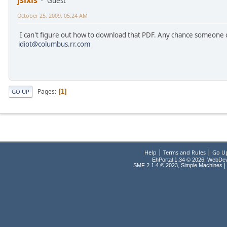
jsixis
Guest
October 25, 2009, 05:24 AM
I can't figure out how to download that PDF. Any chance someone c
idiot@columbus.rr.com
Pages
1
GO UP
|
|
Help
Terms and Rules
Go U
EhPortal 1.34 © 2026, WebDe
,
|
SMF 2.1.4 © 2023
Simple Machines