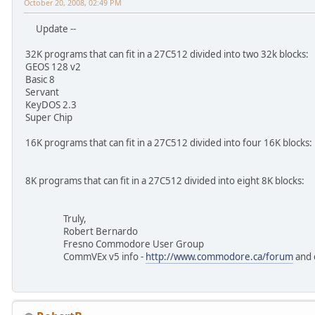
October 20, 2008, 02:49 PM
Update --
32K programs that can fit in a 27C512 divided into two 32k blocks:
GEOS 128 v2
Basic 8
Servant
KeyDOS 2.3
Super Chip
16K programs that can fit in a 27C512 divided into four 16K blocks:
8K programs that can fit in a 27C512 divided into eight 8K blocks:
Truly,
Robert Bernardo
Fresno Commodore User Group
CommVEx v5 info -
http://www.commodore.ca/forum
and 