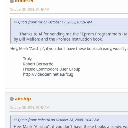
RobertB
October 28, 2008, 04:49 AM
Quote from: me on October 17, 2008, 07:26 AM
Thanks to Al for sending me the "Eprom Programmers Hand
by Bill Mellon; and the Promos instruction book.
Hey, Mark "Airship", if you don't have these books already, would 
Truly,
Robert Bernardo
Fresno Commodore User Group
http://videocam.net.au/fcug
airship
October 28, 2008, 07:43 AM
Quote from: RobertB on October 28, 2008, 04:49 AM
Hey, Mark "Airship", if you don't have these books already, 