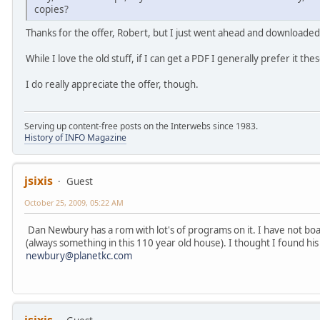
copies?
Thanks for the offer, Robert, but I just went ahead and downloaded
While I love the old stuff, if I can get a PDF I generally prefer it th
I do really appreciate the offer, though.
Serving up content-free posts on the Interwebs since 1983.
History of INFO Magazine
jsixis
Guest
October 25, 2009, 05:22 AM
Dan Newbury has a rom with lot's of programs on it. I have not boau
(always something in this 110 year old house). I thought I found his 
newbury@planetkc.com