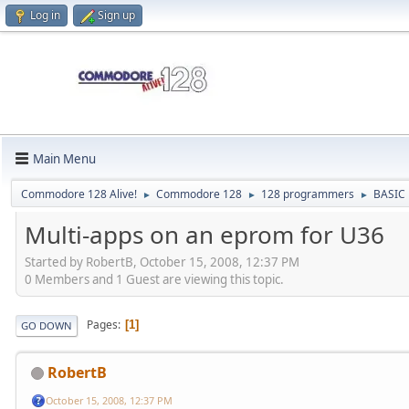
Log in
Sign up
Main Menu
Commodore 128 Alive!
Commodore 128
128 programmers
BASIC
►
►
►
Multi-apps on an eprom for U36
Started by RobertB, October 15, 2008, 12:37 PM
0 Members and 1 Guest are viewing this topic.
Pages
1
GO DOWN
RobertB
October 15, 2008, 12:37 PM