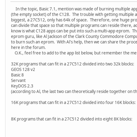
In the topic, Basic 7.1, mention was made of burning multiple app
(the empty socket) of the C128. The trouble with getting multiple 
biggest, a 27C512, only has 64k of space. Therefore, one huge pr
can divide that space so that multiple programs can reside there, ac
know is what C128 apps can be put into such a multi-app eprom. The
eprom guru, like Al Jackson of the Clark County Commodore Compu
to burn such an eprom. With Al's help, then we can share the proce
here in the forum.
O.K., feel free to add to the app list below, but remember the me
32K programs that can fit in a 27C512 divided into two 32k blocks:
GEOS 128 v2
Basic 8
Servant
KeyDOS 2.3
(according to Al, the last two can theoretically reside together on
16K programs that can fit in a 27C512 divided into four 16K blocks:
8K programs that can fit in a 27C512 divided into eight 8K blocks: