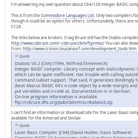
I'm answering my own question about C64/128 integer BASIC comp
This is from the
Commodore Languages List
. Only two compilers for
though it could be an option for others. Unfortunately, there are n
C128.
The links below are broken. Craig Bruce still has the Diablo compiler, 
http://www.csbruce.com/~csbruce/cbm/ftp/misc/
You can also down
from:
http://www.cronos.toucansurf.com/development_tools.htm
Quote
Diabolo V3.2 [C64] (1994, Wilfried Elmenreich)
Integer BASIC compiler. Library concept with static/dynamic li
which can be quite inefficient. Has trouble with calling outsi
command subset support. That said, it generates blindingly 
(beat Abacus BASIC 64's o-code object by a wide margin) and 
put variables and o-code at. Documentation is in German.
On-line
program information
is available.
ftp://csbruce.dhs.org/pub/cbm/misc/diabolo3.zip
I can't find an information or download site for the Laser Basic com
available for the Amstrad and Sinclair.
Quote
Laser Basic Compiler [C64] (David Hunter, Oasis Software)
Compiles BASIC V2.0 programs with Laser Basic Extension ex