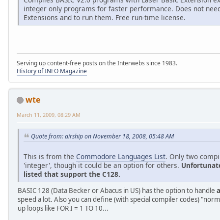
integer only programs for faster performance. Does not need
Extensions and to run them. Free run-time license.
Serving up content-free posts on the Interwebs since 1983.
History of INFO Magazine
wte
March 11, 2009, 08:29 AM
Quote from: airship on November 18, 2008, 05:48 AM
This is from the
Commodore Languages List
. Only two compil
'integer', though it could be an option for others.
Unfortunate
listed that support the C128.
BASIC 128 (Data Becker or Abacus in US) has the option to handle
a
speed a lot. Also you can define (with special compiler codes) "norm
up loops like FOR I = 1 TO 10...