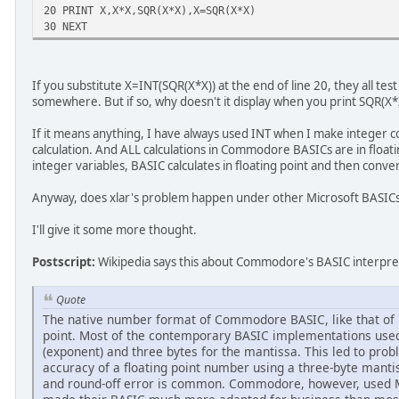
20 PRINT X,X*X,SQR(X*X),X=SQR(X*X)
30 NEXT
If you substitute X=INT(SQR(X*X)) at the end of line 20, they all test 
somewhere. But if so, why doesn't it display when you print SQR(X*
If it means anything, I have always used INT when I make integer c
calculation. And ALL calculations in Commodore BASICs are in floati
integer variables, BASIC calculates in floating point and then conver
Anyway, does xlar's problem happen under other Microsoft BASIC
I'll give it some more thought.
Postscript:
Wikipedia says this about Commodore's BASIC interpre
Quote
The native number format of Commodore BASIC, like that of i
point. Most of the contemporary BASIC implementations used 
(exponent) and three bytes for the mantissa. This led to prob
accuracy of a floating point number using a three-byte mantis
and round-off error is common. Commodore, however, used M