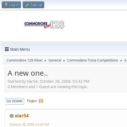
Log in
Sign up
Main Menu
Commodore 128 Alive!
General
Commodore Trivia Competitions
A
►
►
►
A new one..
Started by xlar54, October 28, 2008, 03:42 PM
0 Members and 1 Guest are viewing this topic.
Pages
1
GO DOWN
xlar54
October 28, 2008, 03:42 PM