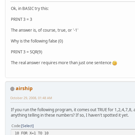
Ok, in BASIC try this:
PRINT 3 = 3
The answer is, of course, true, or '-1'
Why is the following false (0)
PRINT 3 = SQR(9)
The real answer requires more than just one sentence
airship
October 29, 2008, 01:48 AM
If you run the following program, it comes out TRUE for 1,2,4,7,8, 
anything telling in these numbers? If so, I haven't spotted it yet.
Code
Select
10 FOR X=1 TO 10