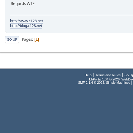
Regards WTE
http://www.c128.net
http://blog.c128.net
Pages
1
GO UP
|
|
Help
Terms and Rules
Go U
EhPortal 1.34 © 2026, WebDe
,
|
SMF 2.1.4 © 2023
Simple Machines