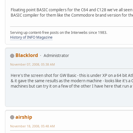
Floating point BASIC compilers for the C64 and C128 we've all seen
BASIC compiler for them like the Commodore brand version for th
Serving up content-free posts on the Interwebs since 1983.
History of INFO Magazine
Blacklord
Administrator
November 07, 2008, 05:38 AM
Here's the screen shot for GW Basic - this is under XP on a 64 bit Athl
& it gave the same results as the modern machine - looks like it's 
machines but can try it on a few of the other I have here that run a
airship
November 18, 2008, 05:48 AM