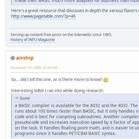
made their BASIC much more adapted for business than most
Here's a great resource that discusses in depth the various flavors
http://www.pagetable.com/?p=46
Serving up content-free posts on the Interwebs since 1983.
History of INFO Magazine
airship
November 07, 2008, 05:29 AM
So... did I kill this one, or is there more to know?
Interesting tidbit I ran into while doing research:
Quote
a BASIC compiler is available for the 8032 and the 4032. T
runs about 100 times faster than BASIC, but it only handles 
code and is best for compiling subroutines. Another compile
pseudocode and increases execution speed by a factor of ap
on the task. It handles floating point math, and is easier to 
programs since it handles PET/CBM BASIC syntax.