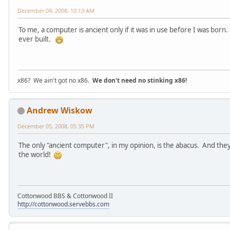
December 04, 2008, 10:13 AM
To me, a computer is ancient only if it was in use before I was bor
ever built.
x86? We ain't got no x86.
We don't need no stinking x86!
Andrew Wiskow
December 05, 2008, 05:35 PM
The only "ancient computer", in my opinion, is the abacus. And they'
the world!
Cottonwood BBS & Cottonwood II
http://cottonwood.servebbs.com