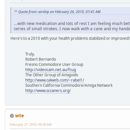
Quote from: airship on February 26, 2010, 07:41 AM
...with new medication and lots of rest I am feeling much bett
series of small strokes. I now walk with a cane and my hands
Here's to a 2010 with your health problems stabilized or improved!
Truly,
Robert Bernardo
Fresno Commodore User Group
http://videocam.net.au/fcug
The Other Group of Amigoids
http://www.calweb.com/~rabel1/
Southern California Commodore/Amiga Network
http://www.sccaners.org/
wte
February 27, 2010, 09:28 AM