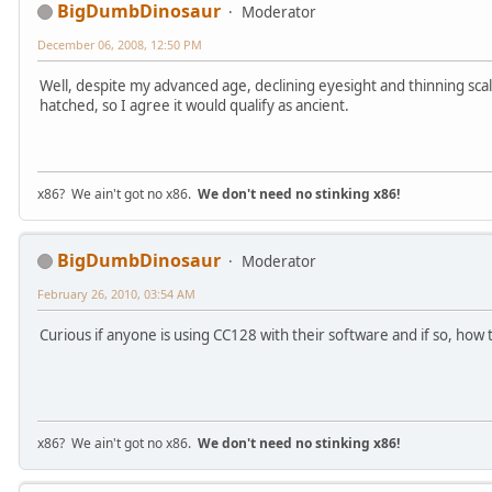
BigDumbDinosaur
Moderator
December 06, 2008, 12:50 PM
Well, despite my advanced age, declining eyesight and thinning sca
hatched, so I agree it would qualify as ancient.
x86? We ain't got no x86.
We don't need no stinking x86!
BigDumbDinosaur
Moderator
February 26, 2010, 03:54 AM
Curious if anyone is using CC128 with their software and if so, how 
x86? We ain't got no x86.
We don't need no stinking x86!