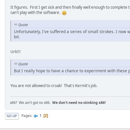
It figures. First I get sick and then finally well enough to complete
can't play with the software.
Quote
Unfortunately, I've suffered a series of small strokes. I now
bit.
Urk!!!
Quote
But I really hope to have a chance to experiment with these 
You are not allowed to croak! That's Kermit's job.
x86? We ain't got no x86.
We don't need no stinking x86!
1
Pages
2
GO UP