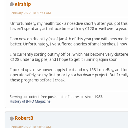
airship
February 26, 2010, 07:41 AM
Unfortunately, my health took a nosedive shortly after you got thi
haven't spent any actual face time with my C128 in well over a year.
I am now on disability (as of Jan 4th of this year) and with new medi
better. Unfortunately, I've suffered a series of small strokes. I no
I'm currently sorting out my office, which has become very cluttere
C128 under a big pile, and I hope to get it running again soon.
I picked up a new power supply for it and my 1581 on eBay, and foun
operate safely, so my first priority is a hardware project. But I re
these programs before I croak.
Serving up content-free posts on the Interwebs since 1983.
History of INFO Magazine
RobertB
February 26, 2010, 08:55 AM