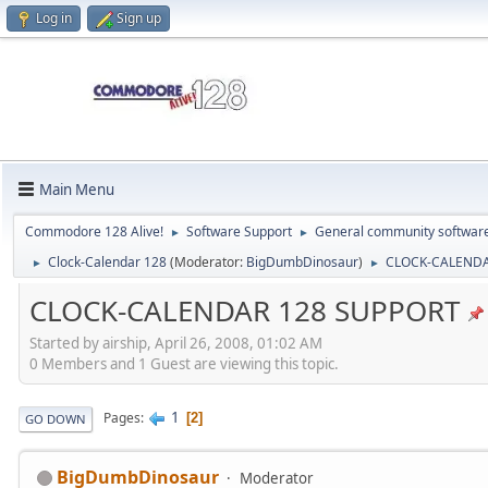
Log in
Sign up
Main Menu
Commodore 128 Alive!
Software Support
General community softwar
►
►
Clock-Calendar 128
(Moderator:
BigDumbDinosaur
)
CLOCK-CALENDA
►
►
CLOCK-CALENDAR 128 SUPPORT
Started by airship, April 26, 2008, 01:02 AM
0 Members and 1 Guest are viewing this topic.
1
Pages
2
GO DOWN
BigDumbDinosaur
Moderator