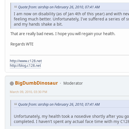
Quote from: airship on February 26, 2010, 07:41 AM
I am now on disability (as of Jan 4th of this year) and with n
feeling much better. Unfortunately, I've suffered a series of 
and my hands shake a bit.
That are really bad news. I hope you will regain your health.
Regards WTE
http://www.c128.net
http://blog.c128.net
BigDumbDinosaur
Moderator
March 09, 2010, 03:30 PM
Quote from: airship on February 26, 2010, 07:41 AM
Unfortunately, my health took a nosedive shortly after you go
completed. I haven't spent any actual face time with my C128 