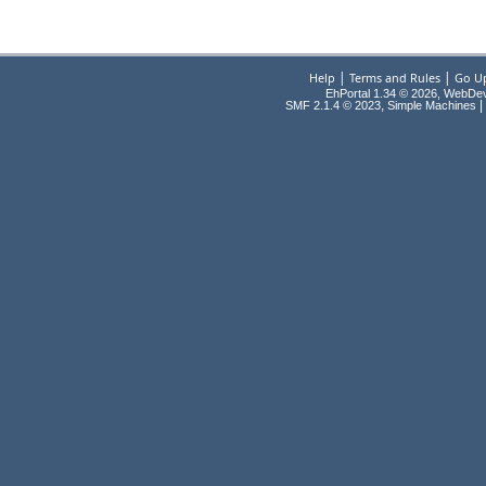
|
|
Help
Terms and Rules
Go U
EhPortal 1.34 © 2026, WebDe
,
|
SMF 2.1.4 © 2023
Simple Machines