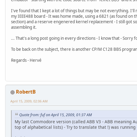
I've found that I kept a lot of things but may be not everything. I'l
my IEEE488 board - It was home made, using a 6821 (as found on th
section) and a reserve engenered kernel replacement - I still got so
assembling it.
... That's a long post going in every directions - I know that - Sorry
To be back on the subject, there is another CP/M C128 BBS progra
Regards - Hervé
RobertB
April 15, 2009, 02:06 AM
Quote from: fuf on April 15, 2009, 01:37 AM
My last Commodore version (called ABB V3 - ABB meaning Au B
top of alphabetical lists) - Try to translate that !) was runnin