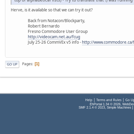
Herve, is it available so that we can try it out?
Back from Notacon/Blockparty,
Robert Bernardo
Fresno Commodore User Group
http://videocam.net.au/fcug
July 25-26 CommVEx v5 info -
http://www.commodore.ca/
Pages
1
GO UP
|
|
Help
Terms and Rules
Go U
EhPortal 1.34 © 2026, WebDe
,
|
SMF 2.1.4 © 2023
Simple Machines