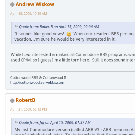
Andrew Wiskow
April 18, 2009, 10:19 AM
Quote from: RobertB on April 15, 2009, 02:06 AM
It sounds like good news!
When our resident BBS person
vacation, I'm sure he would be very interested in it.
While I
am
interested in making all Commodore BBS programs availab
used CP/M, so I guess I'm a little torn here. Still, it does sound int
Cottonwood BBS & Cottonwood II
http://cottonwood.servebbs.com
RobertB
April 21, 2009, 05:12 PM
Quote from: fuf on April 15, 2009, 01:37 AM
My last Commodore version (called ABB V3 - ABB meaning Au B
top of alphabetical lists) - Try to translate that !) was runnin