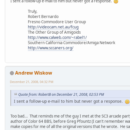
I sent a follow-up e-mail to him but never got a response.
Truly,
Robert Bernardo
Fresno Commodore User Group
http://videocam.net.au/fcug
The Other Group of Amigoids
http://www.calweb.com/~rabel1/
Southern California Commodore/Amiga Network
http://www.sccaners.org/
Andrew Wiskow
December 21, 2008, 04:32 PM
Quote from: RobertB on December 21, 2008, 02:53 PM
I sent a follow-up e-mail to him but never got a response.
Too bad... That reminds me of the guy I met at the SC3 arcade party
author of Color 64 BBS, before Greg Pfountz (I can't remember wa
make copies for me of all the original versions that he wrote. He s