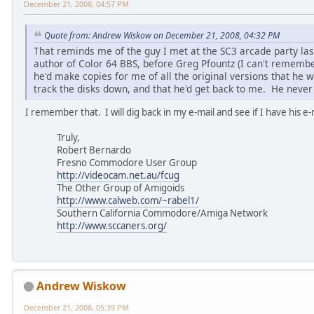
December 21, 2008, 04:57 PM
Quote from: Andrew Wiskow on December 21, 2008, 04:32 PM
That reminds me of the guy I met at the SC3 arcade party las
author of Color 64 BBS, before Greg Pfountz (I can't remem
he'd make copies for me of all the original versions that he
track the disks down, and that he'd get back to me. He neve
I remember that. I will dig back in my e-mail and see if I have his e
Truly,
Robert Bernardo
Fresno Commodore User Group
http://videocam.net.au/fcug
The Other Group of Amigoids
http://www.calweb.com/~rabel1/
Southern California Commodore/Amiga Network
http://www.sccaners.org/
Andrew Wiskow
December 21, 2008, 05:39 PM