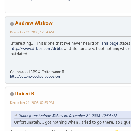
Andrew Wiskow
December 21, 2008, 12:54 AM
Interesting... This is one that I've never heard of.
This page
states 
http://www.drbbs.com/drbbs
... Unfortunately, I got nothing when I
outdated.
Cottonwood BBS & Cottonwood II
http://cottonwood.servebbs.com
RobertB
December 21, 2008, 02:53 PM
Quote from: Andrew Wiskow on December 21, 2008, 12:54 AM
Unfortunately, I got nothing when I tried to go there, so I gu