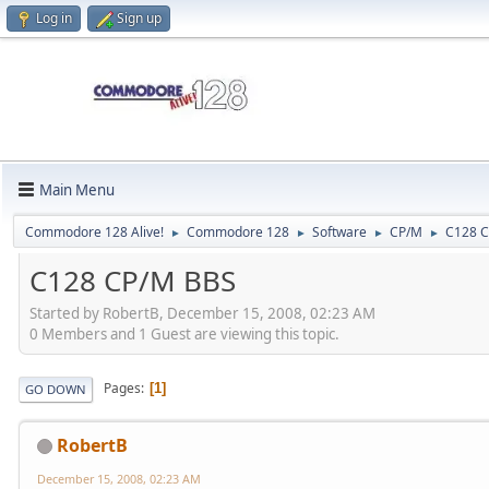
Log in
Sign up
Main Menu
Commodore 128 Alive!
Commodore 128
Software
CP/M
C128 
►
►
►
►
C128 CP/M BBS
Started by RobertB, December 15, 2008, 02:23 AM
0 Members and 1 Guest are viewing this topic.
Pages
1
GO DOWN
RobertB
December 15, 2008, 02:23 AM