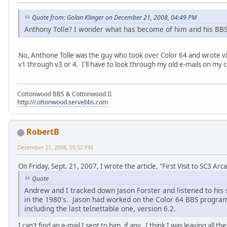
Quote from: Golan Klinger on December 21, 2008, 04:49 PM
Anthony Tolle? I wonder what has become of him and his BBS 
No, Anthone Tolle was the guy who took over Color 64 and wrote v8
v1 through v3 or 4. I'll have to look through my old e-mails on my
Cottonwood BBS & Cottonwood II
http://cottonwood.servebbs.com
RobertB
December 21, 2008, 05:52 PM
On Friday, Sept. 21, 2007, I wrote the article, "First Visit to SC3 Arc
Quote
Andrew and I tracked down Jason Forster and listened to his
in the 1980's. Jason had worked on the Color 64 BBS program a
including the last telnettable one, version 6.2.
I can't find an e-mail I sent to him, if any. I think I was leaving all 