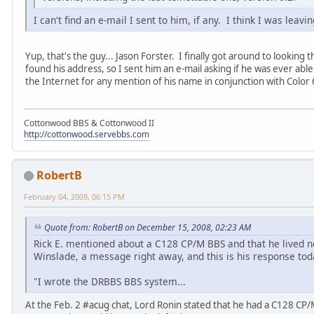
I can't find an e-mail I sent to him, if any. I think I was leav
Yup, that's the guy... Jason Forster. I finally got around to looking 
found his address, so I sent him an e-mail asking if he was ever abl
the Internet for any mention of his name in conjunction with Color 64,
Cottonwood BBS & Cottonwood II
http://cottonwood.servebbs.com
RobertB
February 04, 2009, 06:15 PM
Quote from: RobertB on December 15, 2008, 02:23 AM
Rick E. mentioned about a C128 CP/M BBS and that he lived nea
Winslade, a message right away, and this is his response tod
"I wrote the DRBBS BBS system...
At the Feb. 2 #acug chat, Lord Ronin stated that he had a C128 CP