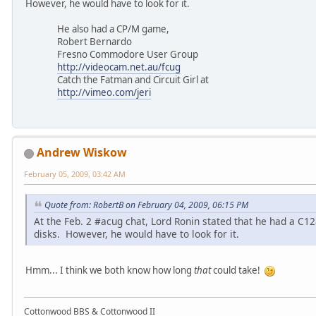
However, he would have to look for it.
He also had a CP/M game,
Robert Bernardo
Fresno Commodore User Group
http://videocam.net.au/fcug
Catch the Fatman and Circuit Girl at
http://vimeo.com/jeri
Andrew Wiskow
February 05, 2009, 03:42 AM
Quote from: RobertB on February 04, 2009, 06:15 PM
At the Feb. 2 #acug chat, Lord Ronin stated that he had a C
disks. However, he would have to look for it.
Hmm... I think we both know how long
that
could take!
Cottonwood BBS & Cottonwood II