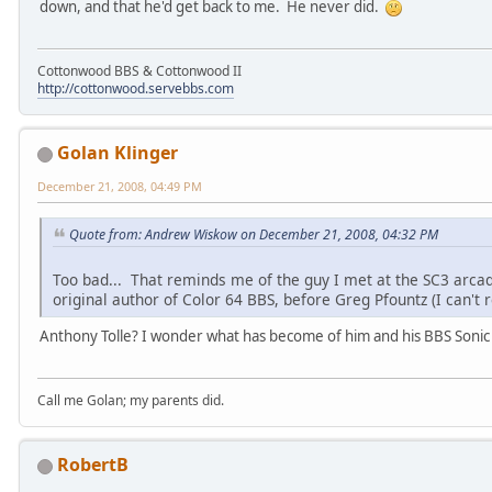
down, and that he'd get back to me. He never did.
Cottonwood BBS & Cottonwood II
http://cottonwood.servebbs.com
Golan Klinger
December 21, 2008, 04:49 PM
Quote from: Andrew Wiskow on December 21, 2008, 04:32 PM
Too bad... That reminds me of the guy I met at the SC3 arcad
original author of Color 64 BBS, before Greg Pfountz (I can
Anthony Tolle? I wonder what has become of him and his BBS Sonic 
Call me Golan; my parents did.
RobertB