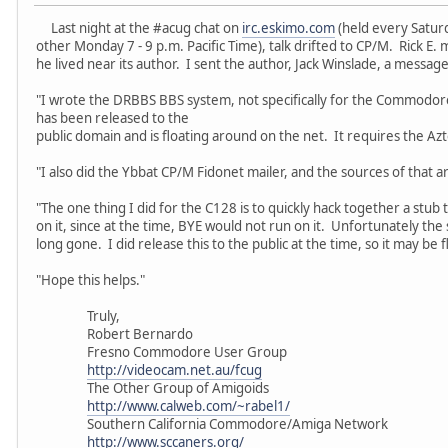
Last night at the #acug chat on
irc.eskimo.com
(held every Saturd
other Monday 7 - 9 p.m. Pacific Time), talk drifted to CP/M. Rick 
he lived near its author. I sent the author, Jack Winslade, a message
"I wrote the DRBBS BBS system, not specifically for the Commodor
has been released to the
public domain and is floating around on the net. It requires the Az
"I also did the Ybbat CP/M Fidonet mailer, and the sources of that ar
"The one thing I did for the C128 is to quickly hack together a st
on it, since at the time, BYE would not run on it. Unfortunately the
long gone. I did release this to the public at the time, so it may be 
"Hope this helps."
Truly,
Robert Bernardo
Fresno Commodore User Group
http://videocam.net.au/fcug
The Other Group of Amigoids
http://www.calweb.com/~rabel1/
Southern California Commodore/Amiga Network
http://www.sccaners.org/