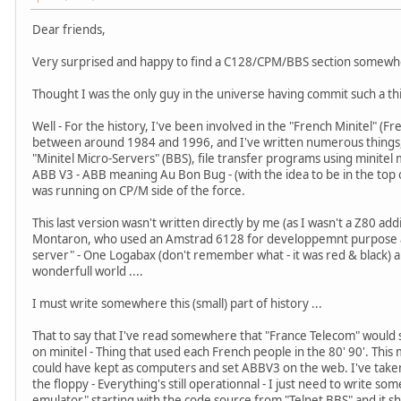
Dear friends,
Very surprised and happy to find a C128/CPM/BBS section somewhe
Thought I was the only guy in the universe having commit such a thi
Well - For the history, I've been involved in the "French Minitel" 
between around 1984 and 1996, and I've written numerous things, 
"Minitel Micro-Servers" (BBS), file transfer programs using minit
ABB V3 - ABB meaning Au Bon Bug - (with the idea to be in the top of a
was running on CP/M side of the force.
This last version wasn't written directly by me (as I wasn't a Z80 ad
Montaron, who used an Amstrad 6128 for developpemnt purpose a
server" - One Logabax (don't remember what - it was red & black)
wonderfull world ....
I must write somewhere this (small) part of history ...
That to say that I've read somewhere that "France Telecom" would s
on minitel - Thing that used each French people in the 80' 90'. This
could have kept as computers and set ABBV3 on the web. I've take
the floppy - Everything's still operationnal - I just need to write s
emulator" starting with the code source from "Telnet BBS" and it sho