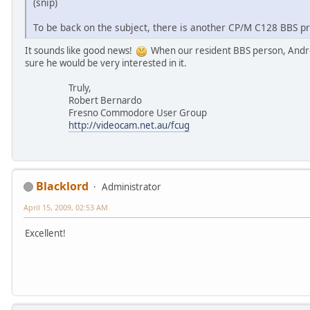
(snip)
To be back on the subject, there is another CP/M C128 BBS p
It sounds like good news!
When our resident BBS person, Andre
sure he would be very interested in it.
Truly,
Robert Bernardo
Fresno Commodore User Group
http://videocam.net.au/fcug
Blacklord
Administrator
April 15, 2009, 02:53 AM
Excellent!