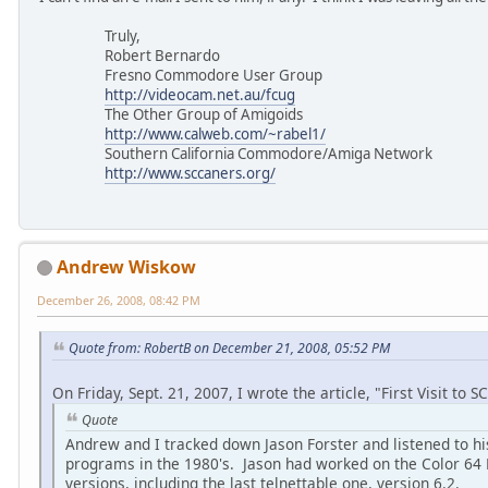
Truly,
Robert Bernardo
Fresno Commodore User Group
http://videocam.net.au/fcug
The Other Group of Amigoids
http://www.calweb.com/~rabel1/
Southern California Commodore/Amiga Network
http://www.sccaners.org/
Andrew Wiskow
December 26, 2008, 08:42 PM
Quote from: RobertB on December 21, 2008, 05:52 PM
On Friday, Sept. 21, 2007, I wrote the article, "First Visit to 
Quote
Andrew and I tracked down Jason Forster and listened to hi
programs in the 1980's. Jason had worked on the Color 64 B
versions, including the last telnettable one, version 6.2.