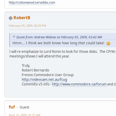
http://cottonwood.servebbs.com
RobertB
February 09, 2009, 06:59 PM
Quote from: Andrew Wiskow on February 05, 2009, 03:42 AM
Hmm... I think we both know how long
that
could take!
I will re-emphasize to Lord Ronin to look for those disks. The CP/
meetings/shows I will attend this year.
Truly,
Robert Bernardo
Fresno Commodore User Group
http://videocam.net.au/fcug
CommVEx v5 info -
http://www.commodore.ca/forum
and c
fuf
Guest
April 15, 2009, 01:37 AM