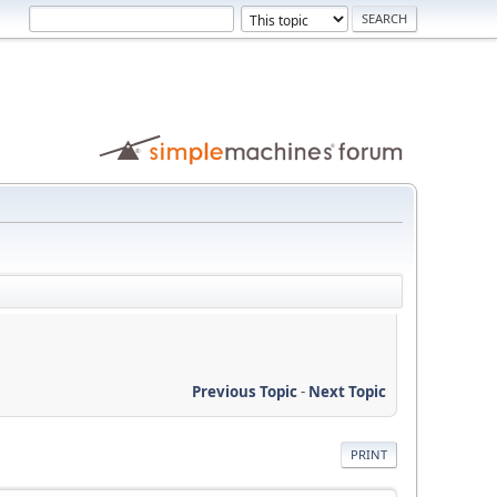
Previous Topic
-
Next Topic
PRINT