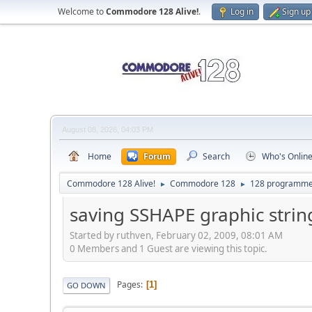
Welcome to
Commodore 128 Alive!
.
Log in
Sign up
August 08, 2026, 04:03 PM
Home
Forum
Search
Who's Onlin
Commodore 128 Alive!
Commodore 128
128 programme
►
►
saving SSHAPE graphic strings
Started by ruthven, February 02, 2009, 08:01 AM
0 Members and 1 Guest are viewing this topic.
Pages
1
GO DOWN