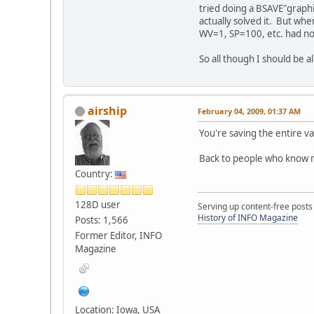
tried doing a BSAVE"graphi
actually solved it. But when
WV=1, SP=100, etc. had no
So all though I should be a
airship
February 04, 2009, 01:37 AM
You're saving the entire va
Back to people who know m
Country:
128D user
Serving up content-free posts
History of INFO Magazine
Posts: 1,566
Former Editor, INFO
Magazine
Location: Iowa, USA