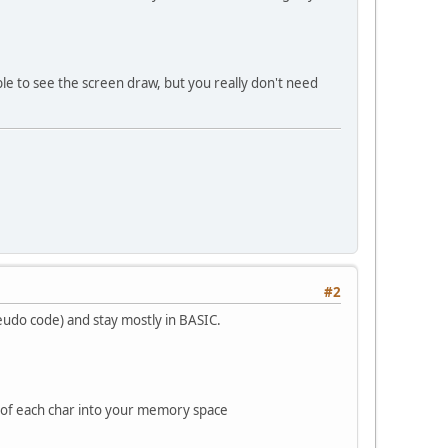
e to see the screen draw, but you really don't need
#2
eudo code) and stay mostly in BASIC.
ue of each char into your memory space