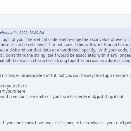
February 04, 2009, 12:20 AM
e logic of your theoretical code Saehn--copy the ascii value of every c
here it can be retrieved. I'm not sure if this will work though becaus
e) a disk and put that data at an address I specify. With your code, 
t I don't think the string itself would be associated with it any long
ual all those ascii characters strung together across an address rang
d no longer be associated with it, but you could always load up a new one or
sert yours here
ert yours here
-add : rem can't remember if you have to specify end, just chop if not
t. If you don't know how long a file's going to be in advance, you could just