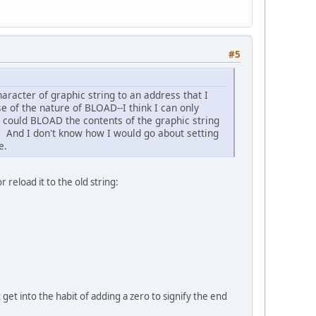
#5
haracter of graphic string to an address that I
e of the nature of BLOAD--I think I can only
I could BLOAD the contents of the graphic string
er. And I don't know how I would go about setting
e.
 reload it to the old string:
 get into the habit of adding a zero to signify the end