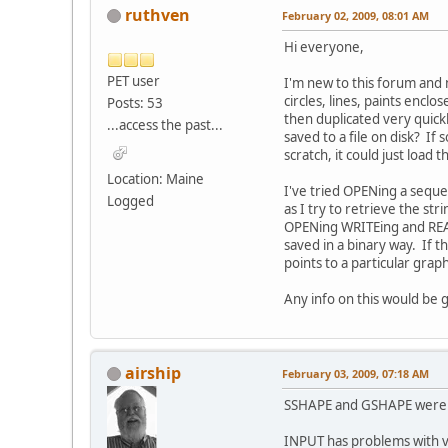
ruthven
February 02, 2009, 08:01 AM
Hi everyone,
PET user
I'm new to this forum and
circles, lines, paints encl
Posts: 53
then duplicated very quick
...access the past...
saved to a file on disk? I
scratch, it could just loa
Location: Maine
I've tried OPENing a seque
Logged
as I try to retrieve the st
OPENing WRITEing and READin
saved in a binary way. If t
points to a particular graph
Any info on this would be 
airship
February 03, 2009, 07:18 AM
SSHAPE and GSHAPE were i
INPUT has problems with va