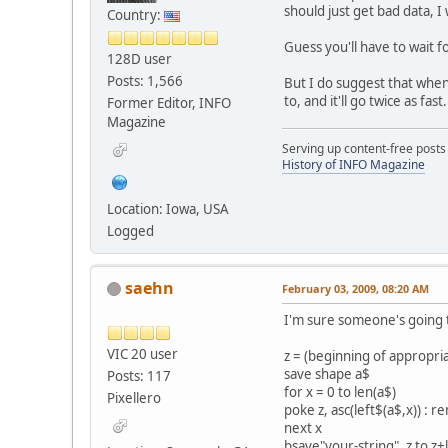
should just get bad data, I
Country:
Guess you'll have to wait 
128D user
Posts: 1,566
But I do suggest that whe
to, and it'll go twice as fast.
Former Editor, INFO
Magazine
Serving up content-free posts
History of INFO Magazine
Location: Iowa, USA
Logged
saehn
February 03, 2009, 08:20 AM
I'm sure someone's going t
VIC 20 user
z = (beginning of appropr
save shape a$
Posts: 117
for x = 0 to len(a$)
Pixellero
poke z, asc(left$(a$,x)) : 
next x
bsave"your-string", z to z+