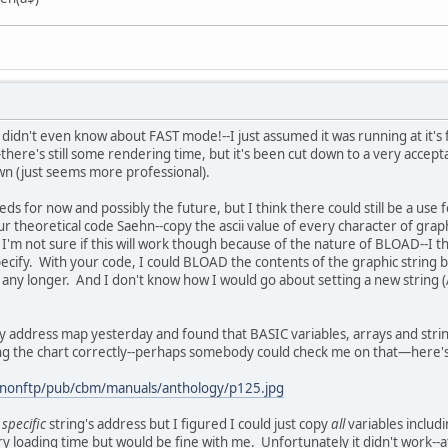
I didn't even know about FAST mode!--I just assumed it was running at it
here's still some rendering time, but it's been cut down to a very accepta
rawn (just seems more professional).
eds for now and possibly the future, but I think there could still be a use 
r theoretical code Saehn--copy the ascii value of every character of graph
I'm not sure if this will work though because of the nature of BLOAD--I th
pecify. With your code, I could BLOAD the contents of the graphic string bac
 any longer. And I don't know how I would go about setting a new string (A
 address map yesterday and found that BASIC variables, arrays and strin
ading the chart correctly--perhaps somebody could check me on that—here's 
anonftp/pub/cbm/manuals/anthology/p125.jpg
a
specific
string's address but I figured I could just copy
all
variables includ
loading time but would be fine with me. Unfortunately it didn't work--aft