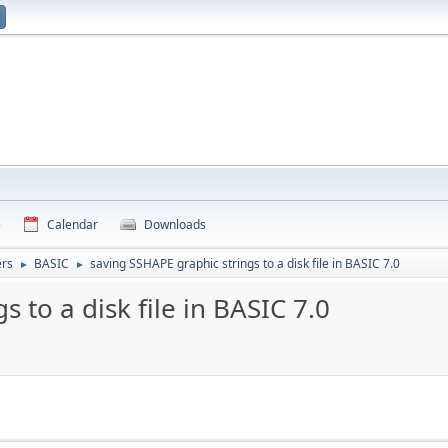
e
Calendar
Downloads
rs
BASIC
saving SSHAPE graphic strings to a disk file in BASIC 7.0
►
►
 to a disk file in BASIC 7.0