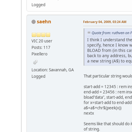
Logged
saehn
February 04, 2009, 03:24 AM
Quote from: ruthven on 
I think I understand th
VIC 20 user
specify, hence I know w
Posts: 117
BLOAD from (in this cas
Pixellero
back to any address, bu
a new string (A$) to eq
Location: Savannah, GA
That particular string woul
Logged
start-add = 12345 : rem in
end-add = 23456 : rem ins
bload"data", start-add, end
for x=start-add to end-add
a$=a$+chr$(peek(x))
nextx
Seems like that should do i
of string.