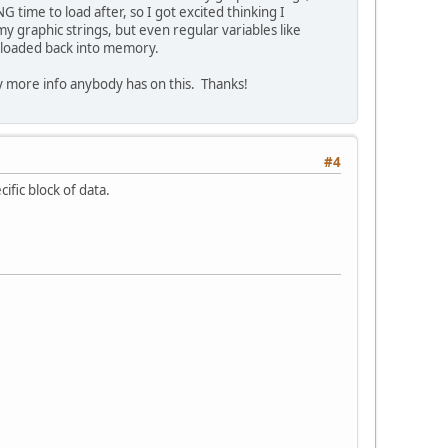
ime to load after, so I got excited thinking I
 my graphic strings, but even regular variables like
d loaded back into memory.
any more info anybody has on this. Thanks!
#4
ific block of data.