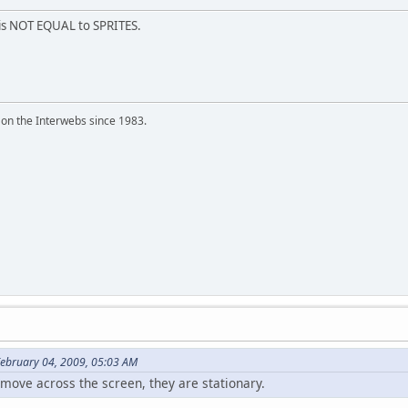
is NOT EQUAL to SPRITES.
 on the Interwebs since 1983.
February 04, 2009, 05:03 AM
 move across the screen, they are stationary.