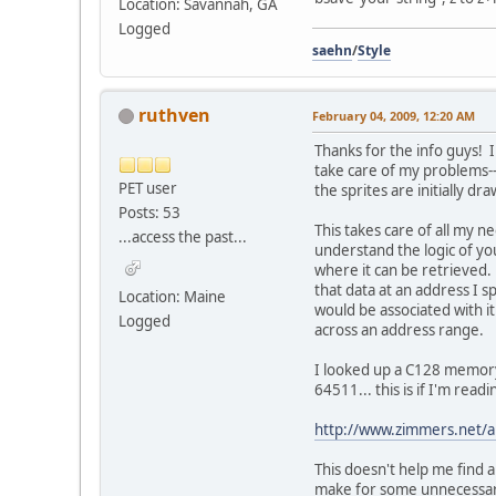
Location: Savannah, GA
Logged
saehn
/
Style
ruthven
February 04, 2009, 12:20 AM
Thanks for the info guys! 
take care of my problems--t
PET user
the sprites are initially d
Posts: 53
This takes care of all my ne
...access the past...
understand the logic of you
where it can be retrieved. 
that data at an address I s
Location: Maine
would be associated with it
Logged
across an address range.
I looked up a C128 memory
64511... this is if I'm re
http://www.zimmers.net/
This doesn't help me find 
make for some unnecessary 