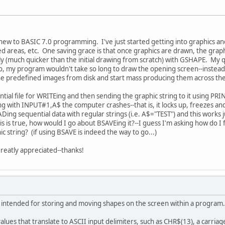
 new to BASIC 7.0 programming. I've just started getting into graphics 
osed areas, etc. One saving grace is that once graphics are drawn, the gra
ly (much quicker than the initial drawing from scratch) with GSHAPE. My q
f so, my program wouldn't take so long to draw the opening screen--instea
d the predefined images from disk and start mass producing them across 
ntial file for WRITEing and then sending the graphic string to it using PR
ring with INPUT#1,A$ the computer crashes--that is, it locks up, freezes and
g sequential data with regular strings (i.e. A$="TEST") and this works jus
his is true, how would I go about BSAVEing it?--I guess I'm asking how do 
ic string? (if using BSAVE is indeed the way to go...)
greatly appreciated--thanks!
ntended for storing and moving shapes on the screen within a program.
lues that translate to ASCII input delimiters, such as CHR$(13), a carriag