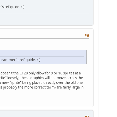
s ref guide. :-)
#6
grammer's ref guide. :-)
, doesn't the C128 only allow for 9 or 10 sprites at a
rite" loosely; these graphics will not move across the
a new "sprite" being placed directly over the old one
 is probably the more correct term) are fairly large in