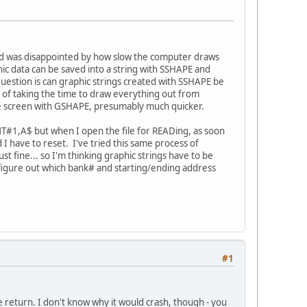
and was disappointed by how slow the computer draws
phic data can be saved into a string with SSHAPE and
uestion is can graphic strings created with SSHAPE be
d of taking the time to draw everything out from
the screen with GSHAPE, presumably much quicker.
INT#1,A$ but when I open the file for READing, as soon
 I have to reset. I've tried this same process of
t fine... so I'm thinking graphic strings have to be
I figure out which bank# and starting/ending address
#1
e return. I don't know why it would crash, though - you