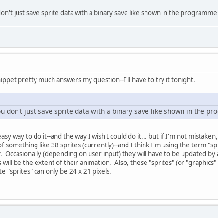
n't just save sprite data with a binary save like shown in the programmer'
ippet pretty much answers my question--I'll have to try it tonight.
u don't just save sprite data with a binary save like shown in the pro
sy way to do it--and the way I wish I could do it... but if I'm not mistaken
f something like 38 sprites (currently)--and I think I'm using the term "sp
. Occasionally (depending on user input) they will have to be updated by 
 will be the extent of their animation. Also, these "sprites" (or "graphics"
te "sprites" can only be 24 x 21 pixels.