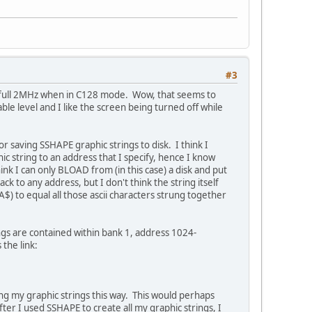
#3
's full 2MHz when in C128 mode. Wow, that seems to
ble level and I like the screen being turned off while
for saving SSHAPE graphic strings to disk. I think I
ic string to an address that I specify, hence I know
ink I can only BLOAD from (in this case) a disk and put
k to any address, but I don't think the string itself
$) to equal all those ascii characters strung together
gs are contained within bank 1, address 1024-
the link:
ing my graphic strings this way. This would perhaps
er I used SSHAPE to create all my graphic strings, I