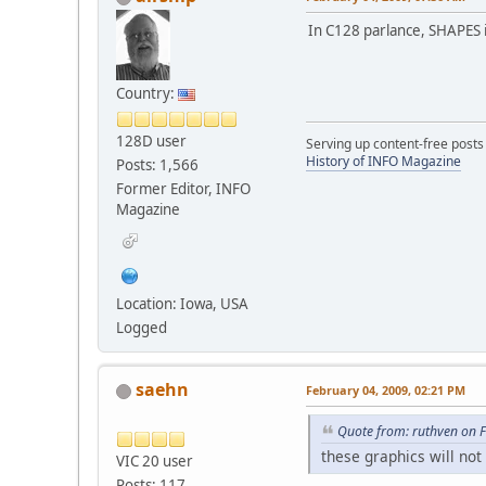
In C128 parlance, SHAPES 
Country:
128D user
Serving up content-free posts
History of INFO Magazine
Posts: 1,566
Former Editor, INFO
Magazine
Location: Iowa, USA
Logged
saehn
February 04, 2009, 02:21 PM
Quote from: ruthven on 
these graphics will not
VIC 20 user
Posts: 117