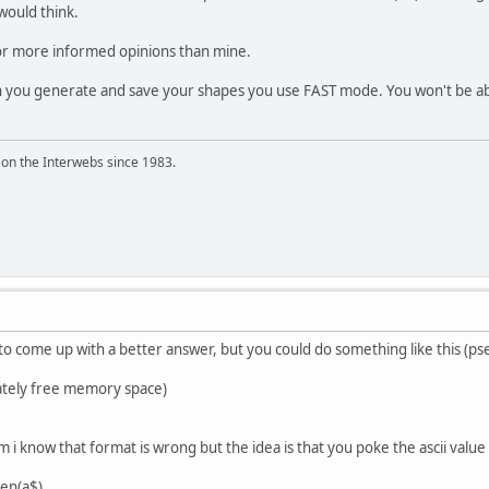
 would think.
for more informed opinions than mine.
n you generate and save your shapes you use FAST mode. You won't be abl
 on the Interwebs since 1983.
o come up with a better answer, but you could do something like this (ps
iately free memory space)
rem i know that format is wrong but the idea is that you poke the ascii val
len(a$)