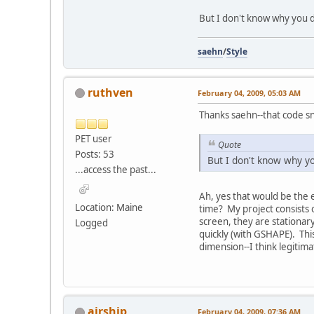
But I don't know why you do
saehn
/
Style
ruthven
February 04, 2009, 05:03 AM
Thanks saehn--that code sn
PET user
Quote
Posts: 53
But I don't know why yo
...access the past...
Ah, yes that would be the ea
Location: Maine
time? My project consists o
screen, they are stationary
Logged
quickly (with GSHAPE). This
dimension--I think legitima
airship
February 04, 2009, 07:36 AM