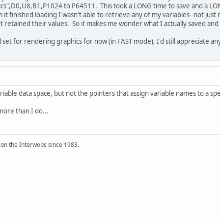
cs",D0,U8,B1,P1024 to P64511. This took a LONG time to save and a LONG t
 it finished loading I wasn't able to retrieve any of my variables--not just
t retained their values. So it makes me wonder what I actually saved an
ll set for rendering graphics for now (in FAST mode), I'd still appreciate 
riable data space, but not the pointers that assign variable names to a spec
ore than I do...
 on the Interwebs since 1983.