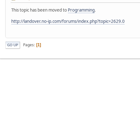
This topic has been moved to
Programming
.
http://landover.no-ip.com/forums/index.php?topic=2629.0
Pages
1
GO UP