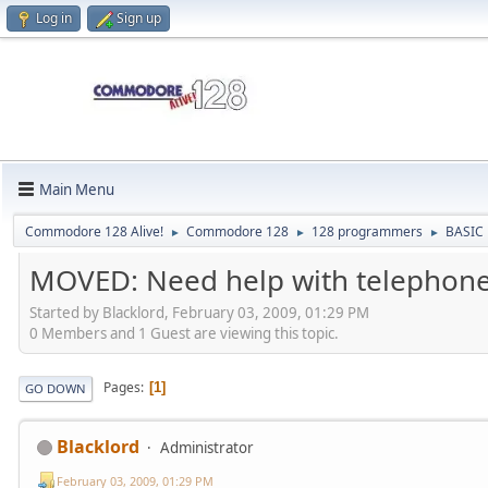
Log in
Sign up
Main Menu
Commodore 128 Alive!
Commodore 128
128 programmers
BASIC
►
►
►
MOVED: Need help with telephon
Started by Blacklord, February 03, 2009, 01:29 PM
0 Members and 1 Guest are viewing this topic.
Pages
1
GO DOWN
Blacklord
Administrator
February 03, 2009, 01:29 PM