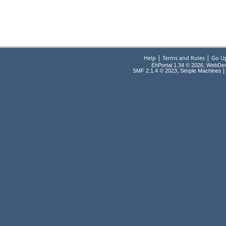
|
|
Help
Terms and Rules
Go U
EhPortal 1.34 © 2026, WebDe
,
|
SMF 2.1.4 © 2023
Simple Machines