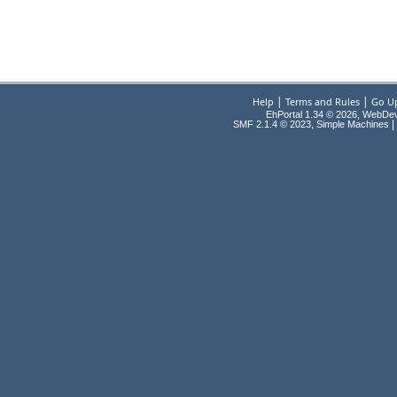
|
|
Help
Terms and Rules
Go U
EhPortal 1.34 © 2026, WebDe
,
|
SMF 2.1.4 © 2023
Simple Machines