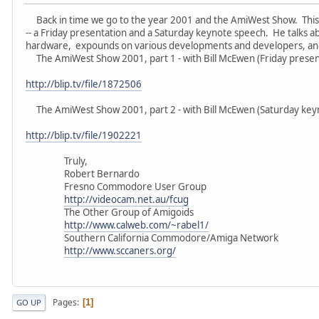
Back in time we go to the year 2001 and the AmiWest Show. This t
-- a Friday presentation and a Saturday keynote speech. He talks a
hardware, expounds on various developments and developers, an
The AmiWest Show 2001, part 1 - with Bill McEwen (Friday present
http://blip.tv/file/1872506
The AmiWest Show 2001, part 2 - with Bill McEwen (Saturday keyn
http://blip.tv/file/1902221
Truly,
Robert Bernardo
Fresno Commodore User Group
http://videocam.net.au/fcug
The Other Group of Amigoids
http://www.calweb.com/~rabel1/
Southern California Commodore/Amiga Network
http://www.sccaners.org/
Pages
1
GO UP