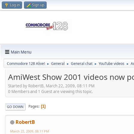
Log in
Sign up
Main Menu
Commodore 128 Alive!
General
General chat
YouTube videos
A
►
►
►
►
AmiWest Show 2001 videos now p
Started by RobertB, March 22, 2009, 08:11 PM
0 Members and 1 Guest are viewing this topic.
Pages
1
GO DOWN
RobertB
March 22, 2009, 08:11 PM