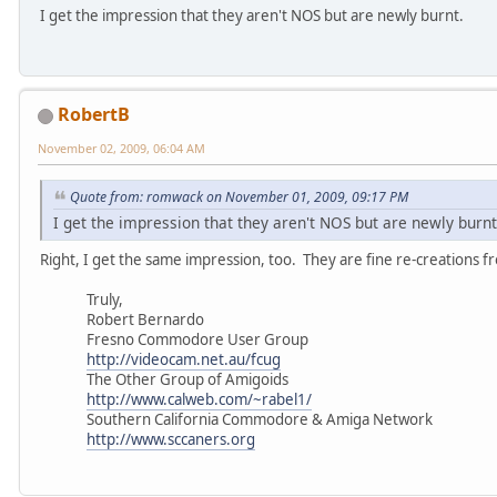
I get the impression that they aren't NOS but are newly burnt.
RobertB
November 02, 2009, 06:04 AM
Quote from: romwack on November 01, 2009, 09:17 PM
I get the impression that they aren't NOS but are newly burnt
Right, I get the same impression, too. They are fine re-creations f
Truly,
Robert Bernardo
Fresno Commodore User Group
http://videocam.net.au/fcug
The Other Group of Amigoids
http://www.calweb.com/~rabel1/
Southern California Commodore & Amiga Network
http://www.sccaners.org