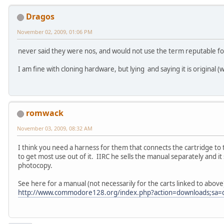
Dragos
November 02, 2009, 01:06 PM
never said they were nos, and would not use the term reputable fo
I am fine with cloning hardware, but lying and saying it is original 
romwack
November 03, 2009, 08:32 AM
I think you need a harness for them that connects the cartridge to
to get most use out of it. IIRC he sells the manual separately and i
photocopy.
See here for a manual (not necessarily for the carts linked to above
http://www.commodore128.org/index.php?action=downloads;sa=