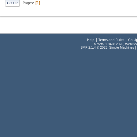
Pages
1
GO UP
|
|
Help
Terms and Rules
Go U
EhPortal 1.34 © 2026, WebDe
,
|
SMF 2.1.4 © 2023
Simple Machines