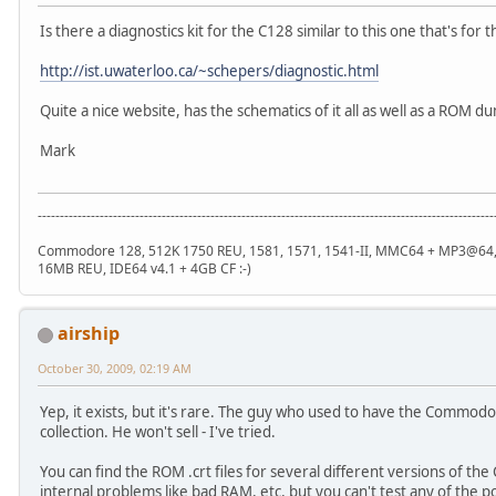
Is there a diagnostics kit for the C128 similar to this one that's for 
http://ist.uwaterloo.ca/~schepers/diagnostic.html
Quite a nice website, has the schematics of it all as well as a ROM d
Mark
-------------------------------------------------------------------------------------------------------
Commodore 128, 512K 1750 REU, 1581, 1571, 1541-II, MMC64 + MP3@64, R
16MB REU, IDE64 v4.1 + 4GB CF :-)
airship
October 30, 2009, 02:19 AM
Yep, it exists, but it's rare. The guy who used to have the Commodore
collection. He won't sell - I've tried.
You can find the ROM .crt files for several different versions of the 
internal problems like bad RAM, etc, but you can't test any of the p