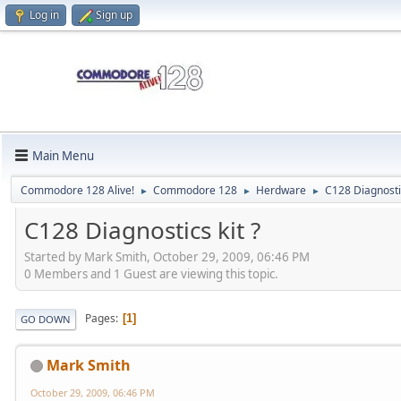
Log in
Sign up
Main Menu
Commodore 128 Alive!
Commodore 128
Herdware
C128 Diagnostic
►
►
►
C128 Diagnostics kit ?
Started by Mark Smith, October 29, 2009, 06:46 PM
0 Members and 1 Guest are viewing this topic.
Pages
1
GO DOWN
Mark Smith
October 29, 2009, 06:46 PM