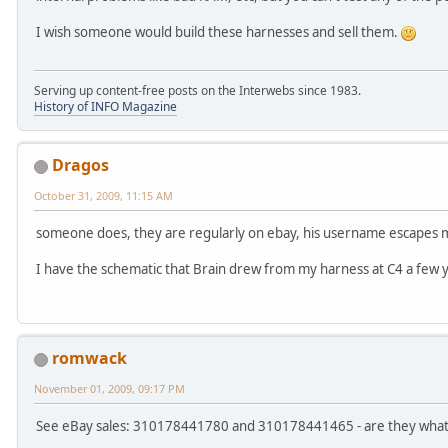
I wish someone would build these harnesses and sell them.
Serving up content-free posts on the Interwebs since 1983.
History of INFO Magazine
Dragos
October 31, 2009, 11:15 AM
someone does, they are regularly on ebay, his username escapes m
I have the schematic that Brain drew from my harness at C4 a few y
romwack
November 01, 2009, 09:17 PM
See eBay sales: 310178441780 and 310178441465 - are they wha