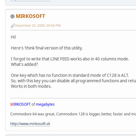
MIRKOSOFT
December 22, 2009, 04:56 PM
Hi!
Here's 'think final version of this utility.
I forgot to write that LINE FEED works also in 40 columns mode.
What's added?
One key which has no function in standard mode of C128 is ALT.
So, with this key you can disable all programmed functions and ret
Works in both modes.
M
IRKOSOFT
of
megabytes
Commodore 64 was great, Commodore 128 is bigger, better, faster and mor
http://www.mirkosoft.sk