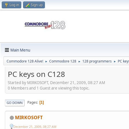
Log in
Sign up
Main Menu
Commodore 128 Alive!
Commodore 128
128 programmers
PC key
►
►
►
PC keys on C128
Started by MIRKOSOFT, December 21, 2009, 08:27 AM
0 Members and 1 Guest are viewing this topic.
Pages
1
GO DOWN
MIRKOSOFT
December 21, 2009, 08:27 AM