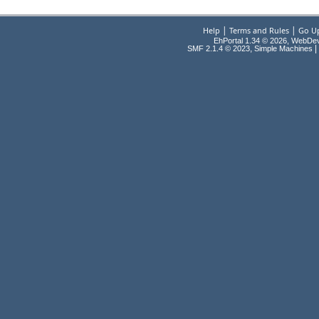
|
|
Help
Terms and Rules
Go U
EhPortal 1.34 © 2026, WebDe
,
|
SMF 2.1.4 © 2023
Simple Machines