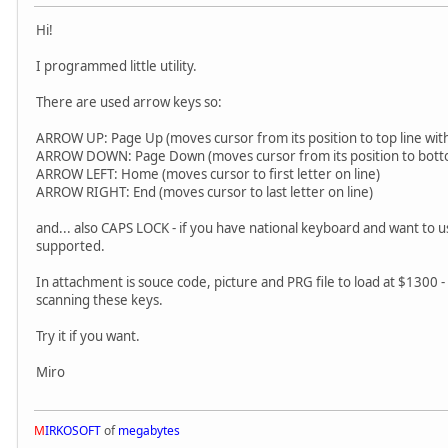
Hi!
I programmed little utility.
There are used arrow keys so:
ARROW UP: Page Up (moves cursor from its position to top line wi
ARROW DOWN: Page Down (moves cursor from its position to botto
ARROW LEFT: Home (moves cursor to first letter on line)
ARROW RIGHT: End (moves cursor to last letter on line)
and... also CAPS LOCK - if you have national keyboard and want to u
supported.
In attachment is souce code, picture and PRG file to load at $1300 - s
scanning these keys.
Try it if you want.
Miro
M
IRKOSOFT
of
megabytes