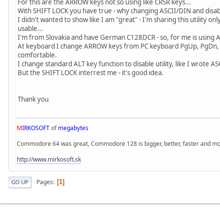
For this are the ARROW keys not so using like CRSR keys...
With SHIFT LOCK you have true - why changing ASCII/DIN and disabli
I didn't wanted to show like I am "great" - I'm sharing this utility o
usable...
I'm from Slovakia and have German C128DCR - so, for me is using A
At keyboard I change ARROW keys from PC keyboard PgUp, PgDn, 
comfortable.
I change standard ALT key function to disable utility, like I wrote AS
But the SHIFT LOCK interrest me - it's good idea.
Thank you
M
IRKOSOFT
of
megabytes
Commodore 64 was great, Commodore 128 is bigger, better, faster and mor
http://www.mirkosoft.sk
Pages
1
GO UP