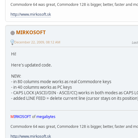
Commodore 64 was great, Commodore 128 is bigger, better, faster and mor
http://www.mirkosoft.sk
MIRKOSOFT
December 22, 2009, 08:12 AM
Last
Hi!
Here's updated code.
NEW:
- in 80 columns mode works as real Commodore keys
- in 40 columns works as PC keys
- CAPS LOCK (ASCII/DIN - ASCII/CC) works in both modes as CAPS 
- added LINE FEED = delete current line (cursor stays on its position
M
IRKOSOFT
of
megabytes
Commodore 64 was great, Commodore 128 is bigger, better, faster and mor
http://www.mirkosoft.sk