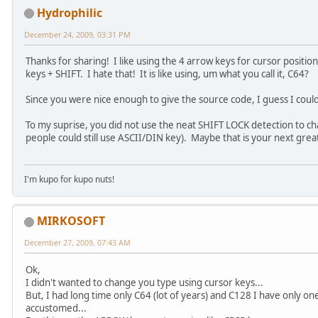
Hydrophilic
December 24, 2009, 03:31 PM
Thanks for sharing! I like using the 4 arrow keys for cursor positi
keys + SHIFT. I hate that! It is like using, um what you call it, C64?
Since you were nice enough to give the source code, I guess I coul
To my suprise, you did not use the neat SHIFT LOCK detection to 
people could still use ASCII/DIN key). Maybe that is your next grea
I'm kupo for kupo nuts!
MIRKOSOFT
December 27, 2009, 07:43 AM
Ok,
I didn't wanted to change you type using cursor keys...
But, I had long time only C64 (lot of years) and C128 I have only on
accustomed...