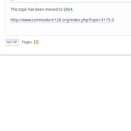
This topic has been moved to
SX64
.
http://www.commodore128.org/index.php?topic=3175.0
Pages
1
GO UP