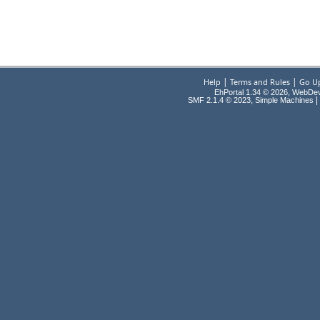
|
|
Help
Terms and Rules
Go U
EhPortal 1.34 © 2026, WebDe
,
|
SMF 2.1.4 © 2023
Simple Machines