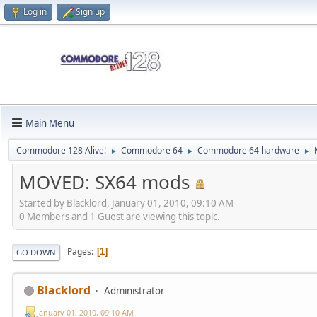
Log in
Sign up
Main Menu
Commodore 128 Alive!
Commodore 64
Commodore 64 hardware
►
►
►
MOVED: SX64 mods
Started by Blacklord, January 01, 2010, 09:10 AM
0 Members and 1 Guest are viewing this topic.
Pages
1
GO DOWN
Blacklord
Administrator
January 01, 2010, 09:10 AM