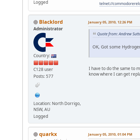
Logged
telnet://commodorere
Blacklord
January 05, 2010, 12:26 PM
Administrator
Quote from: Andrew Sutt
OK, Got some Hydrogen 
Country:
I have to do the same to 
C128 user
know where I can get repl
Posts: 577
Location: North Dorrigo,
NSW, AU
Logged
quarkx
January 05, 2010, 01:04 PM