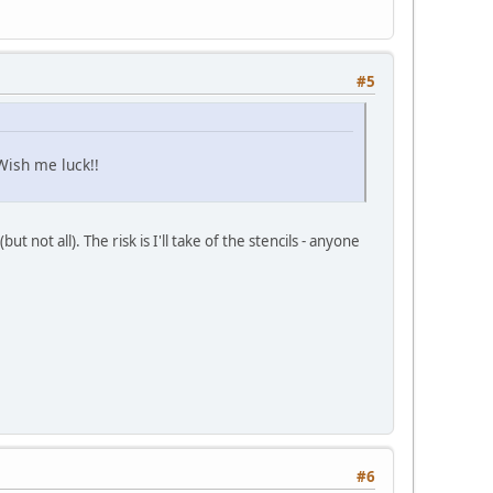
#5
Wish me luck!!
 not all). The risk is I'll take of the stencils - anyone
#6