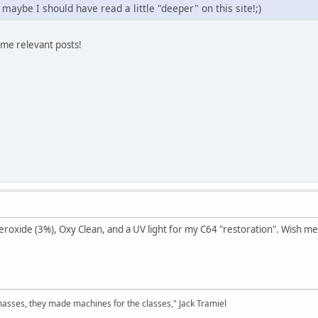
 maybe I should have read a little "deeper" on this site!;)
ome relevant posts!
xide (3%), Oxy Clean, and a UV light for my C64 "restoration". Wish me 
sses, they made machines for the classes," Jack Tramiel