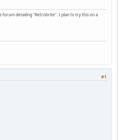
forum detailing "Retrobrite". I plan to try this on a
#1