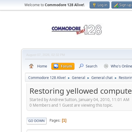
Welcome to
Commodore 128 Alive!
.
Log in
Sign up
August 07, 2026, 02:32 PM
Home
Forum
Search
Who's Onlin
Commodore 128 Alive!
General
General chat
Restori
►
►
►
Restoring yellowed computer
Started by Andrew Sutton, January 04, 2010, 11:01 AM
0 Members and 1 Guest are viewing this topic.
Pages
1
GO DOWN