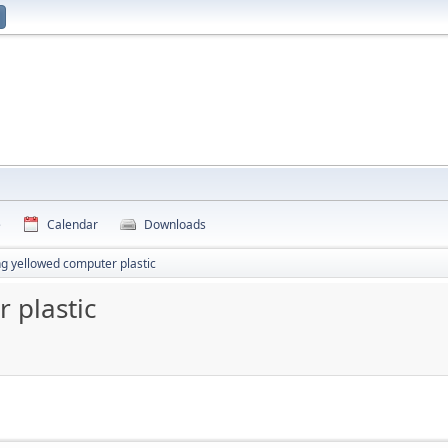
e
Calendar
Downloads
ng yellowed computer plastic
 plastic