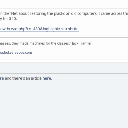
 the 'Net about restoring the plastic on old computers. I came across this 
y for $20.
howthread.php?t=1480&highlight=retrobrite
sses, they made machines for the classes," Jack Tramiel
loaded.servebbs.com
re
and there's an article
here
.