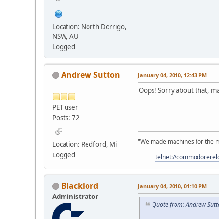
Location: North Dorrigo,
NSW, AU
Logged
Andrew Sutton
January 04, 2010, 12:43 PM
Oops! Sorry about that, may
PET user
Posts: 72
"We made machines for the ma
Location: Redford, Mi
Logged
telnet://commodorere
Blacklord
January 04, 2010, 01:10 PM
Administrator
Quote from: Andrew Sutt