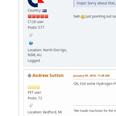
Oops! Sorry about that,
Country:
Nah
Just pointing out s
C128 user
Posts: 577
Location: North Dorrigo,
NSW, AU
Logged
Andrew Sutton
January 05, 2010, 11:48 AM
OK, Got some Hydrogen Pero
PET user
Posts: 72
"We made machines for the ma
Location: Redford, Mi