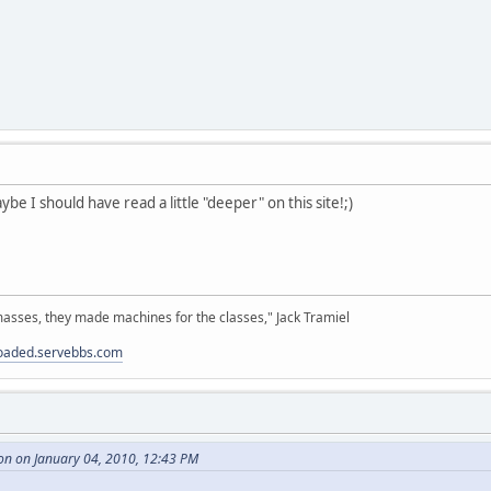
be I should have read a little "deeper" on this site!;)
sses, they made machines for the classes," Jack Tramiel
loaded.servebbs.com
on on January 04, 2010, 12:43 PM