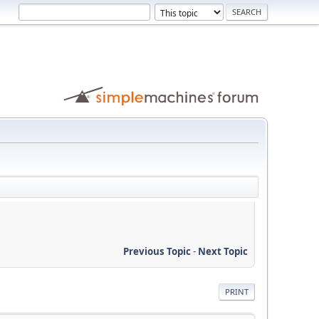
Previous Topic
-
Next Topic
PRINT