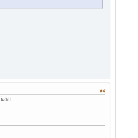
#4
luck!!