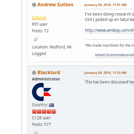
Andrew Sutton
January 04, 2010, 11:01 AM
I've been doing research on
C64 I picked up on Saturda
PET user
http://www.amibay.com/s
Posts: 72
"We made machines for the ma
Location: Redford, Mi
Logged
telnet://commodorere
Blacklord
January 04, 2010, 11:33 AM
Administrator
This has been discussed
he
Country:
C128 user
Posts: 577