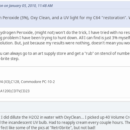
on on January 05, 2010, 11:48 AM
Peroxide (3%), Oxy Clean, and a UV light for my C64 "restoration". 
Hydrogen Peroxide, (might not) won't do the trick, I have tried with no resu
 problem I have been trying to hunt down. All I can find is just 3% myself.
 solution. But, just because my results were nothing, doesn't mean you wo
ou can always go to an art supply store and get a "rub" on stencil of number
-brite step.
/4 (X3),C128, Commodore PC-10-2
),A1200,CDTV,CD23
ut I did dillute the H2O2 in water with OxyClean... I picked up 40 Volume
d the incandescent UV bulb. Had to reapply cream every couple hours. The 
ect like some of the pics at "Retr0brite", but not bad!