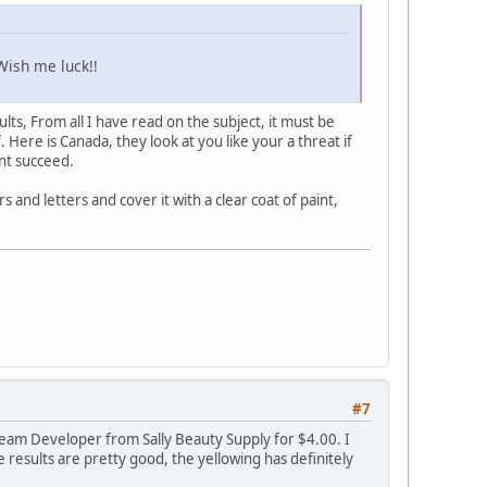
Wish me luck!!
lts, From all I have read on the subject, it must be
 Here is Canada, they look at you like your a threat if
nt succeed.
s and letters and cover it with a clear coat of paint,
#7
 Cream Developer from Sally Beauty Supply for $4.00. I
results are pretty good, the yellowing has definitely