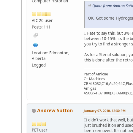
Computer Historian
Quote from: Andrew Sutt
OK, Got some Hydrogen 
VIC 20 user
Posts: 111
I Hate to say this, but 3% 
between 10-15%. its the big
you try to find a stronger
Location: Edmonton,
As for a Stencil solution, y
Alberta
this is done after the retro
Logged
Part of Amicue
C= Machines
CBM 8032,C16,Vic20,64C,Plus
Amigas
A500(x4),A1000(X3),A600(x3
Andrew Sutton
January 07, 2010, 12:30 PM
It didn't work that well, b
just brushed it on and use
PET user
been removed. It's not perf