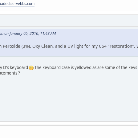
loaded.servebbs.com
on on January 05, 2010, 11:48 AM
Peroxide (3%), Oxy Clean, and a UV light for my C64 "restoration". 
my D's keyboard
The keyboard case is yellowed as are some of the keys (but
acements ?