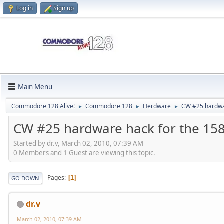
Log in
Sign up
Main Menu
Commodore 128 Alive!
Commodore 128
Herdware
CW #25 hardwa
►
►
►
CW #25 hardware hack for the 15
Started by dr.v, March 02, 2010, 07:39 AM
0 Members and 1 Guest are viewing this topic.
Pages
1
GO DOWN
dr.v
March 02, 2010, 07:39 AM