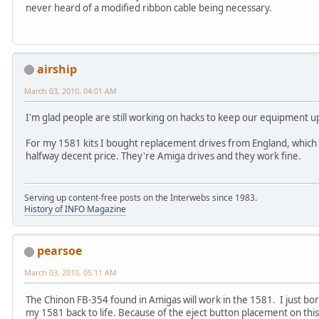
never heard of a modified ribbon cable being necessary.
airship
March 03, 2010, 04:01 AM
I'm glad people are still working on hacks to keep our equipment u
For my 1581 kits I bought replacement drives from England, which is
halfway decent price. They're Amiga drives and they work fine.
Serving up content-free posts on the Interwebs since 1983.
History of INFO Magazine
pearsoe
March 03, 2010, 05:11 AM
The Chinon FB-354 found in Amigas will work in the 1581. I just 
my 1581 back to life. Because of the eject button placement on thi