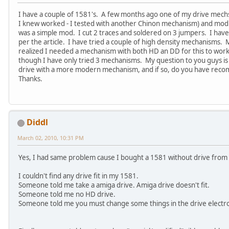
I have a couple of 1581's. A few months ago one of my drive mechs 
I knew worked - I tested with another Chinon mechanism) and modify
was a simple mod. I cut 2 traces and soldered on 3 jumpers. I have
per the article. I have tried a couple of high density mechanisms
realized I needed a mechanism with both HD an DD for this to work.
though I have only tried 3 mechanisms. My question to you guys is 
drive with a more modern mechanism, and if so, do you have re
Thanks.
Diddl
March 02, 2010, 10:31 PM
Yes, I had same problem cause I bought a 1581 without drive from
I couldn't find any drive fit in my 1581.
Someone told me take a amiga drive. Amiga drive doesn't fit.
Someone told me no HD drive.
Someone told me you must change some things in the drive electron