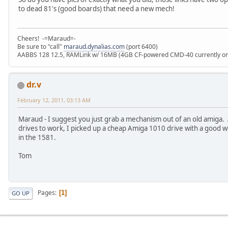
to dead 81's (good boards) that need a new mech!
Cheers! -=Maraud=-
Be sure to "call"
maraud.dynalias.com
(port 6400)
AABBS 128 12.5, RAMLink w/ 16MB (4GB CF-powered CMD-40 currently onl
dr.v
February 12, 2011, 03:13 AM
Maraud - I suggest you just grab a mechanism out of an old amiga. A
drives to work, I picked up a cheap Amiga 1010 drive with a good 
in the 1581.
Tom
Pages
1
GO UP