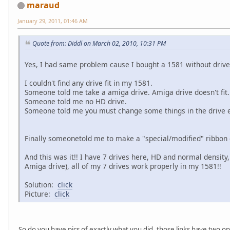
maraud
January 29, 2011, 01:46 AM
Quote from: Diddl on March 02, 2010, 10:31 PM
Yes, I had same problem cause I bought a 1581 without driv
I couldn't find any drive fit in my 1581.
Someone told me take a amiga drive. Amiga drive doesn't fit.
Someone told me no HD drive.
Someone told me you must change some things in the drive el
Finally someonetold me to make a "special/modified" ribbon c
And this was it!! I have 7 drives here, HD and normal density
Amiga drive), all of my 7 drives work properly in my 1581!!
Solution:
click
Picture:
click
So do you have pics of exactly what you did, those links have two o