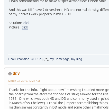
Finally someonetold me to make a "special/modified" ribbon cable ..
And this was it!! I have 7 drives here, HD and normal density, differ
of my 7 drives work properly in my 1581!!
Solution:
click
Picture:
click
Final Expansion 3 (FE3-20)
[/b],
my Homepage
,
my Blog
dr.v
March 03, 2010, 12:24 AM
Thanks for the info. Right about now I'm wishing I studied more ge
the board (from the aforementioned CW issue) allowed for the us
1581. One which was both HD and DD and commonly used in pc's duri
in March of 99 I believe). I recall the jumpers accomplishing things
mechanism was constantly in DD mode and some other small mods 