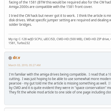
facing of the 1581 (BTW this would be required also for the CW hack 
Amiga 2000s are compatible with the 1581 front cover.
I tried the CW hack but never got it to work. I think the article is 
disk drives. What specific jumper setting are required and dealing 
solder bridges.
My rig: C-128 w/JD SCPU, uIEC/SD, CMD-HD (500 MB), CMD-HD ZIP drive
1581, Turbo232
dr.v
March 03, 2010, 05:27 AM
I'm familiar with the amiga drives being compatible. I read that a 10
cutting. I was just hoping to be able to use somewhat more moder
pearsoe - my gut told me the article is missing something as well. 
by CMD and it is quite evident they were in "space conservation" mo
They fit the whole mod article to one side of one page including cl