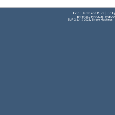
|
|
Help
Terms and Rules
Go U
EhPortal 1.34 © 2026, WebDe
,
|
SMF 2.1.4 © 2023
Simple Machines