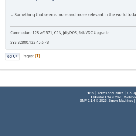
...Something that seems more and more relevant in the world tod
Commodore 128 w/1571, C2N, JiffyDOS, 64k VDC Upgrade
SYS 32800,123,45,6 <3
Pages
1
GO UP
|
|
Help
Terms and Rules
Go U
EhPortal 1.34 © 2026, WebDe
,
|
SMF 2.1.4 © 2023
Simple Machines