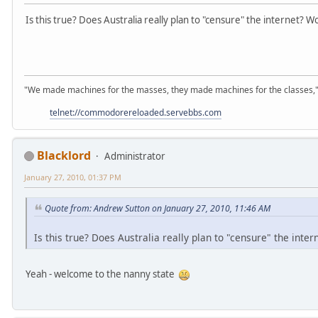
Is this true? Does Australia really plan to "censure" the internet? W
"We made machines for the masses, they made machines for the classes,"
telnet://commodorereloaded.servebbs.com
Blacklord
Administrator
January 27, 2010, 01:37 PM
Quote from: Andrew Sutton on January 27, 2010, 11:46 AM
Is this true? Does Australia really plan to "censure" the inte
Yeah - welcome to the nanny state