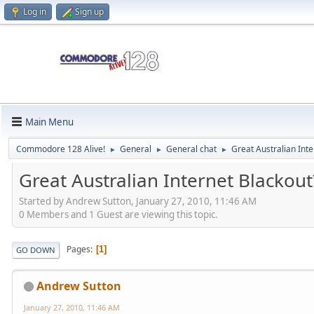
Log in
Sign up
Main Menu
Commodore 128 Alive!
General
General chat
Great Australian Inte
►
►
►
Great Australian Internet Blackout
Started by Andrew Sutton, January 27, 2010, 11:46 AM
0 Members and 1 Guest are viewing this topic.
Pages
1
GO DOWN
Andrew Sutton
January 27, 2010, 11:46 AM