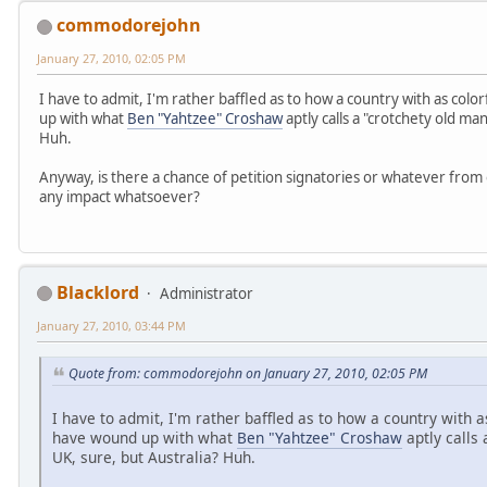
commodorejohn
January 27, 2010, 02:05 PM
I have to admit, I'm rather baffled as to how a country with as colo
up with what
Ben "Yahtzee" Croshaw
aptly calls a "crotchety old m
Huh.
Anyway, is there a chance of petition signatories or whatever from
any impact whatsoever?
Blacklord
Administrator
January 27, 2010, 03:44 PM
Quote from: commodorejohn on January 27, 2010, 02:05 PM
I have to admit, I'm rather baffled as to how a country with as
have wound up with what
Ben "Yahtzee" Croshaw
aptly calls
UK, sure, but Australia? Huh.