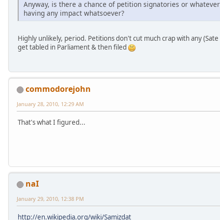
Anyway, is there a chance of petition signatories or whatever
having any impact whatsoever?
Highly unlikely, period. Petitions don't cut much crap with any (Sat
get tabled in Parliament & then filed
commodorejohn
January 28, 2010, 12:29 AM
That's what I figured...
naI
January 29, 2010, 12:38 PM
http://en.wikipedia.org/wiki/Samizdat