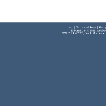
|
|
Help
Terms and Rules
Go U
EhPortal 1.34 © 2026, WebDe
,
|
SMF 2.1.4 © 2023
Simple Machines