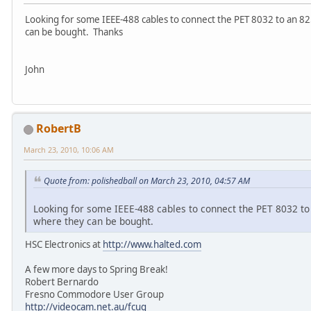
Looking for some IEEE-488 cables to connect the PET 8032 to an 82
can be bought. Thanks
John
RobertB
March 23, 2010, 10:06 AM
Quote from: polishedball on March 23, 2010, 04:57 AM
Looking for some IEEE-488 cables to connect the PET 8032 to
where they can be bought.
HSC Electronics at
http://www.halted.com
A few more days to Spring Break!
Robert Bernardo
Fresno Commodore User Group
http://videocam.net.au/fcug