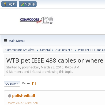
Log in
Sign up
Main Menu
Commodore 128 Alive!
General
Auctions et al
WTB pet IEEE-488 ca
►
►
►
WTB pet IEEE-488 cables or where
Started by polishedball, March 23, 2010, 04:57 AM
0 Members and 1 Guest are viewing this topic.
Pages
1
GO DOWN
polishedball
March 23, 2010, 04:57 AM