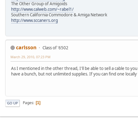
The Other Group of Amigoids
http://www.calweb.com/~rabel1/
Southern California Commodore & Amiga Network
http://www.sccaners.org
carlsson
Class of '6502
March 29, 2010, 07:23 PM
As I mentioned in the other thread, I'll be able to sell a cable to yo
have a bunch, but not unlimited supplies. If you can find one locall
Pages
1
GO UP