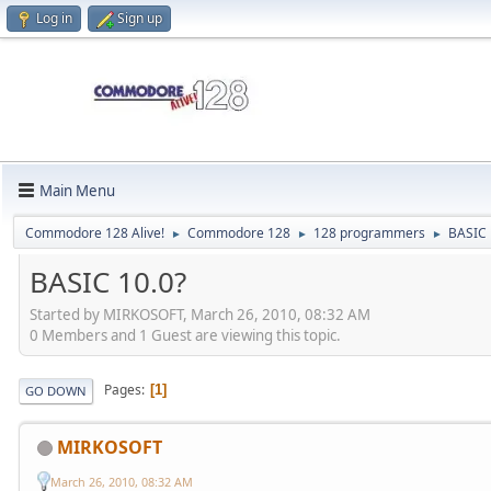
Log in
Sign up
Main Menu
Commodore 128 Alive!
Commodore 128
128 programmers
BASIC
►
►
►
BASIC 10.0?
Started by MIRKOSOFT, March 26, 2010, 08:32 AM
0 Members and 1 Guest are viewing this topic.
Pages
1
GO DOWN
MIRKOSOFT
March 26, 2010, 08:32 AM