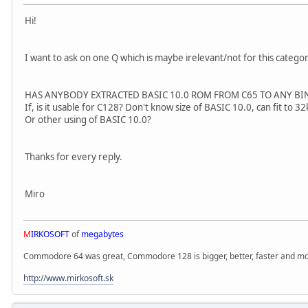
Hi!
I want to ask on one Q which is maybe irelevant/not for this categor
HAS ANYBODY EXTRACTED BASIC 10.0 ROM FROM C65 TO ANY BIN
If, is it usable for C128? Don't know size of BASIC 10.0, can fit to
Or other using of BASIC 10.0?
Thanks for every reply.
Miro
M
IRKOSOFT
of
megabytes
Commodore 64 was great, Commodore 128 is bigger, better, faster and mor
http://www.mirkosoft.sk