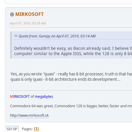
MIRKOSOFT
April 07, 2010, 03:18 AM
Quote from: Gumpy on April 07, 2010, 03:14 AM
Definitely wouldn't be easy, as Bacon already said. I believe 
computer similar to the Apple IIGS, while the 128 is only 8 bit
Yes, as you wrote "quasi" - really has 8-bit processor, truth is that 
quasi is only quasi - 8-bit architecture ends its development...
M
IRKOSOFT
of
megabytes
Commodore 64 was great, Commodore 128 is bigger, better, faster and mor
http://www.mirkosoft.sk
Pages
1
GO UP