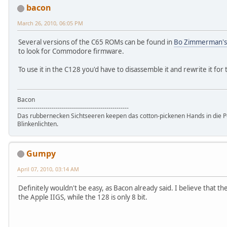
bacon
March 26, 2010, 06:05 PM
Several versions of the C65 ROMs can be found in
Bo Zimmerman's
to look for Commodore firmware.
To use it in the C128 you'd have to disassemble it and rewrite it fo
Bacon
-------------------------------------------------------
Das rubbernecken Sichtseeren keepen das cotton-pickenen Hands in die P
Blinkenlichten.
Gumpy
April 07, 2010, 03:14 AM
Definitely wouldn't be easy, as Bacon already said. I believe that th
the Apple IIGS, while the 128 is only 8 bit.