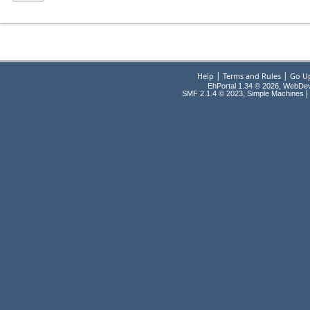
|
|
Help
Terms and Rules
Go U
EhPortal 1.34 © 2026, WebDe
,
|
SMF 2.1.4 © 2023
Simple Machines