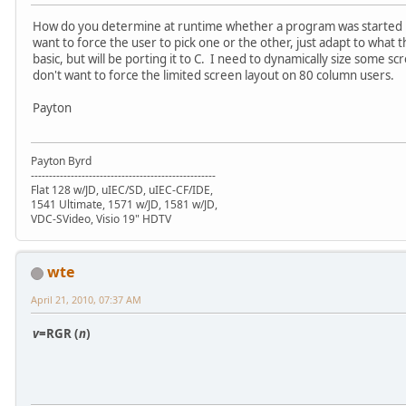
How do you determine at runtime whether a program was started 
want to force the user to pick one or the other, just adapt to what 
basic, but will be porting it to C. I need to dynamically size some s
don't want to force the limited screen layout on 80 column users.
Payton
Payton Byrd
---------------------------------------------------
Flat 128 w/JD, uIEC/SD, uIEC-CF/IDE,
1541 Ultimate, 1571 w/JD, 1581 w/JD,
VDC-SVideo, Visio 19" HDTV
wte
April 21, 2010, 07:37 AM
v
=RGR (
n
)