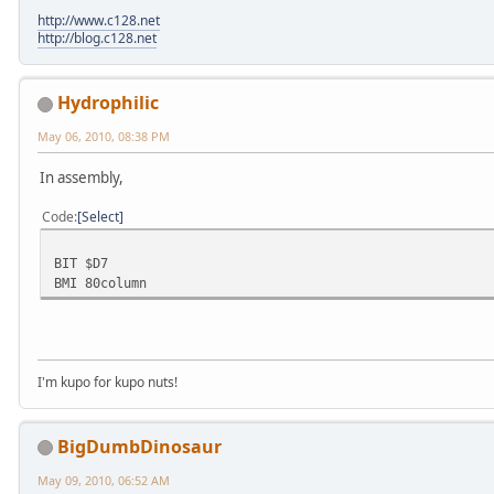
http://www.c128.net
http://blog.c128.net
Hydrophilic
May 06, 2010, 08:38 PM
In assembly,
Code
Select
BIT $D7
BMI 80column
I'm kupo for kupo nuts!
BigDumbDinosaur
May 09, 2010, 06:52 AM