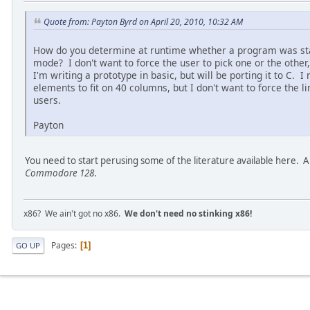
Quote from: Payton Byrd on April 20, 2010, 10:32 AM
How do you determine at runtime whether a program was sta
mode? I don't want to force the user to pick one or the other
I'm writing a prototype in basic, but will be porting it to C.
elements to fit on 40 columns, but I don't want to force the 
users.
Payton
You need to start perusing some of the literature available here. 
Commodore 128
.
x86? We ain't got no x86.
We don't need no stinking x86!
Pages
1
GO UP