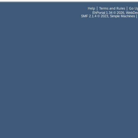
|
|
Help
Terms and Rules
Go U
EhPortal 1.34 © 2026, WebDe
,
|
SMF 2.1.4 © 2023
Simple Machines