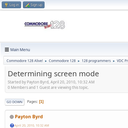
Log in
Sign up
Main Menu
Commodore 128 Alive!
Commodore 128
128 programmers
VDC P
►
►
►
Determining screen mode
Started by Payton Byrd, April 20, 2010, 10:32 AM
0 Members and 1 Guest are viewing this topic.
Pages
1
GO DOWN
Payton Byrd
April 20, 2010, 10:32 AM