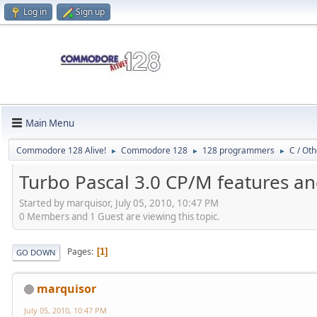
Log in
Sign up
Main Menu
Commodore 128 Alive!
Commodore 128
128 programmers
C / Oth
►
►
►
Turbo Pascal 3.0 CP/M features a
Started by marquisor, July 05, 2010, 10:47 PM
0 Members and 1 Guest are viewing this topic.
Pages
1
GO DOWN
marquisor
July 05, 2010, 10:47 PM