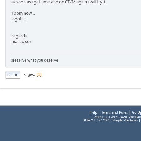
as soon as i get time and on CP/M again i will try it.
10pm now...
logoff....
regards
marquisor
preserve what you deserve
Pages
1
GO UP
|
|
Help
Terms and Rules
Go U
EhPortal 1.34 © 2026, WebDe
,
|
SMF 2.1.4 © 2023
Simple Machines