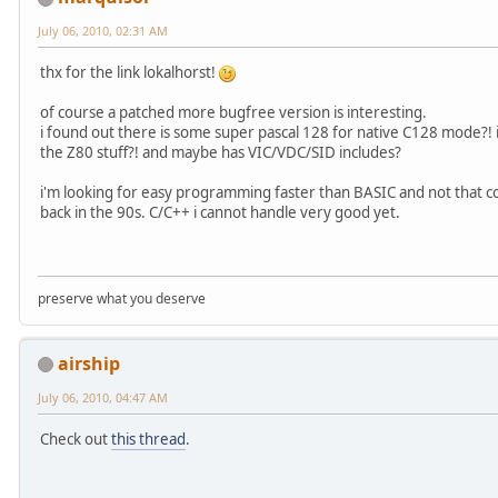
July 06, 2010, 02:31 AM
thx for the link lokalhorst!
of course a patched more bugfree version is interesting.
i found out there is some super pascal 128 for native C128 mode?!
the Z80 stuff?! and maybe has VIC/VDC/SID includes?
i'm looking for easy programming faster than BASIC and not that com
back in the 90s. C/C++ i cannot handle very good yet.
preserve what you deserve
airship
July 06, 2010, 04:47 AM
Check out
this thread
.