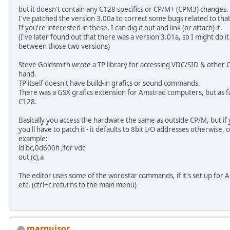
but it doesn't contain any C128 specifics or CP/M+ (CPM3) changes.
I've patched the version 3.00a to correct some bugs related to that
If you're interested in these, I can dig it out and link (or attach) it.
(I've later found out that there was a version 3.01a, so I might do 
between those two versions)
Steve Goldsmith wrote a TP library for accessing VDC/SID & other C1
hand.
TP itself doesn't have build-in grafics or sound commands.
There was a GSX grafics extension for Amstrad computers, but as fa
C128.
Basically you access the hardware the same as outside CP/M, but if yo
you'll have to patch it - it defaults to 8bit I/O addresses otherwise,
example:
ld bc,0d600h ;for vdc
out (c),a
The editor uses some of the wordstar commands, if it's set up for
etc. (ctrl+c returns to the main menu)
marquisor