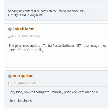
Serving up content-free posts on the Interwebs since 1983.
History of INFO Magazine
LokalHorst
July 20, 2010, 04:00 AM
The promised updated Turbo Pascal 3.00a as 1571 disk-image-file.
(see info.txt for details)
marquisor
July 20, 2010, 05:51 AM
very nice, now it's complete, manual, bugfixed version and all.
thx to lokalhorst