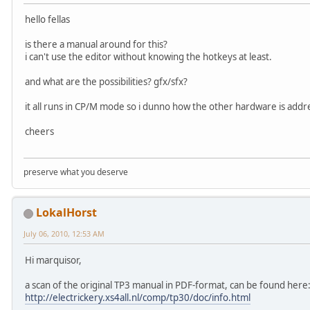
hello fellas
is there a manual around for this?
i can't use the editor without knowing the hotkeys at least.
and what are the possibilities? gfx/sfx?
it all runs in CP/M mode so i dunno how the other hardware is addr
cheers
preserve what you deserve
LokalHorst
July 06, 2010, 12:53 AM
Hi marquisor,
a scan of the original TP3 manual in PDF-format, can be found here
http://electrickery.xs4all.nl/comp/tp30/doc/info.html