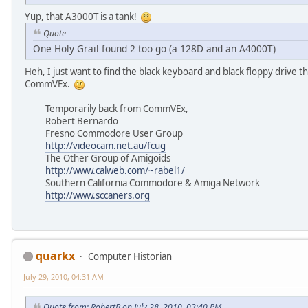
Yup, that A3000T is a tank!
Quote
One Holy Grail found 2 too go (a 128D and an A4000T)
Heh, I just want to find the black keyboard and black floppy drive 
CommVEx.
Temporarily back from CommVEx,
Robert Bernardo
Fresno Commodore User Group
http://videocam.net.au/fcug
The Other Group of Amigoids
http://www.calweb.com/~rabel1/
Southern California Commodore & Amiga Network
http://www.sccaners.org
quarkx
Computer Historian
July 29, 2010, 04:31 AM
Quote from: RobertB on July 28, 2010, 03:40 PM