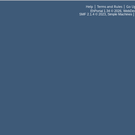
|
|
Help
Terms and Rules
Go U
EhPortal 1.34 © 2026, WebDe
,
|
SMF 2.1.4 © 2023
Simple Machines