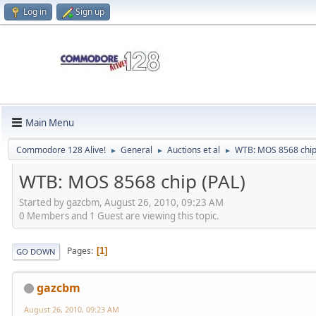
Log in
Sign up
Main Menu
Commodore 128 Alive!
General
Auctions et al
WTB: MOS 8568 chip
►
►
►
WTB: MOS 8568 chip (PAL)
Started by gazcbm, August 26, 2010, 09:23 AM
0 Members and 1 Guest are viewing this topic.
Pages
1
GO DOWN
gazcbm
August 26, 2010, 09:23 AM