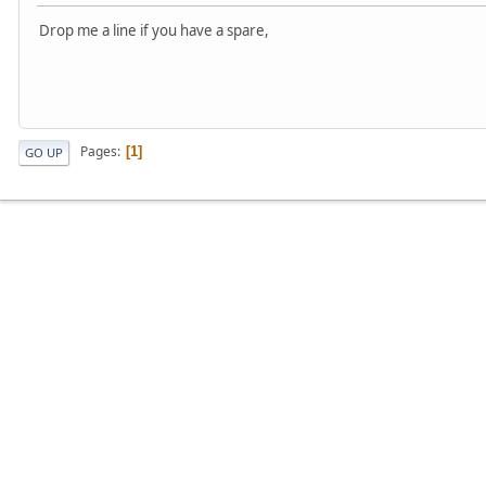
Drop me a line if you have a spare,
Pages
1
GO UP