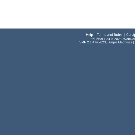
|
|
Help
Terms and Rules
Go U
EhPortal 1.34 © 2026, WebDe
,
|
SMF 2.1.4 © 2023
Simple Machines