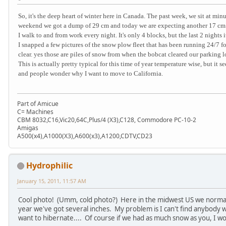
So, it's the deep heart of winter here in Canada. The past week, we sit at mi
weekend we got a dump of 29 cm and today we are expecting another 17 cm 
I walk to and from work every night. It's only 4 blocks, but the last 2 nights 
I snapped a few pictures of the snow plow fleet that has been running 24/7 fo
clear. yes those are piles of snow from when the bobcat cleared our parking l
This is actually pretty typical for this time of year temperature wise, but i
and people wonder why I want to move to California.
Part of Amicue
C= Machines
CBM 8032,C16,Vic20,64C,Plus/4 (X3),C128, Commodore PC-10-2
Amigas
A500(x4),A1000(X3),A600(x3),A1200,CDTV,CD23
Hydrophilic
January 15, 2011, 11:57 AM
Cool photo! (Umm, cold photo?) Here in the midwest US we normally
year we've got several inches. My problem is I can't find anybody 
want to hibernate.... Of course if we had as much snow as you, I wo