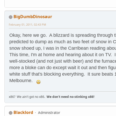
BigDumbDinosaur
February 01, 2011, 02:43 PM
Okay, here we go. A blizzard is spreading through
predicted to dump as much as two feet of snow in 
snow shoed up, I was in the Carribean reading abou
This time, I'm at home and hearing about it on TV. I
well-stocked (and not just with beer) and the furnac
more a bloke can do except wait it out and then figur
white stuff that's blocking everything.
It sure beats 
Melbourne.
x86? We ain't got no x86.
We don't need no stinking x86!
Blacklord
Administrator