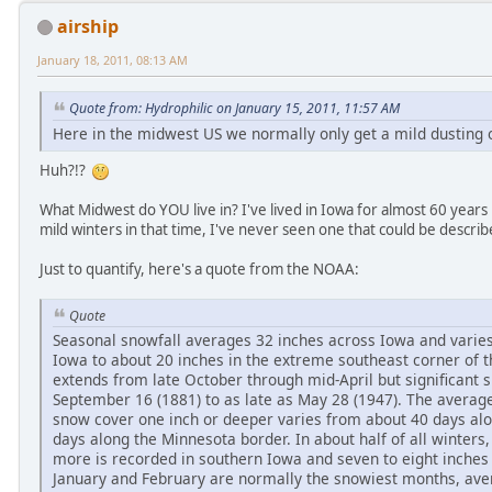
airship
January 18, 2011, 08:13 AM
Quote from: Hydrophilic on January 15, 2011, 11:57 AM
Here in the midwest US we normally only get a mild dusting 
Huh?!?
What Midwest do YOU live in? I've lived in Iowa for almost 60 years
mild winters in that time, I've never seen one that could be describe
Just to quantify, here's a quote from the NOAA:
Quote
Seasonal snowfall averages 32 inches across Iowa and varies
Iowa to about 20 inches in the extreme southeast corner of 
extends from late October through mid-April but significant 
September 16 (1881) to as late as May 28 (1947). The avera
snow cover one inch or deeper varies from about 40 days alo
days along the Minnesota border. In about half of all winters, 
more is recorded in southern Iowa and seven to eight inche
January and February are normally the snowiest months, ave