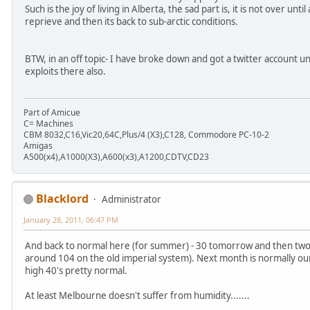
Such is the joy of living in Alberta, the sad part is, it is not over unt
reprieve and then its back to sub-arctic conditions.
BTW, in an off topic- I have broke down and got a twitter account 
exploits there also.
Part of Amicue
C= Machines
CBM 8032,C16,Vic20,64C,Plus/4 (X3),C128, Commodore PC-10-2
Amigas
A500(x4),A1000(X3),A600(x3),A1200,CDTV,CD23
Blacklord
Administrator
January 28, 2011, 06:47 PM
And back to normal here (for summer) - 30 tomorrow and then two d
around 104 on the old imperial system). Next month is normally our
high 40's pretty normal.
At least Melbourne doesn't suffer from humidity.......