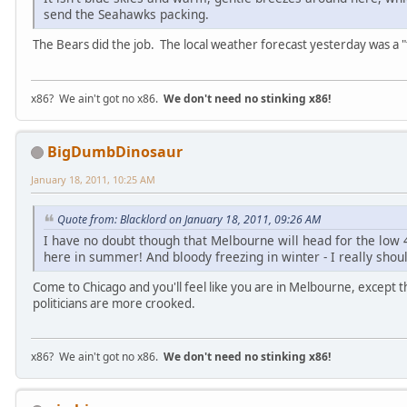
send the Seahawks packing.
The Bears did the job. The local weather forecast yesterday was a "f
x86? We ain't got no x86.
We don't need no stinking x86!
BigDumbDinosaur
January 18, 2011, 10:25 AM
Quote from: Blacklord on January 18, 2011, 09:26 AM
I have no doubt though that Melbourne will head for the low 
here in summer! And bloody freezing in winter - I really sho
Come to Chicago and you'll feel like you are in Melbourne, except 
politicians are more crooked.
x86? We ain't got no x86.
We don't need no stinking x86!