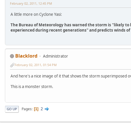
February 02, 2011, 12:45 PM
A little more on Cyclone Yasi:
The Bureau of Meteorology has warned the storm is "likely to 
experienced during recent generations" and predicts winds o
Blacklord
Administrator
February 02, 2011, 01:54 PM
And here's a nice image of it that shows the storm superimposed ov
This is a monster storm.
2
Pages
1
GO UP