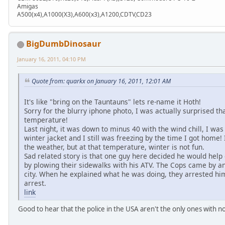
Amigas
A500(x4),A1000(X3),A600(x3),A1200,CDTV,CD23
BigDumbDinosaur
January 16, 2011, 04:10 PM
Quote from: quarkx on January 16, 2011, 12:01 AM
It's like "bring on the Tauntauns" lets re-name it Hoth!
Sorry for the blurry iphone photo, I was actually surprised tha
temperature!
Last night, it was down to minus 40 with the wind chill, I was 
winter jacket and I still was freezing by the time I got home
the weather, but at that temperature, winter is not fun.
Sad related story is that one guy here decided he would help
by plowing their sidewalks with his ATV. The Cops came by and
city. When he explained what he was doing, they arrested hi
arrest.
link
Good to hear that the police in the USA aren't the only ones with