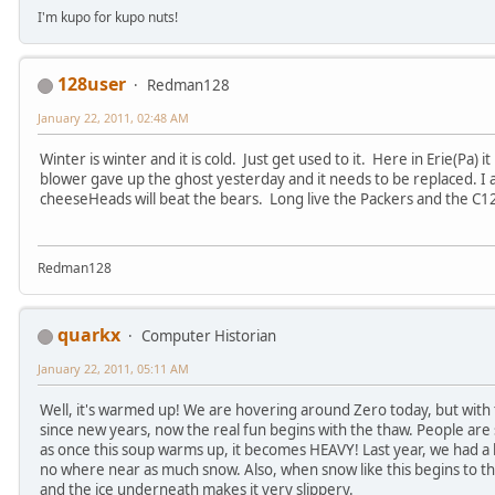
I'm kupo for kupo nuts!
128user
Redman128
January 22, 2011, 02:48 AM
Winter is winter and it is cold. Just get used to it. Here in Erie(Pa) i
blower gave up the ghost yesterday and it needs to be replaced. I
cheeseHeads will beat the bears. Long live the Packers and the C1
Redman128
quarkx
Computer Historian
January 22, 2011, 05:11 AM
Well, it's warmed up! We are hovering around Zero today, but with
since new years, now the real fun begins with the thaw. People are 
as once this soup warms up, it becomes HEAVY! Last year, we had a 
no where near as much snow. Also, when snow like this begins to tha
and the ice underneath makes it very slippery.