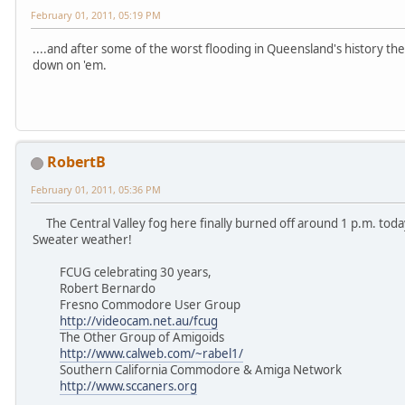
February 01, 2011, 05:19 PM
....and after some of the worst flooding in Queensland's history t
down on 'em.
RobertB
February 01, 2011, 05:36 PM
The Central Valley fog here finally burned off around 1 p.m. tod
Sweater weather!
FCUG celebrating 30 years,
Robert Bernardo
Fresno Commodore User Group
http://videocam.net.au/fcug
The Other Group of Amigoids
http://www.calweb.com/~rabel1/
Southern California Commodore & Amiga Network
http://www.sccaners.org