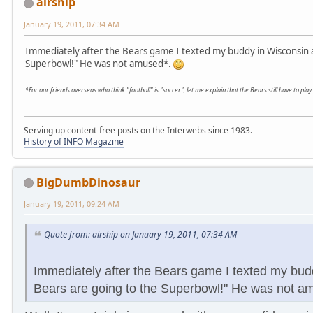
airship
January 19, 2011, 07:34 AM
Immediately after the Bears game I texted my buddy in Wisconsin a
Superbowl!" He was not amused*.
*For our friends overseas who think "football" is "soccer", let me explain that the Bears still have to p
Serving up content-free posts on the Interwebs since 1983.
History of INFO Magazine
BigDumbDinosaur
January 19, 2011, 09:24 AM
Quote from: airship on January 19, 2011, 07:34 AM
Immediately after the Bears game I texted my bud
Bears are going to the Superbowl!" He was not a