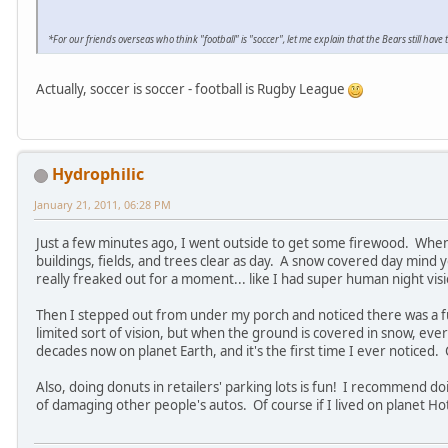
*For our friends overseas who think "football" is "soccer", let me explain that the Bears still ha
Actually, soccer is soccer - football is Rugby League
Hydrophilic
January 21, 2011, 06:28 PM
Just a few minutes ago, I went outside to get some firewood. When
buildings, fields, and trees clear as day. A snow covered day mind yo
really freaked out for a moment... like I had super human night vis
Then I stepped out from under my porch and noticed there was a ful
limited sort of vision, but when the ground is covered in snow, ever
decades now on planet Earth, and it's the first time I ever noticed.
Also, doing donuts in retailers' parking lots is fun! I recommend doi
of damaging other people's autos. Of course if I lived on planet Hot