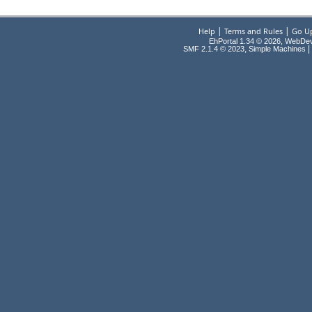
|
|
Help
Terms and Rules
Go U
EhPortal 1.34 © 2026, WebDe
,
|
SMF 2.1.4 © 2023
Simple Machines