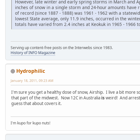
However, late winter and early spring storms in March and 
inches of snow in a single storm and 24-hour amounts have 
of record (since 1887 - 1888) was 1961 - 1962 with a statewi
lowest State average, only 11.9 inches, occurred in the winte
totals have varied from 2.4 inches at Keokuk in 1965 - 1966 to
Serving up content-free posts on the Interwebs since 1983.
History of INFO Magazine
Hydrophilic
January 18, 2011, 09:23 AM
I'm sure you get a healthy dose of snow, Airship. I live a bit more s
that part of the midwest. Now 12C in Australia
is
weird! And arrest
guess that about covers it.
I'm kupo for kupo nuts!