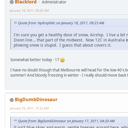
Blacklord
Administrator
January 18, 2011, 09:26 AM
Quote from: Hydrophilic on January 18, 2011, 09:23 AM
I'm sure you get a healthy dose of snow, Airship. I live a bit
Dixon line... that part of the midwest. Now 12C in Australia
i
plowing snow is stupid. I guess that about covers it.
Somewhat better today - 17
I have no doubt though that Melbourne will head for the low 40's 
summer! And bloody freezing in winter - I really should move back 
BigDumbDinosaur
January 18, 2011, 10:22 AM
Quote from: BigDumbDinosaur on January 17, 2011, 04:20 AM
It isn't blue skies and warm, gentle breezes around here, whi