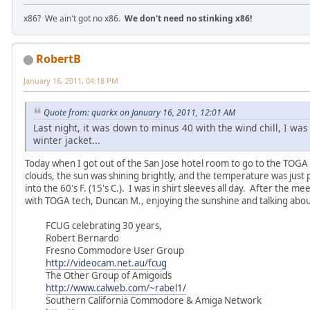
x86? We ain't got no x86.
We don't need no stinking x86!
RobertB
January 16, 2011, 04:18 PM
Quote from: quarkx on January 16, 2011, 12:01 AM
Last night, it was down to minus 40 with the wind chill, I was 
winter jacket...
Today when I got out of the San Jose hotel room to go to the TOGA 
clouds, the sun was shining brightly, and the temperature was just 
into the 60's F. (15's C.). I was in shirt sleeves all day. After the m
with TOGA tech, Duncan M., enjoying the sunshine and talking abo
FCUG celebrating 30 years,
Robert Bernardo
Fresno Commodore User Group
http://videocam.net.au/fcug
The Other Group of Amigoids
http://www.calweb.com/~rabel1/
Southern California Commodore & Amiga Network