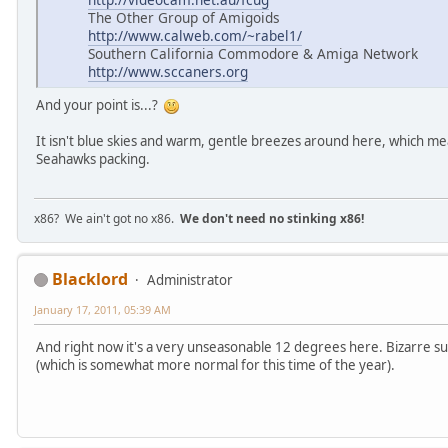
The Other Group of Amigoids
http://www.calweb.com/~rabel1/
Southern California Commodore & Amiga Network
http://www.sccaners.org
And your point is...?
It isn't blue skies and warm, gentle breezes around here, which mea
Seahawks packing.
x86? We ain't got no x86.
We don't need no stinking x86!
Blacklord
Administrator
January 17, 2011, 05:39 AM
And right now it's a very unseasonable 12 degrees here. Bizarre s
(which is somewhat more normal for this time of the year).