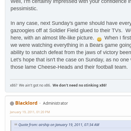
Well, I'm certainly impressed with your confidence i
pessimistic.
In any case, next Sunday's game should have ever
gazoogies off
at Soldier Field glued to their TVs. 
here, with an almost life-like picture.
When I first 
we were watching everything in a Bears game going
ability to snatch defeat from the jaws of victory bee
Let's hope that isn't the case on Sunday, as no one w
those lame Cheese-Heads and their football team.
x86? We ain't got no x86.
We don't need no stinking x86!
Blacklord
Administrator
January 19, 2011, 01:20 PM
Quote from: airship on January 19, 2011, 07:34 AM