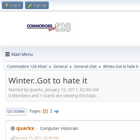
Log in
Sign up
Main Menu
Commodore 128 Alive!
General
General chat
Winter..Got to hate it
►
►
►
Winter..Got to hate it
Started by quarkx, January 15, 2011, 02:40 AM
0 Members and 1 Guest are viewing this topic.
2
Pages
1
GO DOWN
quarkx
Computer Historian
January 15, 2011, 02:40 AM