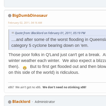
BigDumbDinosaur
February 02, 2011, 04:16 AM
Quote from: Blacklord on February 01, 2011, 05:19 PM
....and after some of the worst flooding in Queens
category 5 cyclone bearing down on 'em.
Those poor folks in Q'Land just can't get a break. 
winter weather each winter. We also expect a blizz
then).
But to first get flooded out and then blo
on this side of the world) is ridiculous.
x86? We ain't got no x86.
We don't need no stinking x86!
Blacklord
Administrator