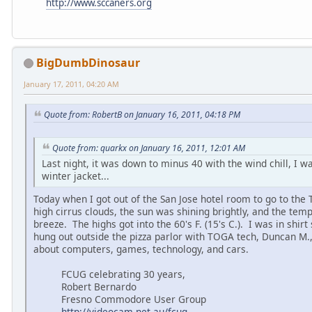
http://www.sccaners.org
BigDumbDinosaur
January 17, 2011, 04:20 AM
Quote from: RobertB on January 16, 2011, 04:18 PM
Quote from: quarkx on January 16, 2011, 12:01 AM
Last night, it was down to minus 40 with the wind chill, I wa
winter jacket...
Today when I got out of the San Jose hotel room to go to the
high cirrus clouds, the sun was shining brightly, and the temp
breeze. The highs got into the 60's F. (15's C.). I was in shirt
hung out outside the pizza parlor with TOGA tech, Duncan M.,
about computers, games, technology, and cars.
FCUG celebrating 30 years,
Robert Bernardo
Fresno Commodore User Group
http://videocam.net.au/fcug