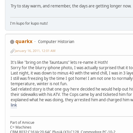
Try to stay warm, and remember, the days are getting longer now.
I'm kupo for kupo nuts!
quarkx
Computer Historian
January 16, 2011, 12:01 AM
It's like "bring on the Tauntauns" lets re-name it Hoth!
Sorry for the blurry iphone photo, I was actually surprised that it 
Last night, it was down to minus 40 with the wind chill, I was in 3 la
I still was freezing by the time I got home! I am not one to normall
temperature, winter is not fun.
Sad related story is that one guy here decided he would help out h
their sidewalks with his ATV. The Cops came by and ticketed him for 
explained what he was doing, they arrested him and charged him wit
link
Part of Amicue
C= Machines
CBM 8032,C16,Vic20,64C,Plus/4 (X3),C128, Commodore PC-10-2