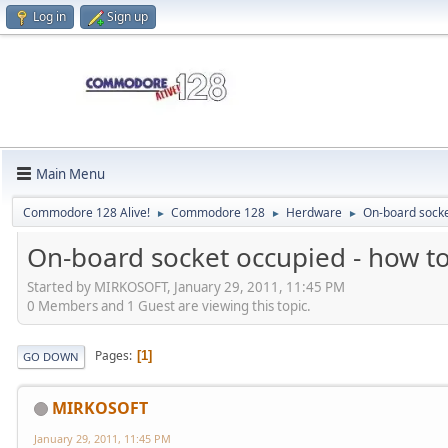
Log in
Sign up
Main Menu
Commodore 128 Alive!
Commodore 128
Herdware
On-board socke
►
►
►
On-board socket occupied - how t
Started by MIRKOSOFT, January 29, 2011, 11:45 PM
0 Members and 1 Guest are viewing this topic.
Pages
1
GO DOWN
MIRKOSOFT
January 29, 2011, 11:45 PM