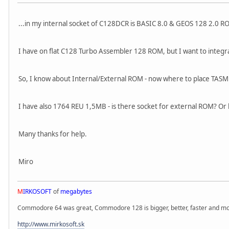
...in my internal socket of C128DCR is BASIC 8.0 & GEOS 128 2.0 RO
I have on flat C128 Turbo Assembler 128 ROM, but I want to integ
So, I know about Internal/External ROM - now where to place TASM1
I have also 1764 REU 1,5MB - is there socket for external ROM? Or 
Many thanks for help.
Miro
M
IRKOSOFT
of
megabytes
Commodore 64 was great, Commodore 128 is bigger, better, faster and mor
http://www.mirkosoft.sk