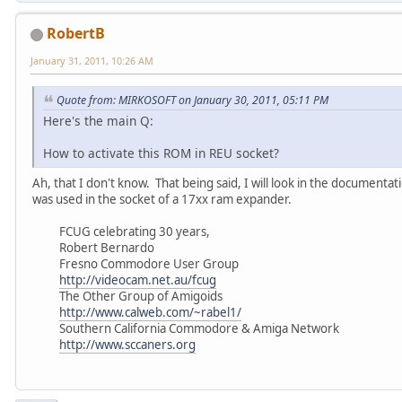
RobertB
January 31, 2011, 10:26 AM
Quote from: MIRKOSOFT on January 30, 2011, 05:11 PM
Here's the main Q:
How to activate this ROM in REU socket?
Ah, that I don't know. That being said, I will look in the document
was used in the socket of a 17xx ram expander.
FCUG celebrating 30 years,
Robert Bernardo
Fresno Commodore User Group
http://videocam.net.au/fcug
The Other Group of Amigoids
http://www.calweb.com/~rabel1/
Southern California Commodore & Amiga Network
http://www.sccaners.org