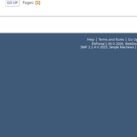
Pages
1
GO UP
|
|
Help
Terms and Rules
Go U
EhPortal 1.34 © 2026, WebDe
,
|
SMF 2.1.4 © 2023
Simple Machines