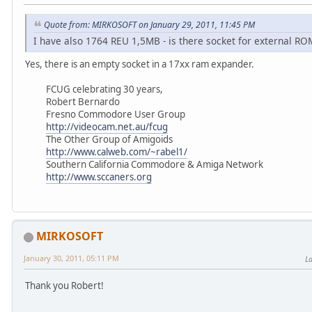
Quote from: MIRKOSOFT on January 29, 2011, 11:45 PM
I have also 1764 REU 1,5MB - is there socket for external RO
Yes, there is an empty socket in a 17xx ram expander.
FCUG celebrating 30 years,
Robert Bernardo
Fresno Commodore User Group
http://videocam.net.au/fcug
The Other Group of Amigoids
http://www.calweb.com/~rabel1/
Southern California Commodore & Amiga Network
http://www.sccaners.org
MIRKOSOFT
January 30, 2011, 05:11 PM
La
Thank you Robert!