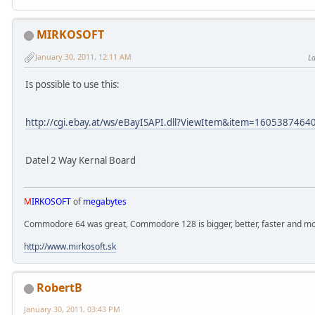
MIRKOSOFT
January 30, 2011, 12:11 AM
La
Is possible to use this:
http://cgi.ebay.at/ws/eBayISAPI.dll?ViewItem&item=160538746
Datel 2 Way Kernal Board
M
IRKOSOFT
of
megabytes
Commodore 64 was great, Commodore 128 is bigger, better, faster and mor
http://www.mirkosoft.sk
RobertB
January 30, 2011, 03:43 PM