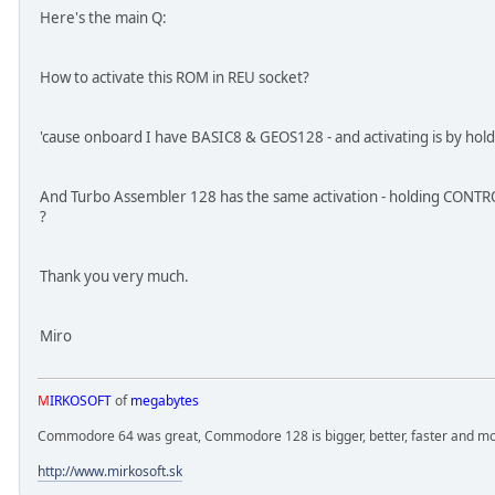
Here's the main Q:
How to activate this ROM in REU socket?
'cause onboard I have BASIC8 & GEOS128 - and activating is by ho
And Turbo Assembler 128 has the same activation - holding CONTRO
?
Thank you very much.
Miro
M
IRKOSOFT
of
megabytes
Commodore 64 was great, Commodore 128 is bigger, better, faster and mor
http://www.mirkosoft.sk