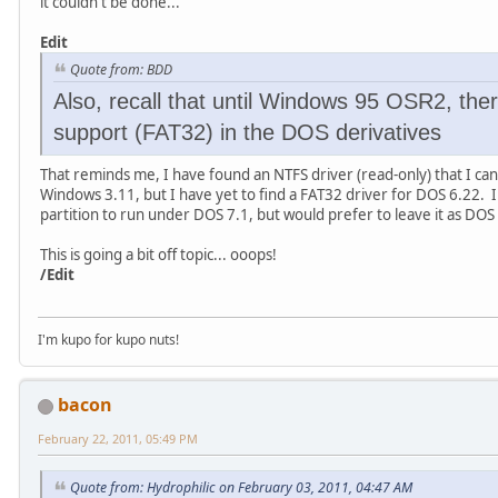
it couldn't be done...
Edit
Quote from: BDD
Also, recall that until Windows 95 OSR2, ther
support (FAT32) in the DOS derivatives
That reminds me, I have found an NTFS driver (read-only) that I c
Windows 3.11, but I have yet to find a FAT32 driver for DOS 6.22. 
partition to run under DOS 7.1, but would prefer to leave it as DOS 6
This is going a bit off topic... ooops!
/Edit
I'm kupo for kupo nuts!
bacon
February 22, 2011, 05:49 PM
Quote from: Hydrophilic on February 03, 2011, 04:47 AM