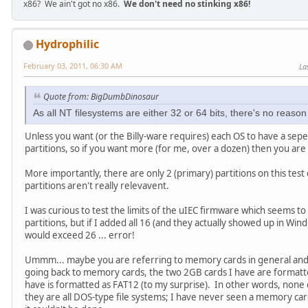
x86? We ain't got no x86.
We don't need no stinking x86!
Hydrophilic
February 03, 2011, 06:30 AM
La
Quote from: BigDumbDinosaur
As all NT filesystems are either 32 or 64 bits, there's no reaso
Unless you want (or the Billy-ware requires) each OS to have a sep
partitions, so if you want more (for me, over a dozen) then you are
More importantly, there are only 2 (primary) partitions on this test
partitions aren't really relevavent.
I was curious to test the limits of the uIEC firmware which seems to
partitions, but if I added all 16 (and they actually showed up in Wi
would exceed 26 ... error!
Ummm... maybe you are referring to memory cards in general and I
going back to memory cards, the two 2GB cards I have are formatt
have is formatted as FAT12 (to my surprise). In other words, none o
they are all DOS-type file systems; I have never seen a memory car