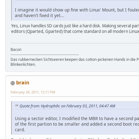
I imagine it would show up fine with Linux' Mount, but I fou
and haven't fixed it yet...
Yes, Linux handles SD cards just like a hard disk. Making several part
editors (Qparted, Gparted) that come standard on all modern Linux
Bacon
-------------------------------------------------------
Das rubbernecken Sichtseeren keepen das cotton-pickenen Hands in die P
Blinkenlichten.
brain
February 28, 2011, 12:11 PM
Quote from: Hydrophilic on February 03, 2011, 04:47 AM
Using a sector editor, I modified the MBR to have a second pa
of the first partion to be smaller and added a second boot r
card.