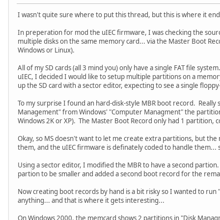
I wasn't quite sure where to put this thread, but this is where it en
In preperation for mod the uIEC firmware, I was checking the sour
multiple disks on the same memory card... via the Master Boot Re
Windows or Linux).
All of my SD cards (all 3 mind you) only have a single FAT file system
uIEC, I decided I would like to setup multiple partitions on a memo
up the SD card with a sector editor, expecting to see a single floppy-
To my surprise I found an hard-disk-style MBR boot record. Really 
Management" from Windows' "Computer Managment" the partition
Windows 2K or XP). The Master Boot Record only had 1 partition, co
Okay, so MS doesn't want to let me create extra partitions, but th
them, and the uIEC firmware is definately coded to handle them...
Using a sector editor, I modified the MBR to have a second partion. 
partion to be smaller and added a second boot record for the rem
Now creating boot records by hand is a bit risky so I wanted to run 
anything... and that is where it gets interesting...
On Windows 2000, the memcard shows 2 partitions in "Disk Managme