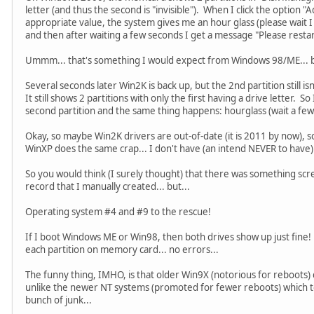
letter (and thus the second is "invisible"). When I click the option "
appropriate value, the system gives me an hour glass (please wait I c
and then after waiting a few seconds I get a message "Please restar
Ummm... that's something I would expect from Windows 98/ME... b
Several seconds later Win2K is back up, but the 2nd partition still i
It still shows 2 partitions with only the first having a drive letter. So
second partition and the same thing happens: hourglass (wait a fe
Okay, so maybe Win2K drivers are out-of-date (it is 2011 by now), so
WinXP does the same crap... I don't have (an intend NEVER to have) 
So you would think (I surely thought) that there was something sc
record that I manually created... but...
Operating system #4 and #9 to the rescue!
If I boot Windows ME or Win98, then both drives show up just fine! I 
each partition on memory card... no errors...
The funny thing, IMHO, is that older Win9X (notorious for reboots) 
unlike the newer NT systems (promoted for fewer reboots) which to
bunch of junk...