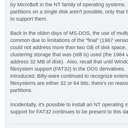
by Micro$oft in the NT family of operating systems. 
partitions on a single disk aren't possible, only tha
to support them.
Back in the olden days of MS-DOS, the use of mult
common due to limitations of the "final" (1987 vers
could not address more than two GB of disk space, d
clustering storage that was (still is) used (the 1984
address 32 MB of disk). Also, recall that until Win
filesystem support (FAT32) in the DOS derivatives
introduced, Billy-ware continued to recognize exten
filesystems are either 32 or 64 bits, there's no re
partitions.
Incidentally, it's possible to install an NT operatin
support for FAT32 continues to be present to this da