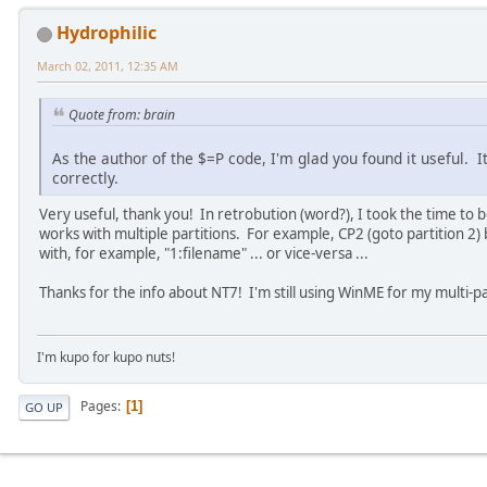
Hydrophilic
March 02, 2011, 12:35 AM
Quote from: brain
As the author of the $=P code, I'm glad you found it useful. 
correctly.
Very useful, thank you! In retrobution (word?), I took the time to 
works with multiple partitions. For example, CP2 (goto partition 2) b
with, for example, "1:filename" ... or vice-versa ...
Thanks for the info about NT7! I'm still using WinME for my multi-par
I'm kupo for kupo nuts!
Pages
1
GO UP