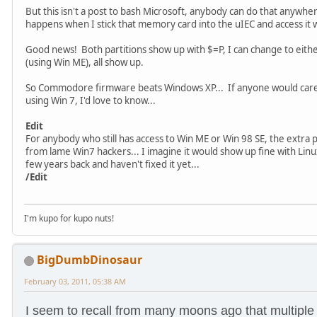
But this isn't a post to bash Microsoft, anybody can do that anywh
happens when I stick that memory card into the uIEC and access i
Good news! Both partitions show up with $=P, I can change to either 
(using Win ME), all show up.
So Commodore firmware beats Windows XP... If anyone would care t
using Win 7, I'd love to know...
Edit
For anybody who still has access to Win ME or Win 98 SE, the extra 
from lame Win7 hackers... I imagine it would show up fine with Lin
few years back and haven't fixed it yet...
/Edit
I'm kupo for kupo nuts!
BigDumbDinosaur
February 03, 2011, 05:38 AM
I seem to recall from many moons ago that multiple