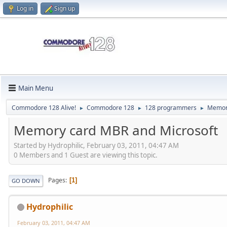
Log in
Sign up
Main Menu
Commodore 128 Alive!
Commodore 128
128 programmers
Memory
►
►
►
Memory card MBR and Microsoft
Started by Hydrophilic, February 03, 2011, 04:47 AM
0 Members and 1 Guest are viewing this topic.
Pages
1
GO DOWN
Hydrophilic
February 03, 2011, 04:47 AM