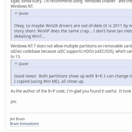
Egad, kinda scary. I'd recommend using "Windows Enabler" and the
Windows NT.
Quote
Okay, so maybe Win2K drivers are out-of-date (it is 2011 by no
story short: WinXP does the same crap... I don't have (an int
debating Win7...
Windows NT-7 does not allow multiple partitions on removable cards
sd2iec codebase because uIEC supports HDDs (uIEC/IDE), which can h
to 15.
Quote
Good news! Both partitions show up with $=P, I can change to 
I copied (using Win ME), all show up.
As the author of the $=P code, I'm glad you found it useful. It took
Jim
Jim Brain
Brain Innovations