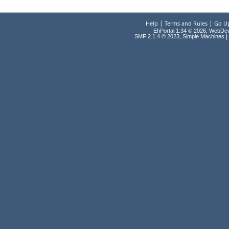
|
|
Help
Terms and Rules
Go U
EhPortal 1.34 © 2026, WebDe
,
|
SMF 2.1.4 © 2023
Simple Machines