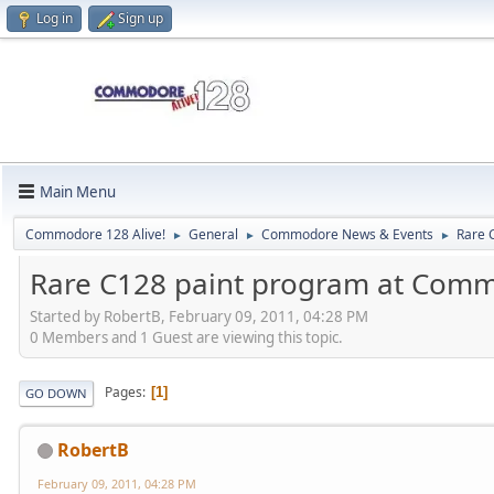
Log in
Sign up
Main Menu
Commodore 128 Alive!
General
Commodore News & Events
Rare 
►
►
►
Rare C128 paint program at Comm
Started by RobertB, February 09, 2011, 04:28 PM
0 Members and 1 Guest are viewing this topic.
Pages
1
GO DOWN
RobertB
February 09, 2011, 04:28 PM