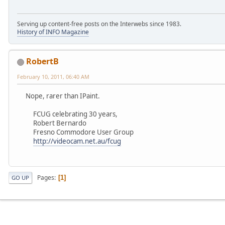
Serving up content-free posts on the Interwebs since 1983.
History of INFO Magazine
RobertB
February 10, 2011, 06:40 AM
Nope, rarer than IPaint.
FCUG celebrating 30 years,
Robert Bernardo
Fresno Commodore User Group
http://videocam.net.au/fcug
Pages
1
GO UP