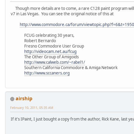
Though more details are to come, a rare C128 paint program will
v7 in Las Vegas. You can see the original notice of this at
http://www.commodore.ca/forum/viewtopic.php?f=6&t=195
FCUG celebrating 30 years,
Robert Bernardo
Fresno Commodore User Group
http://videocam.net.au/fcug
The Other Group of Amigoids
http://www.calweb.com/~rabel1/
Southern California Commodore & Amiga Network
http://www.sccaners.org
airship
February 10, 2011, 05:35 AM
If it's IPaint, I just bought a copy from the author, Rick Kane, last yea