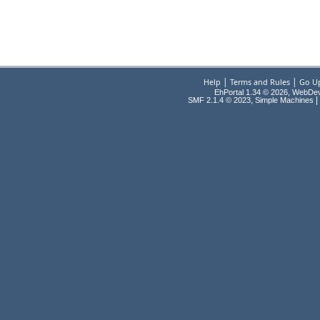
|
|
Help
Terms and Rules
Go U
EhPortal 1.34 © 2026, WebDe
,
|
SMF 2.1.4 © 2023
Simple Machines