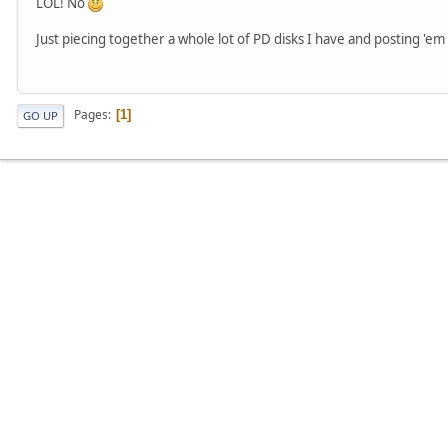
LOL! No
Just piecing together a whole lot of PD disks I have and posting 'e
Pages
1
GO UP