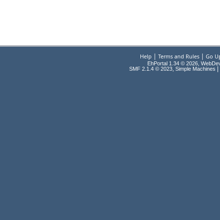
|
|
Help
Terms and Rules
Go U
EhPortal 1.34 © 2026, WebDe
,
|
SMF 2.1.4 © 2023
Simple Machines