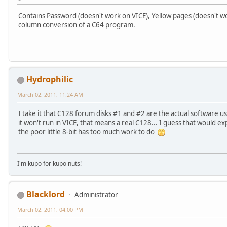
Contains Password (doesn't work on VICE), Yellow pages (doesn't wo
column conversion of a C64 program.
Hydrophilic
March 02, 2011, 11:24 AM
I take it that C128 forum disks #1 and #2 are the actual software 
it won't run in VICE, that means a real C128... I guess that would e
the poor little 8-bit has too much work to do
I'm kupo for kupo nuts!
Blacklord
Administrator
March 02, 2011, 04:00 PM