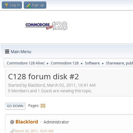
Log in
Sign up
Main Menu
Commodore 128 Alive!
Commodore 128
Software
Shareware, publ
►
►
►
C128 forum disk #2
Started by Blacklord, March 02, 2011, 10:41 AM
0 Members and 1 Guest are viewing this topic.
Pages
1
GO DOWN
Blacklord
Administrator
March 02, 2011, 10:41 AM