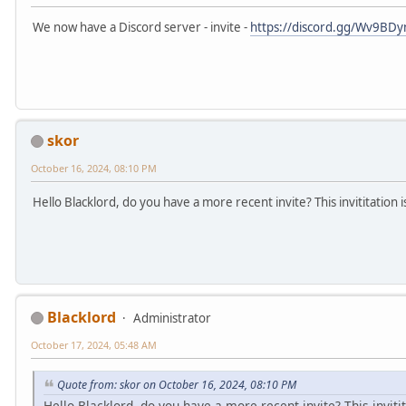
We now have a Discord server - invite -
https://discord.gg/Wv9BDy
skor
October 16, 2024, 08:10 PM
Hello Blacklord, do you have a more recent invite? This invititation
Blacklord
Administrator
October 17, 2024, 05:48 AM
Quote from: skor on October 16, 2024, 08:10 PM
Hello Blacklord, do you have a more recent invite? This inviti