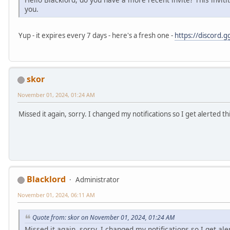
you.
Yup - it expires every 7 days - here's a fresh one -
https://discord.
skor
November 01, 2024, 01:24 AM
Missed it again, sorry. I changed my notifications so I get alerted t
Blacklord
Administrator
November 01, 2024, 06:11 AM
Quote from: skor on November 01, 2024, 01:24 AM
Missed it again, sorry. I changed my notifications so I get al