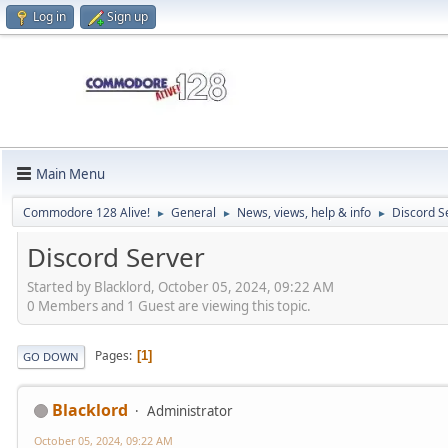
Log in
Sign up
Main Menu
Commodore 128 Alive!
General
News, views, help & info
Discord S
►
►
►
Discord Server
Started by Blacklord, October 05, 2024, 09:22 AM
0 Members and 1 Guest are viewing this topic.
Pages
1
GO DOWN
Blacklord
Administrator
October 05, 2024, 09:22 AM