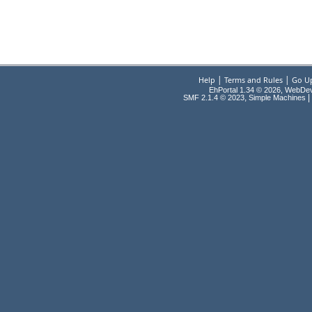
|
|
Help
Terms and Rules
Go U
EhPortal 1.34 © 2026, WebDe
,
|
SMF 2.1.4 © 2023
Simple Machines