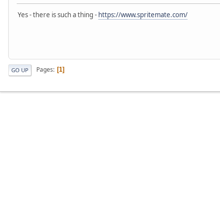
Yes - there is such a thing -
https://www.spritemate.com/
Pages
1
GO UP