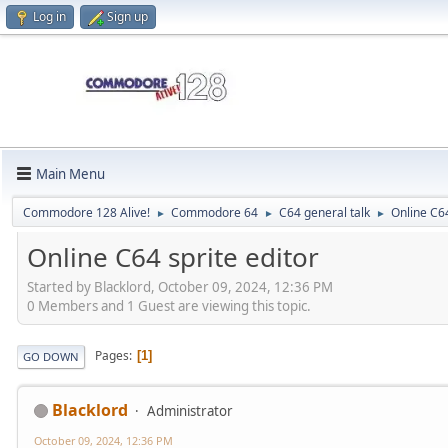
Log in
Sign up
Main Menu
Commodore 128 Alive!
Commodore 64
C64 general talk
Online C64
►
►
►
Online C64 sprite editor
Started by Blacklord, October 09, 2024, 12:36 PM
0 Members and 1 Guest are viewing this topic.
Pages
1
GO DOWN
Blacklord
Administrator
October 09, 2024, 12:36 PM