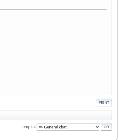
PRINT
Jump to