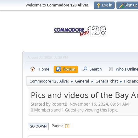
Welcome to
Commodore 128 Alive!
.
Log in
Sign up
August 08, 2026, 08:39 PM
Home
Forum
Search
Who's Onlin
Commodore 128 Alive!
General
General chat
Pics an
►
►
►
Pics and videos of the Bay 
Started by RobertB, November 16, 2024, 09:51 AM
0 Members and 1 Guest are viewing this topic.
Pages
1
GO DOWN