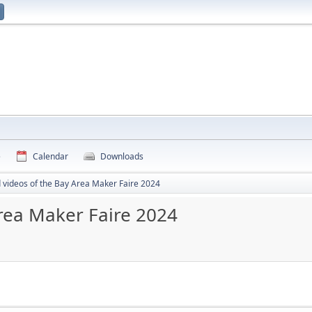
e
Calendar
Downloads
d videos of the Bay Area Maker Faire 2024
Area Maker Faire 2024