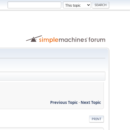
Previous Topic
-
Next Topic
PRINT