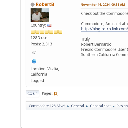
RobertB
November 16, 2024, 09:51 AM
Check out the Commodore,
Commodore, Amiga et al a
Country:
http://blog.retro-link.co
128D user
Truly,
Posts: 2,313
Robert Bernardo
Fresno Commodore User 
Southern California Com
Location: Visalia,
California
Logged
Pages
1
GO UP
Commodore 128 Alive!
General
General chat
Pics a
►
►
►