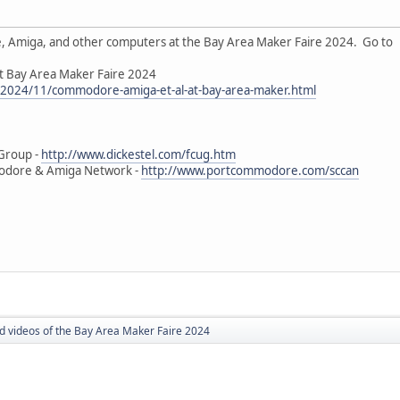
 Amiga, and other computers at the Bay Area Maker Faire 2024. Go to
t Bay Area Maker Faire 2024
m/2024/11/commodore-amiga-et-al-at-bay-area-maker.html
Group -
http://www.dickestel.com/fcug.htm
modore & Amiga Network -
http://www.portcommodore.com/sccan
nd videos of the Bay Area Maker Faire 2024