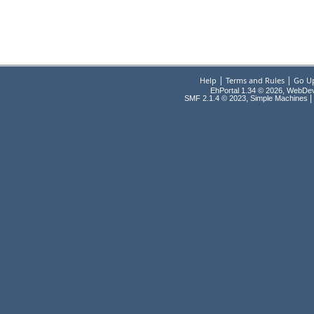
|
|
Help
Terms and Rules
Go U
EhPortal 1.34 © 2026, WebDe
,
|
SMF 2.1.4 © 2023
Simple Machines