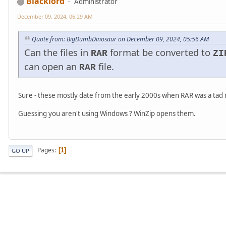
Blacklord
Administrator
December 09, 2024, 06:29 AM
Quote from: BigDumbDinosaur on December 09, 2024, 05:56 AM
Can the files in
format be converted to
RAR
ZI
can open an
file.
RAR
Sure - these mostly date from the early 2000s when RAR was a ta
Guessing you aren't using Windows ? WinZip opens them.
Pages
1
GO UP