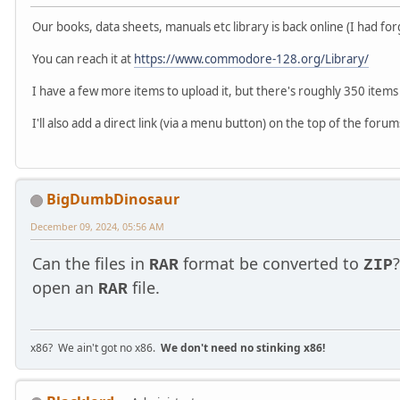
Our books, data sheets, manuals etc library is back online (I had fo
You can reach it at
https://www.commodore-128.org/Library/
I have a few more items to upload it, but there's roughly 350 items in
I'll also add a direct link (via a menu button) on the top of the forums
BigDumbDinosaur
December 09, 2024, 05:56 AM
Can the files in
format be converted to
RAR
ZIP
open an
file.
RAR
x86? We ain't got no x86.
We don't need no stinking x86!