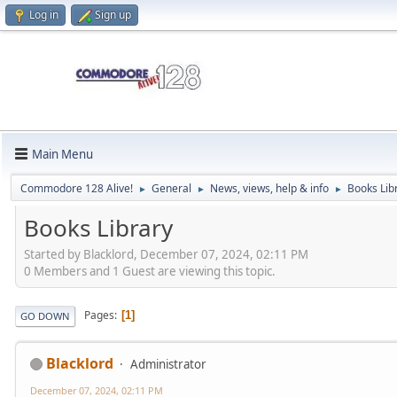
Log in
Sign up
Main Menu
Commodore 128 Alive!
General
News, views, help & info
Books Lib
►
►
►
Books Library
Started by Blacklord, December 07, 2024, 02:11 PM
0 Members and 1 Guest are viewing this topic.
Pages
1
GO DOWN
Blacklord
Administrator
December 07, 2024, 02:11 PM