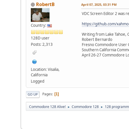
RobertB
April 07, 2025, 03:31 PM
VDC Screen Editor 2 was re
https://github.com/xahmo
Country:
Writing from Lake Tahoe, C
128D user
Robert Bernardo
Posts: 2,313
Fresno Commodore User 
Southern California Comm
April 26-27 Commodore Lo
Location: Visalia,
California
Logged
Pages
1
GO UP
Commodore 128 Alive!
Commodore 128
128 programm
►
►