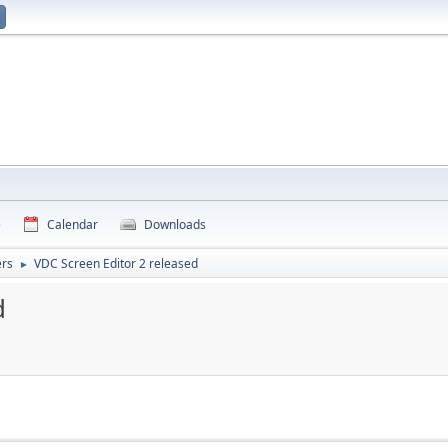
e
Calendar
Downloads
rs
VDC Screen Editor 2 released
►
d