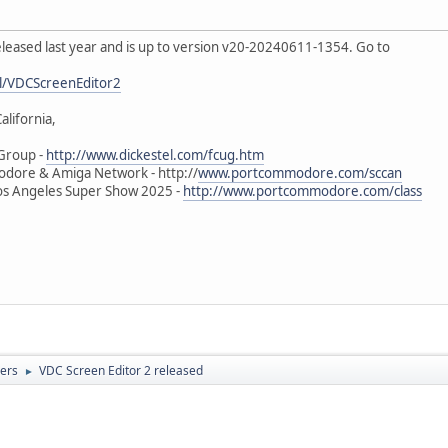
leased last year and is up to version v20-20240611-1354. Go to
l/VDCScreenEditor2
alifornia,
Group -
http://www.dickestel.com/fcug.htm
odore & Amiga Network - http://
www.portcommodore.com/sccan
s Angeles Super Show 2025 -
http://www.portcommodore.com/class
ers
VDC Screen Editor 2 released
►