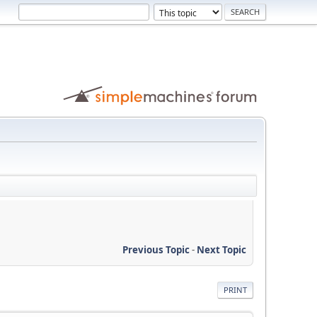
Previous Topic
-
Next Topic
PRINT