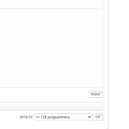
PRINT
Jump to