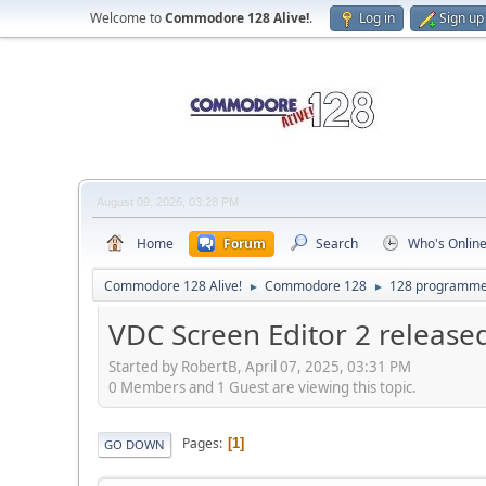
Welcome to
Commodore 128 Alive!
.
Log in
Sign up
August 09, 2026, 03:28 PM
Home
Forum
Search
Who's Onlin
Commodore 128 Alive!
Commodore 128
128 programme
►
►
VDC Screen Editor 2 release
Started by RobertB, April 07, 2025, 03:31 PM
0 Members and 1 Guest are viewing this topic.
Pages
1
GO DOWN