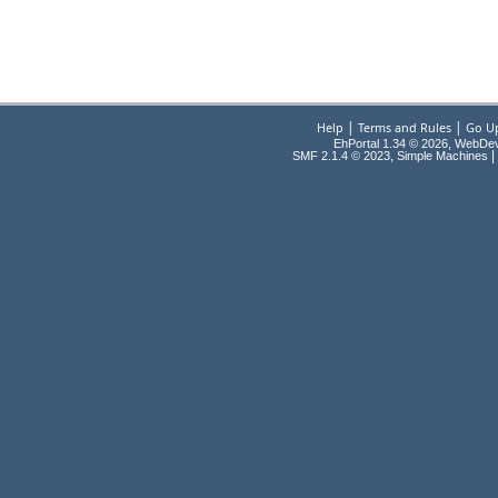
|
|
Help
Terms and Rules
Go U
EhPortal 1.34 © 2026, WebDe
,
|
SMF 2.1.4 © 2023
Simple Machines