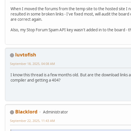
When I moved the forums from the temp site to the hosted site I ne
resulted in some broken links - I've fixed most, will audit the board
are correct again.
Also, my Stop Forum Spam API key wasn't added in to the board - th
luvtofish
September 18, 2025, 04:08 AM
I know this thread is a few months old. But are the download links 
compiler and getting a 404?
Blacklord
Administrator
September 22, 2025, 11:43 AM