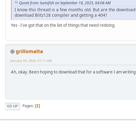
Quote from: luvtofish on September 18, 2025, 04:08 AM
I know this thread is a few months old. But are the download 
download Blitz128 compiler and getting a 404?
Yes - I've got that on the list of things that need redoing.
grillomalta
January 03, 2026, 01:11 AM
Ah, okay. Been hoping to download that for a software I am writing 
Pages
1
GO UP