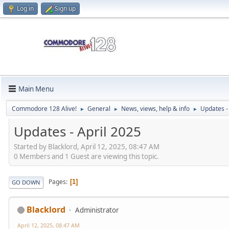
Log in
Sign up
Main Menu
Commodore 128 Alive!
General
News, views, help & info
Updates -
►
►
►
Updates - April 2025
Started by Blacklord, April 12, 2025, 08:47 AM
0 Members and 1 Guest are viewing this topic.
Pages
1
GO DOWN
Blacklord
Administrator
April 12, 2025, 08:47 AM