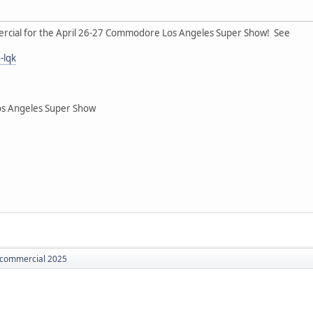
rcial for the April 26-27 Commodore Los Angeles Super Show! See
-lqk
os Angeles Super Show
commercial 2025