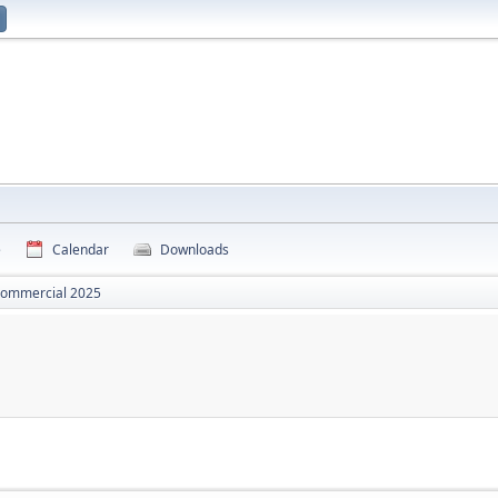
e
Calendar
Downloads
commercial 2025