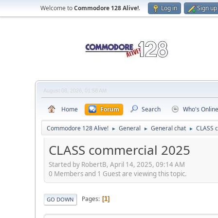
Welcome to
Commodore 128 Alive!
.
Log in
Sign up
August 08, 2026, 01:58 AM
Home
Forum
Search
Who's Onlin
Commodore 128 Alive!
General
General chat
CLASS 
►
►
►
CLASS commercial 2025
Started by RobertB, April 14, 2025, 09:14 AM
0 Members and 1 Guest are viewing this topic.
Pages
1
GO DOWN