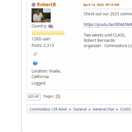
RobertB
April 14, 2025, 09:14 AM
Check out our 2025 comme
https://youtu.be/ElhM3M4
Country:
Two weeks until CLASS,
128D user
Robert Bernardo
Posts: 2,313
organizer - Commodore L
Location: Visalia,
California
Logged
Pages
1
GO UP
Commodore 128 Alive!
General
General chat
CLASS 
►
►
►