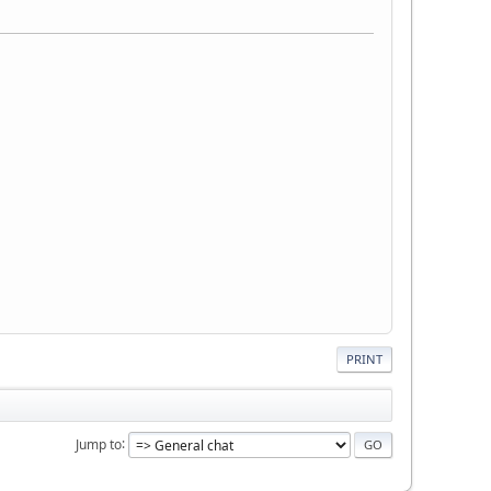
PRINT
Jump to