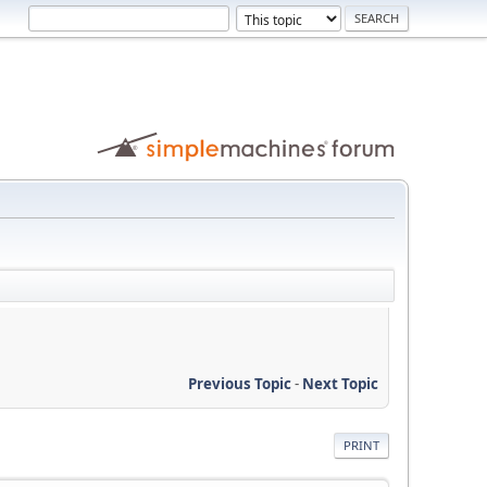
Previous Topic
-
Next Topic
PRINT