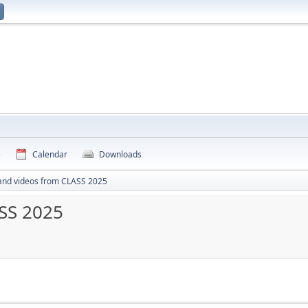
e
Calendar
Downloads
and videos from CLASS 2025
SS 2025