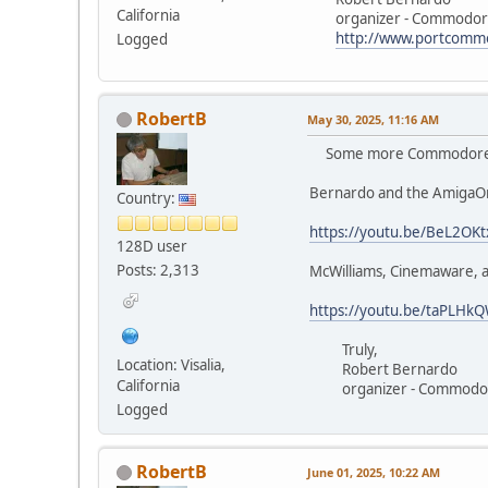
California
organizer - Commodore 
http://www.portcomm
Logged
RobertB
May 30, 2025, 11:16 AM
Some more Commodore Lo
Bernardo and the AmigaO
Country:
https://youtu.be/BeL2OK
128D user
Posts: 2,313
McWilliams, Cinemaware, 
https://youtu.be/taPLH
Truly,
Location: Visalia,
Robert Bernardo
California
organizer - Commodore
Logged
RobertB
June 01, 2025, 10:22 AM