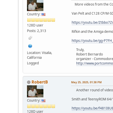
More videos from the Co
Van Pelt and C128 CP/M-S
Country:
https://youtu.be/Ztbbo7
128D user
Posts: 2,313
Rifkin and the Amiga demo
https://youtu.be/gg-P7FH
Truly,
Location: Visalia,
Robert Bernardo
California
organizer - Commodore 
Logged
http://www.portcommo
RobertB
May 25, 2025, 01:38 PM
Another round of videos
Smith and TeensyROM 64/
Country:
https://youtu.be/f481I8U
128D user