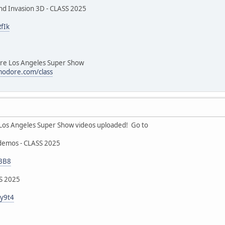
nd Invasion 3D - CLASS 2025
fIk
 Los Angeles Super Show
odore.com/class
 Angeles Super Show videos uploaded! Go to
demos - CLASS 2025
iBB8
SS 2025
gy9t4