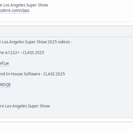
Los Angeles Super Show
odore.com/class
s Angeles Super Show 2025 videos -
ne A1222+ - CLASS 2025
txFLw
and In-House Software - CLASS 2025
kQWDQE
 Los Angeles Super Show