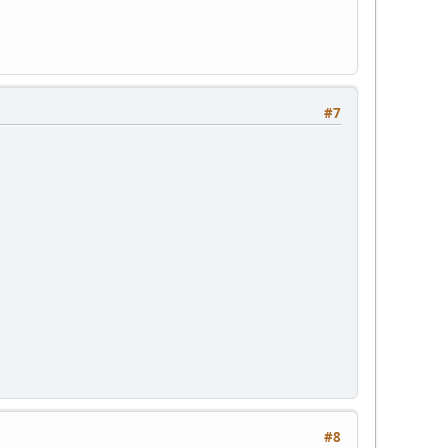
#7
#8