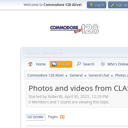
Welcome to
Commodore 128 Alive!
.
Log in
Sign up
August 07, 2026, 01:03 PM
Home
Forum
Search
Who's Onlin
Commodore 128 Alive!
General
General chat
Photos 
►
►
►
Photos and videos from CLA
Started by RobertB, April 30, 2025, 12:29 PM
0 Members and 1 Guest are viewing this topic.
Pages
1
GO DOWN