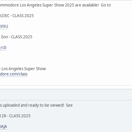
mmodore Los Angeles Super Show 2025 are available! Go to
D2IEC - CLASS 2025
ZsVXU
 Eon - CLASS 2025
_rc0
Los Angeles Super Show
dore.com/class
 uploaded and ready to be viewed! See
128 - CLASS 2025
8AjA