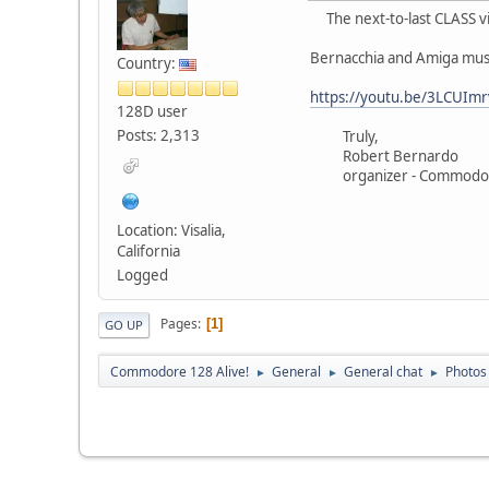
The next-to-last CLASS v
Bernacchia and Amiga mus
Country:
https://youtu.be/3LCUImr
128D user
Posts: 2,313
Truly,
Robert Bernardo
organizer - Commodore
Location: Visalia,
California
Logged
Pages
1
GO UP
Commodore 128 Alive!
General
General chat
Photos
►
►
►