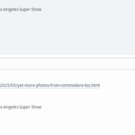
os Angeles Super Show
om/2025/05/yet-more-photos-from-commodore-los.html
os Angeles Super Show