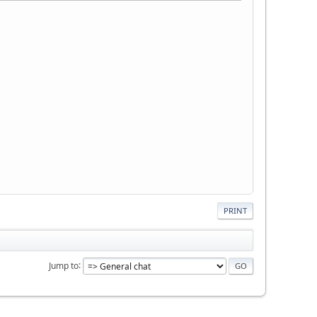
PRINT
Jump to