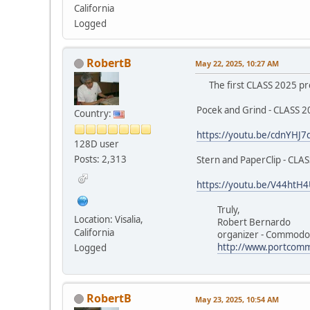
California
Logged
RobertB
May 22, 2025, 10:27 AM
The first CLASS 2025 pre
Pocek and Grind - CLASS 
Country:
https://youtu.be/cdnYHJ7
128D user
Posts: 2,313
Stern and PaperClip - CLA
https://youtu.be/V44htH
Truly,
Location: Visalia,
Robert Bernardo
California
organizer - Commodore
http://www.portcomm
Logged
RobertB
May 23, 2025, 10:54 AM