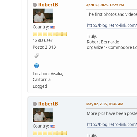
RobertB
April 30, 2025, 12:29 PM
The first photos and vid
http://blog.retro-link.co
Country:
Truly,
128D user
Robert Bernardo
Posts: 2,313
organizer - Commodore L
Location: Visalia,
California
Logged
RobertB
May 02, 2025, 08:46 AM
More pics have been post
http://blog.retro-link.c
Country:
Truly,