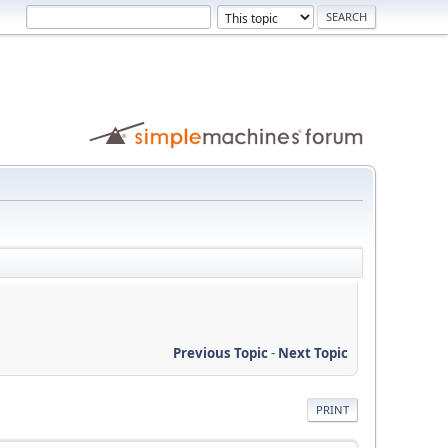
Previous Topic
-
Next Topic
PRINT