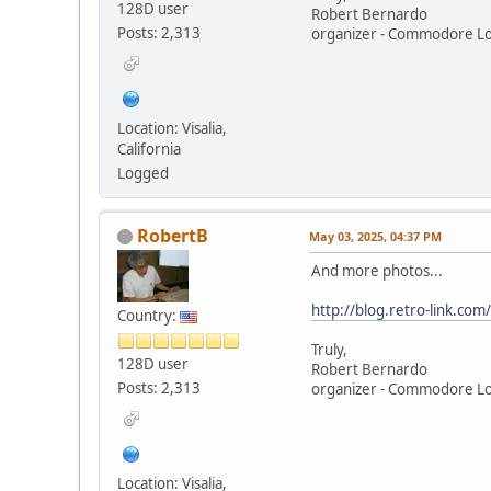
128D user
Robert Bernardo
Posts: 2,313
organizer - Commodore L
Location: Visalia,
California
Logged
RobertB
May 03, 2025, 04:37 PM
And more photos...
http://blog.retro-link.c
Country:
Truly,
128D user
Robert Bernardo
Posts: 2,313
organizer - Commodore L
Location: Visalia,