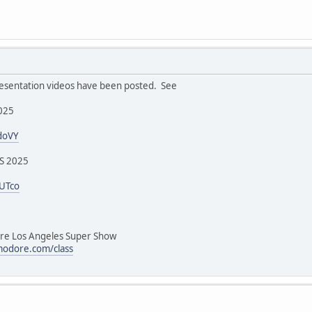
sentation videos have been posted. See
2025
doVY
SS 2025
4UTco
 Los Angeles Super Show
odore.com/class