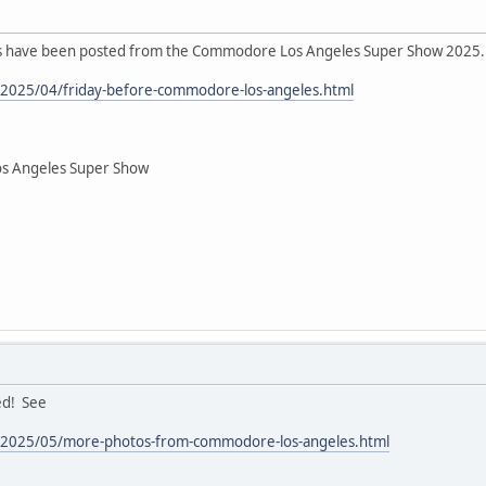
eos have been posted from the Commodore Los Angeles Super Show 2025.
m/2025/04/friday-before-commodore-los-angeles.html
os Angeles Super Show
ed! See
om/2025/05/more-photos-from-commodore-los-angeles.html