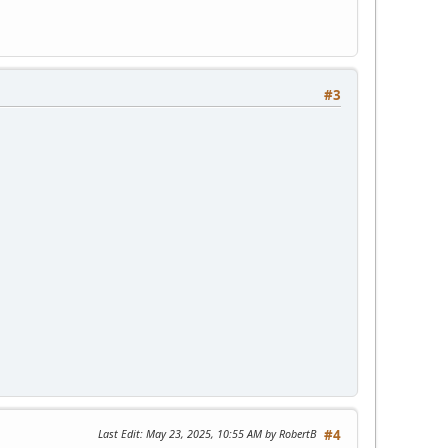
#3
Last Edit
: May 23, 2025, 10:55 AM by RobertB
#4