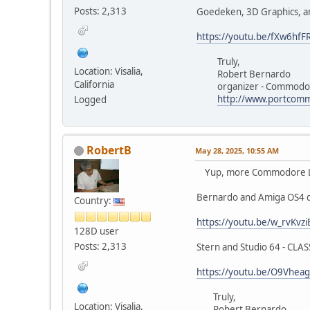
Posts: 2,313
Goedeken, 3D Graphics, a
https://youtu.be/fXw6hfFR
Truly,
Location: Visalia,
Robert Bernardo
California
organizer - Commodore
http://www.portcomm
Logged
RobertB
May 28, 2025, 10:55 AM
Yup, more Commodore Los
Bernardo and Amiga OS4 
Country:
https://youtu.be/w_rvKvz
128D user
Posts: 2,313
Stern and Studio 64 - CLA
https://youtu.be/O9Vhea
Truly,
Location: Visalia,
Robert Bernardo