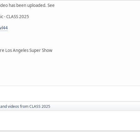
ideo has been uploaded. See
ic - CLASS 2025
vl44
 Los Angeles Super Show
 and videos from CLASS 2025