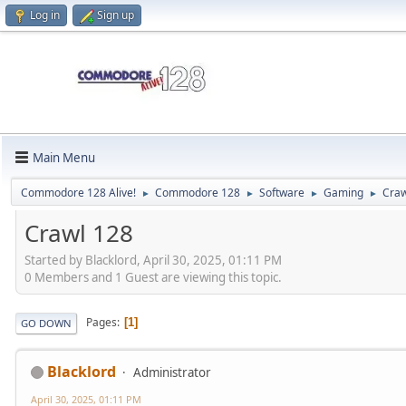
Log in
Sign up
Main Menu
Commodore 128 Alive!
Commodore 128
Software
Gaming
Craw
►
►
►
►
Crawl 128
Started by Blacklord, April 30, 2025, 01:11 PM
0 Members and 1 Guest are viewing this topic.
Pages
1
GO DOWN
Blacklord
Administrator
April 30, 2025, 01:11 PM