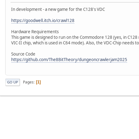
In development - a new game for the C128's VDC
https://goodwell.itch.io/crawl128
Hardware Requirements
This game is designed to run on the Commodore 128 (yes, in C128 m
VIC-II chip, which is used in C64 mode). Also, the VDC-Chip needs t
Source Code
https://github.com/The8BitTheory/dungeoncrawlerjam2025
Pages
1
GO UP