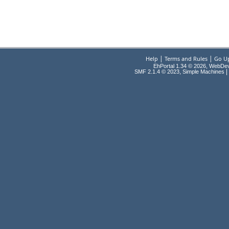
|
|
Help
Terms and Rules
Go U
EhPortal 1.34 © 2026, WebDe
,
|
SMF 2.1.4 © 2023
Simple Machines